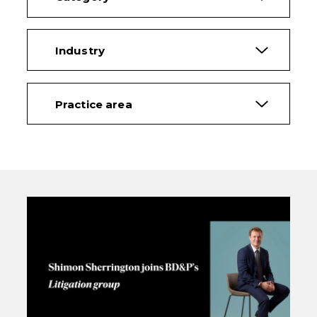
Industry
Practice area