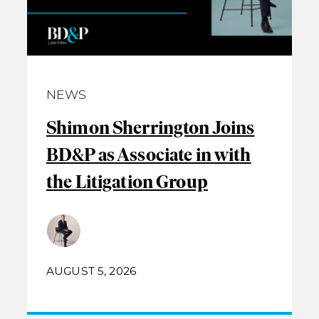
NEWS
Shimon Sherrington Joins
BD&P as Associate in with
the Litigation Group
AUGUST 5, 2026