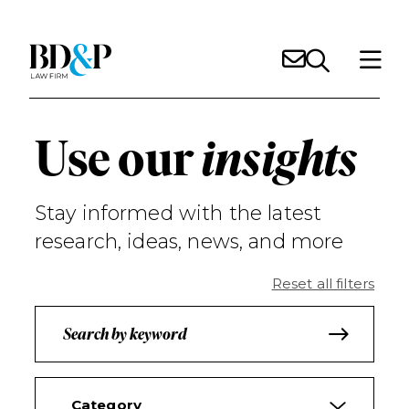
Use our
insights
Stay informed with the latest
research, ideas, news, and more
Reset all filters
Category