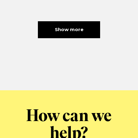
Show more
How can we
help?