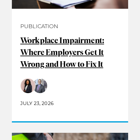
PUBLICATION
Workplace Impairment:
Where Employers Get It
Wrong and How to Fix It
JULY 23, 2026