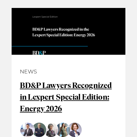
NEWS
BD&P Lawyers Recognized
in Lexpert Special Edition:
Energy 2026