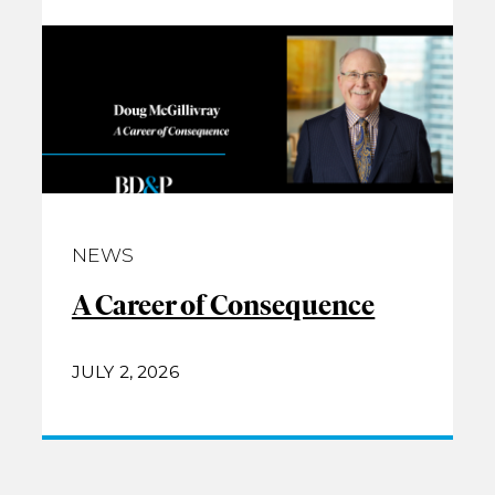
NEWS
A Career of Consequence
JULY 2, 2026