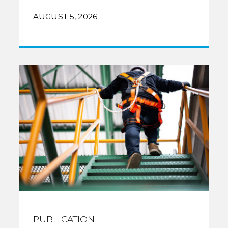
AUGUST 5, 2026
PUBLICATION