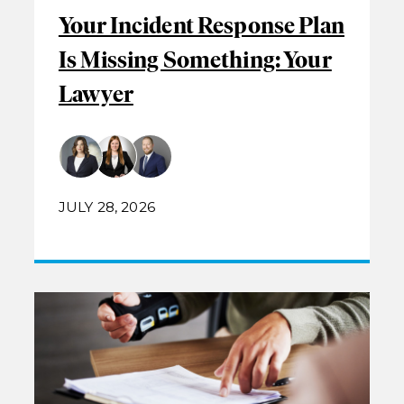
Your Incident Response Plan
Is Missing Something: Your
Lawyer
JULY 28, 2026