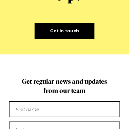
Get in touch
Get regular news and updates
from our team