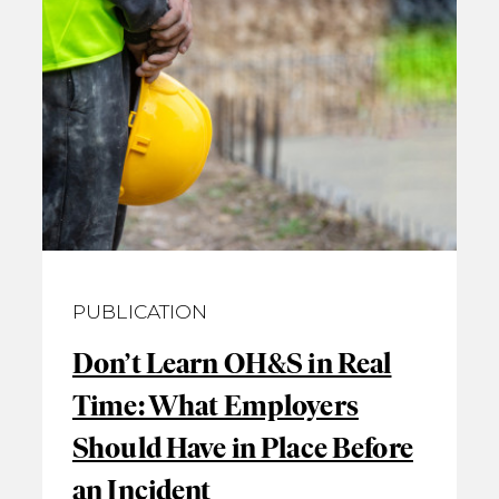
PUBLICATION
Don’t Learn OH&S in Real
Time: What Employers
Should Have in Place Before
an Incident