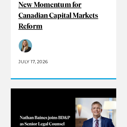
New Momentum for
Canadian Capital Markets
Reform
JULY 17, 2026