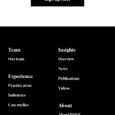
Team
Insights
Our team
Overview
News
Experience
Publications
Practice areas
Videos
Industries
Case studies
About
About BD&P