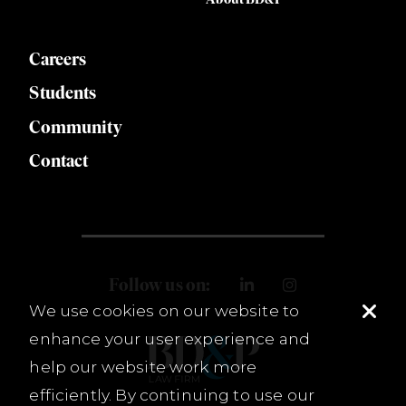
Careers
Students
Community
Contact
Follow us on:
We use cookies on our website to
enhance your user experience and
help our website work more
efficiently. By continuing to use our