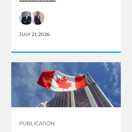
JULY 21, 2026
PUBLICATION