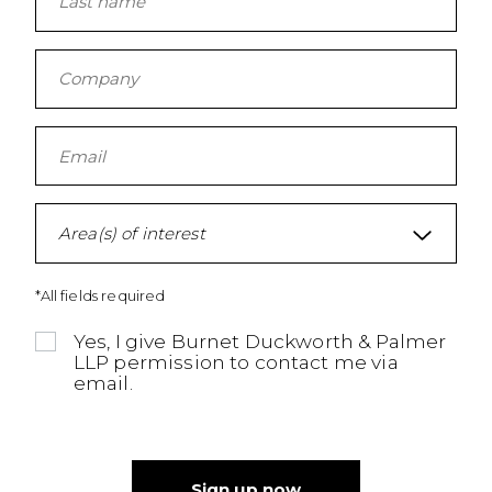
Area(s) of interest
*All fields required
Yes, I give Burnet Duckworth & Palmer
LLP permission to contact me via
email.
Sign up now