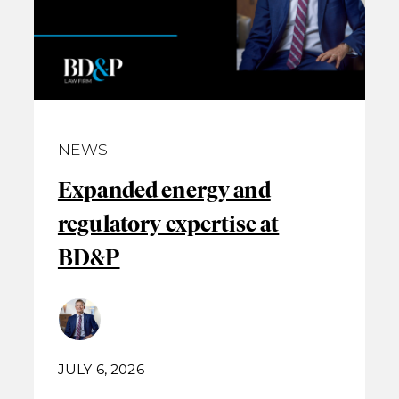
NEWS
Expanded energy and
regulatory expertise at
BD&P
JULY 6, 2026