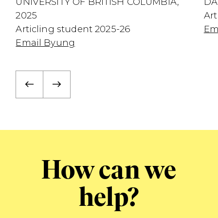
UNIVERSITY OF BRITISH COLUMBIA,
DA
2025
Art
Articling student 2025-26
Em
Email Byung
How can we
help?