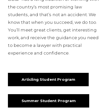
the country’s most promising law
students, and that’s not an accident. We
know that when you succeed, we do too.
You’ll meet great clients, get interesting
work, and receive the guidance you need
to become a lawyer with practical
experience and confidence.
Articling Student Program
Summer Student Program