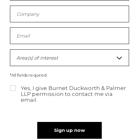
Area(s) of interest
*All fields required
Yes, I give Burnet Duckworth & Palmer
LLP permission to contact me via
email.
Sign up now