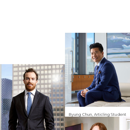
Byung Chun, Articling Student