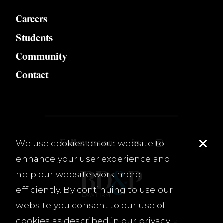
Careers
Students
Community
Contact
Follow us on:
We use cookies on our website to
enhance your user experience and
help our website work more
efficiently. By continuing to use our
website you consent to our use of
cookies as described in our
privacy
© 2026 Burnet, Duckworth & Palmer, LLP.