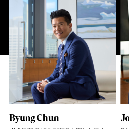
Byung Chun
J