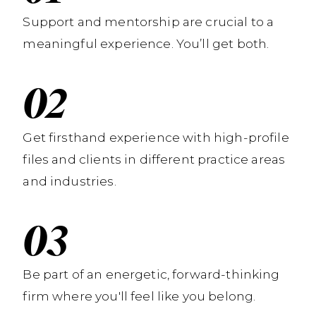
Support and mentorship are crucial to a
meaningful experience. You’ll get both.
Get firsthand experience with high-profile
files and clients in different practice areas
and industries.
Be part of an energetic, forward-thinking
firm where you'll feel like you belong.