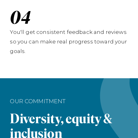
You'll get consistent feedback and reviews
so you can make real progress toward your
goals.
OUR COMMITMENT
Diversity, equity &
inclusion