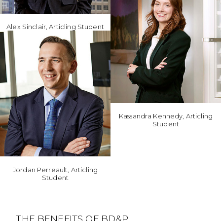
Alex Sinclair, Articling Student
Kassandra Kennedy, Articling
Student
Jordan Perreault, Articling
Student
THE BENEFITS OF BD&P