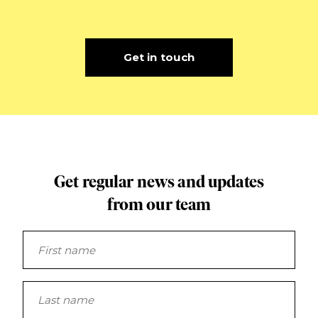
Get in touch
Get regular news and updates
from our team