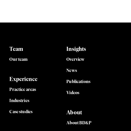
Team
Insights
Our team
Overview
News
Experience
Publications
Practice areas
Videos
Industries
Case studies
About
About BD&P