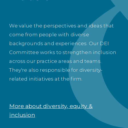
We value the perspectives and ideas that
come from people with diverse
backgrounds and experiences. Our DEI
Committee works to strengthen inclusion
across our practice areas and teams.
They're also responsible for diversity-
related initiatives at the firm.
More about diversity, equity &
inclusion