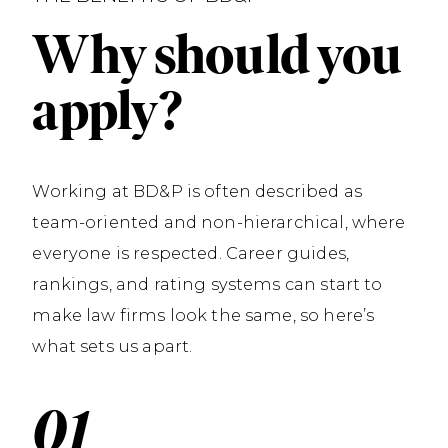
Why should you
apply?
Working at BD&P is often described as
team-oriented and non-hierarchical, where
everyone is respected. Career guides,
rankings, and rating systems can start to
make law firms look the same, so here’s
what sets us apart.