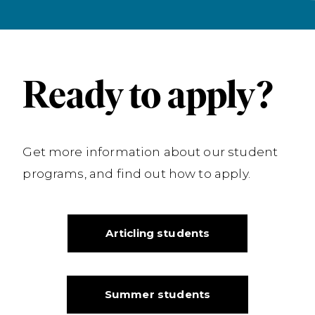
Ready to apply?
Get more information about our student
programs, and find out how to apply.
Articling students
Summer students