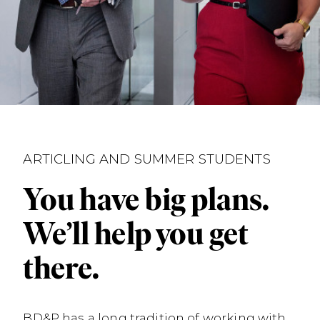
ARTICLING AND SUMMER STUDENTS
You have big plans.
We’ll help you get
there.
BD&P has a long tradition of working with