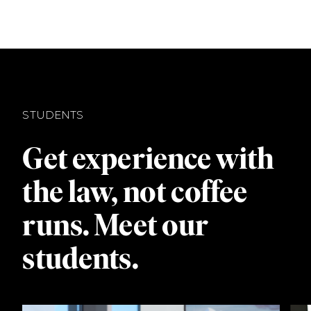
STUDENTS
Get experience with
the law, not coffee
runs. Meet our
students.