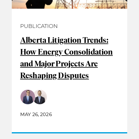
PUBLICATION
Alberta Litigation Trends:
How Energy Consolidation
and Major Projects Are
Reshaping Disputes
MAY 26, 2026