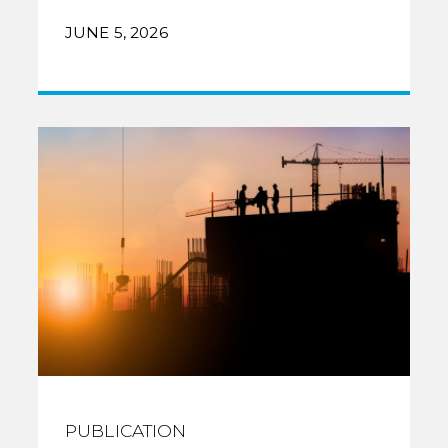
JUNE 5, 2026
PUBLICATION