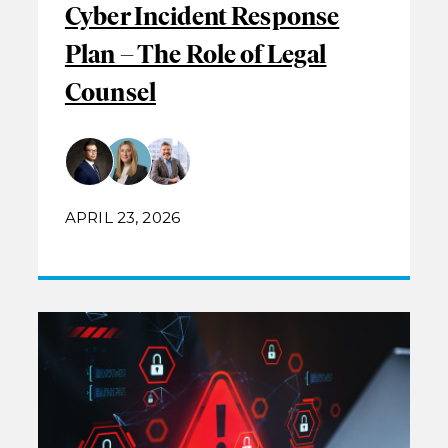
Cyber Incident Response
Plan – The Role of Legal
Counsel
APRIL 23, 2026