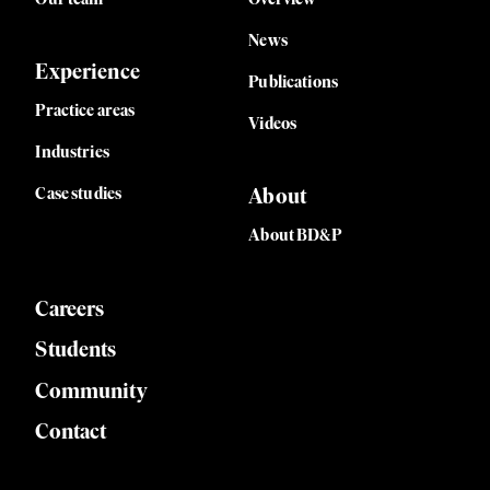
News
Experience
Publications
Practice areas
Videos
Industries
Case studies
About
About BD&P
Careers
Students
Community
Contact