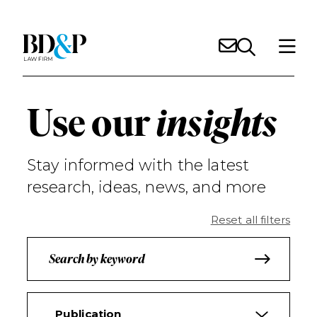
Use our
insights
Stay informed with the latest
research, ideas, news, and more
Reset all filters
Publication