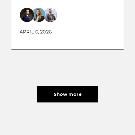
APRIL 6, 2026
Show more