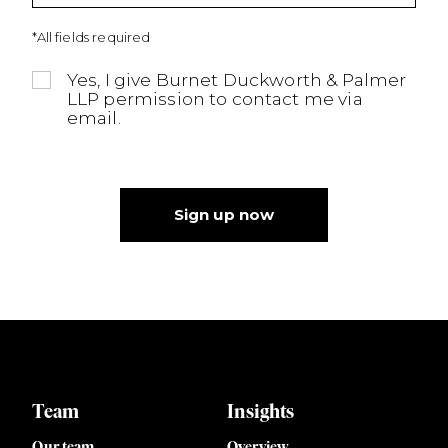
*All fields required
Yes, I give Burnet Duckworth & Palmer
LLP permission to contact me via
email.
Sign up now
Team
Insights
Our team
Overview