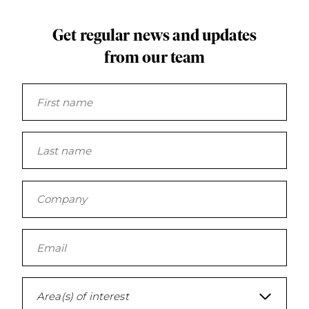
Get regular news and updates
from our team
Area(s) of interest