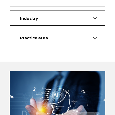
Industry
Practice area