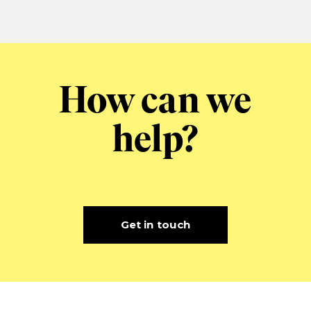
How can we
help?
Get in touch