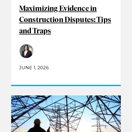
Maximizing Evidence in
Construction Disputes: Tips
and Traps
JUNE 1, 2026