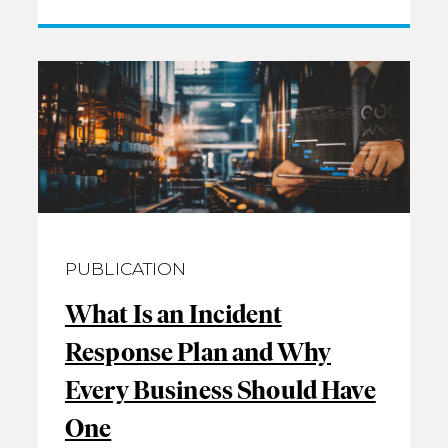
PUBLICATION
What Is an Incident
Response Plan and Why
Every Business Should Have
One