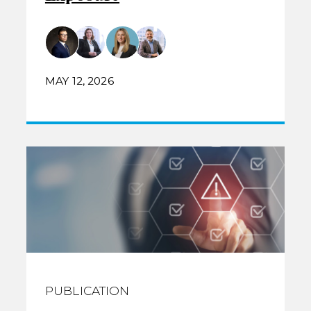
MAY 12, 2026
PUBLICATION