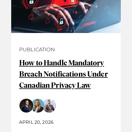
PUBLICATION
How to Handle Mandatory
Breach Notifications Under
Canadian Privacy Law
APRIL 20, 2026