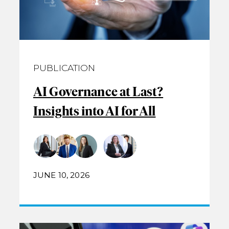
PUBLICATION
AI Governance at Last?
Insights into AI for All
JUNE 10, 2026