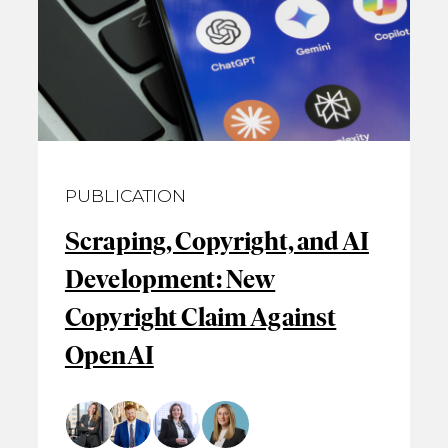
PUBLICATION
Scraping, Copyright, and AI
Development: New
Copyright Claim Against
OpenAI