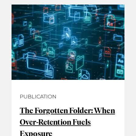
PUBLICATION
The Forgotten Folder: When
Over‑Retention Fuels
Exposure