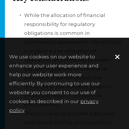
While the allocation of financial
responsibility for regulatory
obligations is common in
commercial agreements, the AER will
not permit a re-allocation of
We use cookies on our website to
regulatory responsibility between
enhance your user experience and
transacting parties where the re-
help our website work more
allocation does not reflect the
efficiently. By continuing to use our
structure of the statutory scheme
website you consent to our use of
and could result in ineffective
cookies as described in our
privacy
enforcement.
policy
.
The principles of polluter pays, joint
and several liability, and regulatory