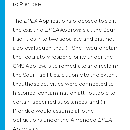
to Pieridae.
The
EPEA
Applications proposed to split
the existing
EPEA
Approvals at the Sour
Facilities into two separate and distinct
approvals such that: (i) Shell would retain
the regulatory responsibility under the
CMS Approvals to remediate and reclaim
the Sour Facilities, but only to the extent
that those activities were connected to
historical contamination attributable to
certain specified substances; and (ii)
Pieridae would assume all other
obligations under the Amended
EPEA
Approvals.