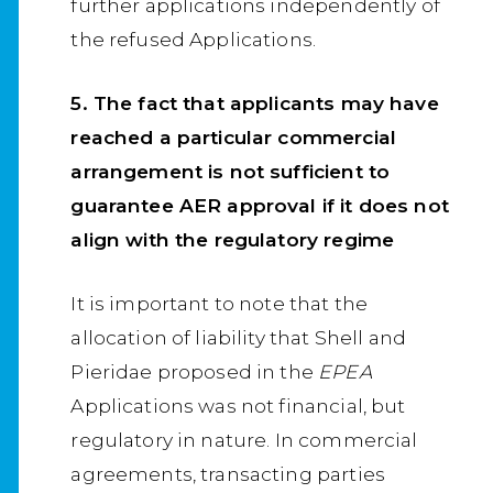
further applications independently of
the refused Applications.
5. The fact that applicants may have
reached a particular commercial
arrangement is not sufficient to
guarantee AER approval if it does not
align with the regulatory regime
It is important to note that the
allocation of liability that Shell and
Pieridae proposed in the
EPEA
Applications was not financial, but
regulatory in nature. In commercial
agreements, transacting parties