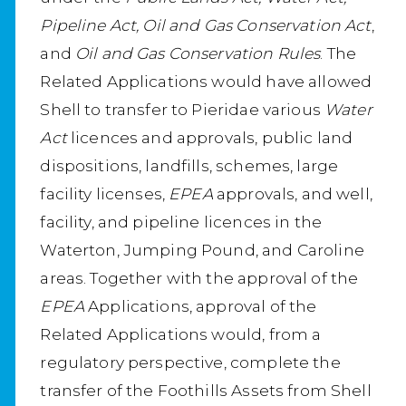
Pipeline Act, Oil and Gas Conservation Act
,
and
Oil and Gas Conservation Rules
. The
Related Applications would have allowed
Shell to transfer to Pieridae various
Water
Act
licences and approvals, public land
dispositions, landfills, schemes, large
facility licenses,
EPEA
approvals, and well,
facility, and pipeline licences in the
Waterton, Jumping Pound, and Caroline
areas. Together with the approval of the
EPEA
Applications, approval of the
Related Applications would, from a
regulatory perspective, complete the
transfer of the Foothills Assets from Shell