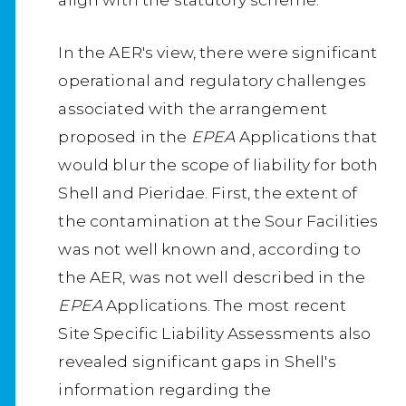
In the AER's view, there were significant
operational and regulatory challenges
associated with the arrangement
proposed in the
EPEA
Applications that
would blur the scope of liability for both
Shell and Pieridae. First, the extent of
the contamination at the Sour Facilities
was not well known and, according to
the AER, was not well described in the
EPEA
Applications. The most recent
Site Specific Liability Assessments also
revealed significant gaps in Shell's
information regarding the