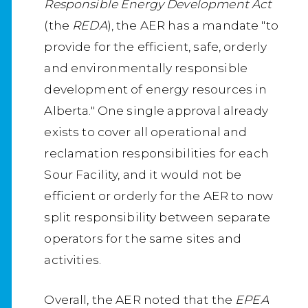
Responsible Energy Development Act
(the
REDA
), the AER has a mandate "to
provide for the efficient, safe, orderly
and environmentally responsible
development of energy resources in
Alberta." One single approval already
exists to cover all operational and
reclamation responsibilities for each
Sour Facility, and it would not be
efficient or orderly for the AER to now
split responsibility between separate
operators for the same sites and
activities.
Overall, the AER noted that the
EPEA