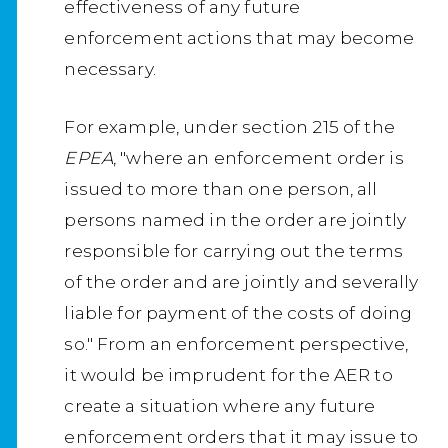
effectiveness of any future
enforcement actions that may become
necessary.
For example, under section 215 of the
EPEA
, "where an enforcement order is
issued to more than one person, all
persons named in the order are jointly
responsible for carrying out the terms
of the order and are jointly and severally
liable for payment of the costs of doing
so." From an enforcement perspective,
it would be imprudent for the AER to
create a situation where any future
enforcement orders that it may issue to