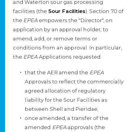
and Waterton sour gas processing
facilities (the
Sour Facilities
). Section 70 of
the
EPEA
empowers the "Director", on
application by an approval holder, to
amend, add, or remove terms or
conditions from an approval. In particular,
the
EPEA
Applications requested:
that the AER amend the
EPEA
Approvals to reflect the commercially
agreed allocation of regulatory
liability for the Sour Facilities as
between Shell and Pieridae;
once amended, a transfer of the
amended
EPEA
approvals (the