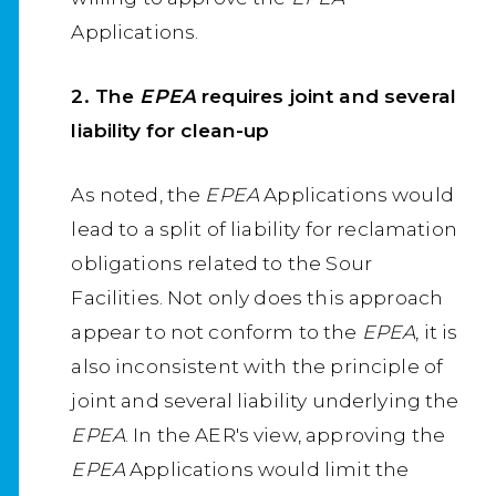
Applications.
2. The
EPEA
requires joint and several
liability for clean-up
As noted, the
EPEA
Applications would
lead to a split of liability for reclamation
obligations related to the Sour
Facilities. Not only does this approach
appear to not conform to the
EPEA
, it is
also inconsistent with the principle of
joint and several liability underlying the
EPEA
. In the AER's view, approving the
EPEA
Applications would limit the