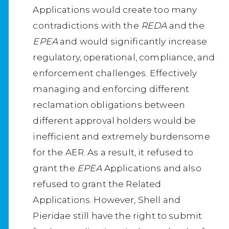
Applications would create too many
contradictions with the
REDA
and the
EPEA
and would significantly increase
regulatory, operational, compliance, and
enforcement challenges. Effectively
managing and enforcing different
reclamation obligations between
different approval holders would be
inefficient and extremely burdensome
for the AER. As a result, it refused to
grant the
EPEA
Applications and also
refused to grant the Related
Applications. However, Shell and
Pieridae still have the right to submit