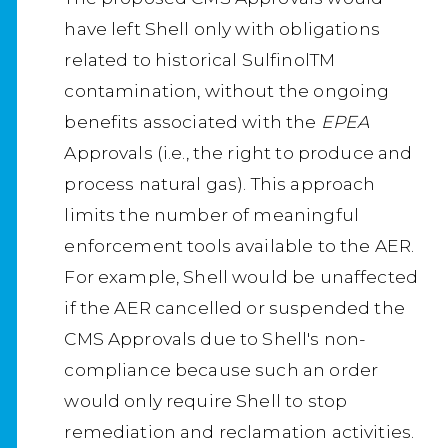
have left Shell only with obligations
related to historical SulfinolTM
contamination, without the ongoing
benefits associated with the
EPEA
Approvals (i.e., the right to produce and
process natural gas). This approach
limits the number of meaningful
enforcement tools available to the AER.
For example, Shell would be unaffected
if the AER cancelled or suspended the
CMS Approvals due to Shell's non-
compliance because such an order
would only require Shell to stop
remediation and reclamation activities.