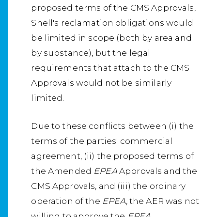
proposed terms of the CMS Approvals,
Shell's reclamation obligations would
be limited in scope (both by area and
by substance), but the legal
requirements that attach to the CMS
Approvals would not be similarly
limited.
Due to these conflicts between (i) the
terms of the parties' commercial
agreement, (ii) the proposed terms of
the Amended
EPEA
Approvals and the
CMS Approvals, and (iii) the ordinary
operation of the
EPEA
, the AER was not
willing to approve the
EPEA