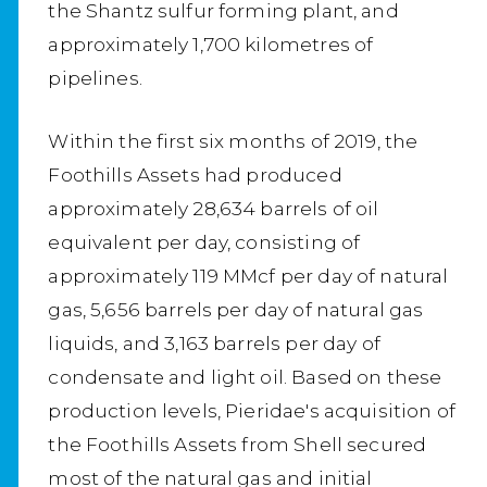
the Shantz sulfur forming plant, and
approximately 1,700 kilometres of
pipelines.
Within the first six months of 2019, the
Foothills Assets had produced
approximately 28,634 barrels of oil
equivalent per day, consisting of
approximately 119 MMcf per day of natural
gas, 5,656 barrels per day of natural gas
liquids, and 3,163 barrels per day of
condensate and light oil. Based on these
production levels, Pieridae's acquisition of
the Foothills Assets from Shell secured
most of the natural gas and initial