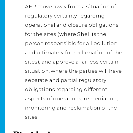
AER move away from a situation of
regulatory certainty regarding
operational and closure obligations
for the sites (where Shell is the
person responsible for all pollution
and ultimately for reclamation of the
sites), and approve a far less certain
situation, where the parties will have
separate and partial regulatory
obligations regarding different
aspects of operations, remediation,
monitoring and reclamation of the
sites.