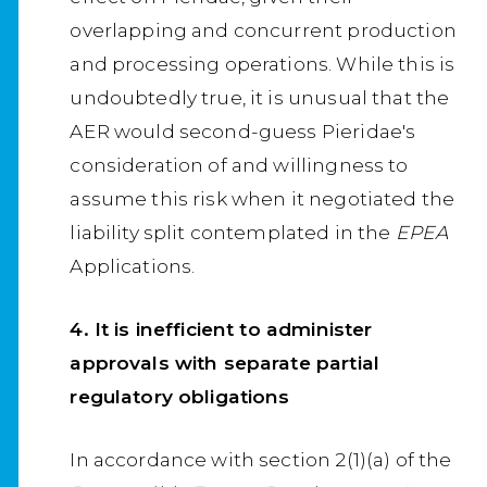
overlapping and concurrent production
and processing operations. While this is
undoubtedly true, it is unusual that the
AER would second-guess Pieridae's
consideration of and willingness to
assume this risk when it negotiated the
liability split contemplated in the
EPEA
Applications.
4. It is inefficient to administer
approvals with separate partial
regulatory obligations
In accordance with section 2(1)(a) of the