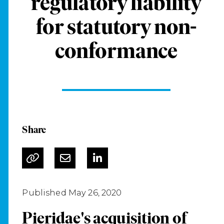
regulatory liability
for statutory non-
conformance
Share
Published May 26, 2020
Pieridae's acquisition of