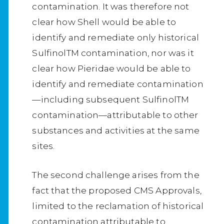
contamination. It was therefore not
clear how Shell would be able to
identify and remediate only historical
SulfinolTM contamination, nor was it
clear how Pieridae would be able to
identify and remediate contamination
—including subsequent SulfinolTM
contamination—attributable to other
substances and activities at the same
sites.
The second challenge arises from the
fact that the proposed CMS Approvals,
limited to the reclamation of historical
contamination attributable to