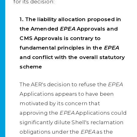
for its decision:
1. The liability allocation proposed in
the Amended
EPEA
Approvals and
CMS Approvals is contrary to
fundamental principles in the
EPEA
and conflict with the overall statutory
scheme
The AER's decision to refuse the
EPEA
Applications appears to have been
motivated by its concern that
approving the
EPEA
Applications could
significantly dilute Shell's reclamation
obligations under the
EPEA
as the