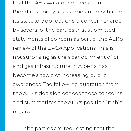
that the AER was concerned about
Pieridae's ability to assume and discharge
its statutory obligations, a concern shared
by several of the parties that submitted
statements of concern as part of the AER's
review of the
EPEA
Applications. This is
not surprising as the abandonment of oil
and gas infrastructure in Alberta has
become a topic of increasing public
awareness. The following quotation from
the AER's decision echoes these concerns
and summarizes the AER's position in this
regard:
the parties are requesting that the