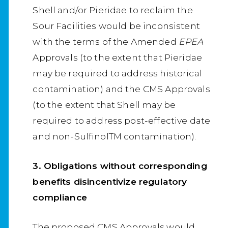
Shell and/or Pieridae to reclaim the
Sour Facilities would be inconsistent
with the terms of the Amended
EPEA
Approvals (to the extent that Pieridae
may be required to address historical
contamination) and the CMS Approvals
(to the extent that Shell may be
required to address post-effective date
and non-SulfinolTM contamination).
3. Obligations without corresponding
benefits disincentivize regulatory
compliance
The proposed CMS Approvals would