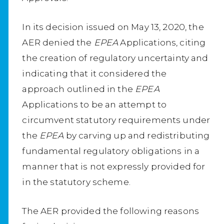
In its decision issued on May 13, 2020, the
AER denied the
EPEA
Applications, citing
the creation of regulatory uncertainty and
indicating that it considered the
approach outlined in the
EPEA
Applications to be an attempt to
circumvent statutory requirements under
the
EPEA
by carving up and redistributing
fundamental regulatory obligations in a
manner that is not expressly provided for
in the statutory scheme.
The AER provided the following reasons