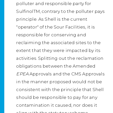
polluter and responsible party for
SulfinolTM, contrary to the polluter pays
principle. As Shell is the current
"operator" of the Sour Facilities, it is
responsible for conserving and
reclaiming the associated sites to the
extent that they were impacted by its
activities. Splitting out the reclamation
obligations between the Amended
EPEA
Approvals and the CMS Approvals
in the manner proposed would not be
consistent with the principle that Shell
should be responsible to pay for any
contamination it caused, nor does it
align with the statutory scheme.