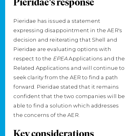
Pieridae's response
Pieridae has issued a statement
expressing disappointment in the AER's
decision and reiterating that Shell and
Pieridae are evaluating options with
respect to the
EPEA
Applications and the
Related Applications and will continue to
seek clarity from the AER to find a path
forward. Pieridae stated that it remains
confident that the two companies will be
able to find a solution which addresses
the concerns of the AER.
Key considerations