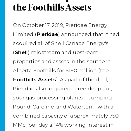
the Foothills Assets
On October 17, 2019, Pieridae Energy
Limited (
Pieridae
) announced that it had
acquired all of Shell Canada Energy's
(
Shell
) midstream and upstream
properties and assets in the southern
Alberta Foothills for $190 million (the
Foothills Assets
). As part of the deal,
Pieridae also acquired three deep cut,
sour gas processing plants––Jumping
Pound, Caroline, and Waterton––with a
combined capacity of approximately 750
MMcf per day, a 14% working interest in