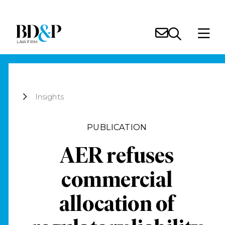
Insights
PUBLICATION
AER refuses
commercial
allocation of