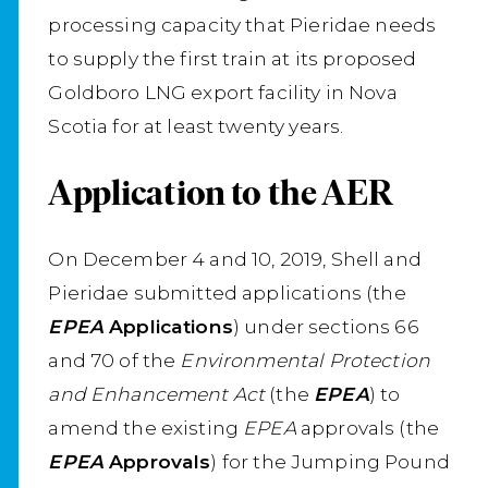
processing capacity that Pieridae needs
to supply the first train at its proposed
Goldboro LNG export facility in Nova
Scotia for at least twenty years.
Application to the AER
On December 4 and 10, 2019, Shell and
Pieridae submitted applications (the
EPEA
Applications
) under sections 66
and 70 of the
Environmental Protection
and Enhancement Act
(the
EPEA
) to
amend the existing
EPEA
approvals (the
EPEA
Approvals
) for the Jumping Pound