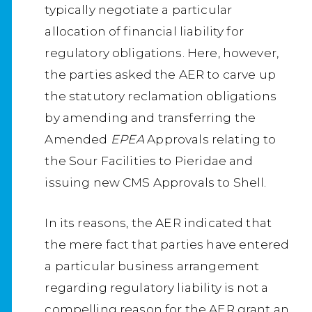
typically negotiate a particular
allocation of financial liability for
regulatory obligations. Here, however,
the parties asked the AER to carve up
the statutory reclamation obligations
by amending and transferring the
Amended
EPEA
Approvals relating to
the Sour Facilities to Pieridae and
issuing new CMS Approvals to Shell.
In its reasons, the AER indicated that
the mere fact that parties have entered
a particular business arrangement
regarding regulatory liability is not a
compelling reason for the AER grant an