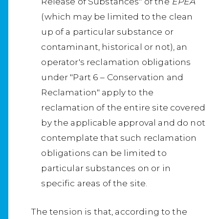
Release of Substances" of the
EPEA
(which may be limited to the clean
up of a particular substance or
contaminant, historical or not), an
operator's reclamation obligations
under "Part 6 – Conservation and
Reclamation" apply to the
reclamation of the entire site covered
by the applicable approval and do not
contemplate that such reclamation
obligations can be limited to
particular substances on or in
specific areas of the site.
The tension is that, according to the