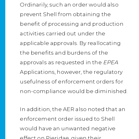
Ordinarily, such an order would also
prevent Shell from obtaining the
benefit of processing and production
activities carried out under the
applicable approvals. By reallocating
the benefits and burdens of the
approvals as requested in the
EPEA
Applications, however, the regulatory
usefulness of enforcement orders for
non-compliance would be diminished.
In addition, the AER also noted that an
enforcement order issued to Shell
would have an unwanted negative
effect on Pieridae, given their