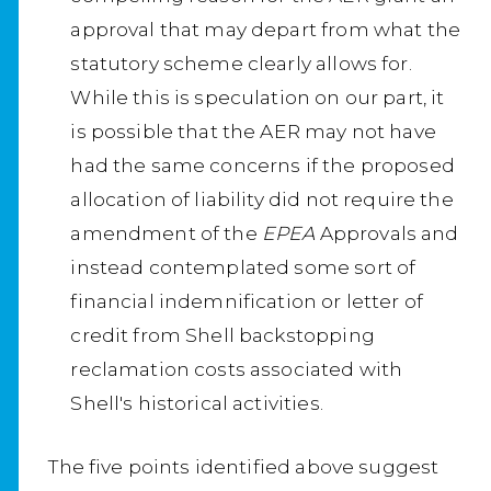
approval that may depart from what the
statutory scheme clearly allows for.
While this is speculation on our part, it
is possible that the AER may not have
had the same concerns if the proposed
allocation of liability did not require the
amendment of the
EPEA
Approvals and
instead contemplated some sort of
financial indemnification or letter of
credit from Shell backstopping
reclamation costs associated with
Shell's historical activities.
The five points identified above suggest