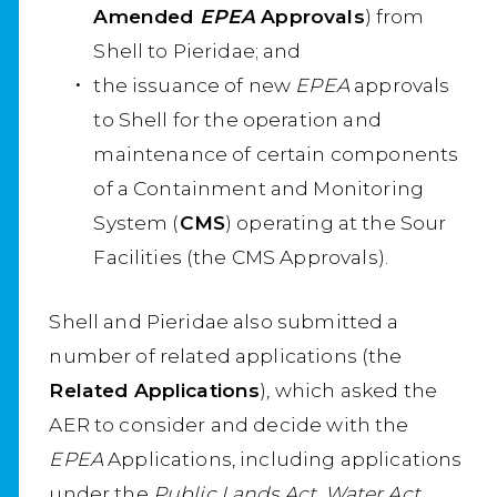
Amended
EPEA
Approvals
) from
Shell to Pieridae; and
the issuance of new
EPEA
approvals
to Shell for the operation and
maintenance of certain components
of a Containment and Monitoring
System (
CMS
) operating at the Sour
Facilities (the CMS Approvals).
Shell and Pieridae also submitted a
number of related applications (the
Related Applications
), which asked the
AER to consider and decide with the
EPEA
Applications, including applications
under the
Public Lands Act, Water Act,