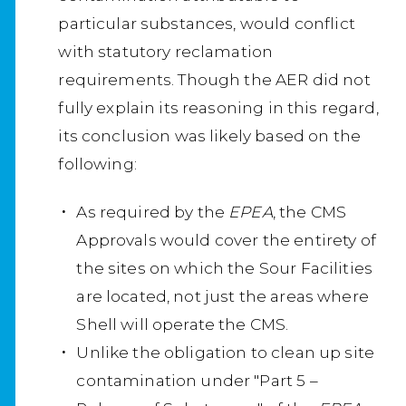
particular substances, would conflict
with statutory reclamation
requirements. Though the AER did not
fully explain its reasoning in this regard,
its conclusion was likely based on the
following:
As required by the
EPEA
, the CMS
Approvals would cover the entirety of
the sites on which the Sour Facilities
are located, not just the areas where
Shell will operate the CMS.
Unlike the obligation to clean up site
contamination under "Part 5 –