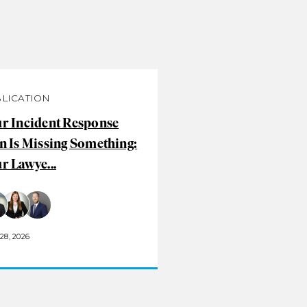
LICATION
r Incident Response
n Is Missing Something:
r Lawye...
28, 2026