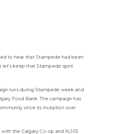
ned to hear that Stampede had been
t let's keep that Stampede spirit
aign runs during Stampede week and
Calgary Food Bank. The campaign has
community since its inception over
ip with the Calgary Co-op and XL103