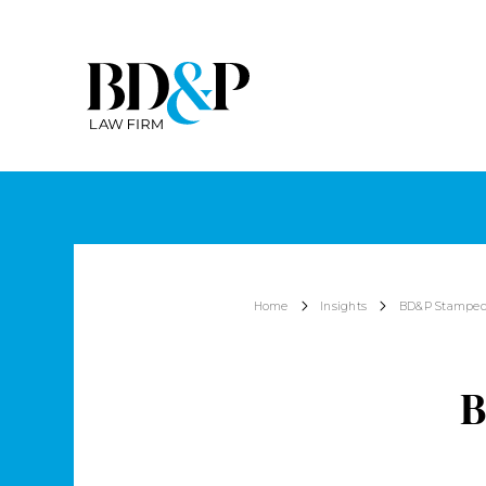
Home
Insights
BD&P Stampede
B