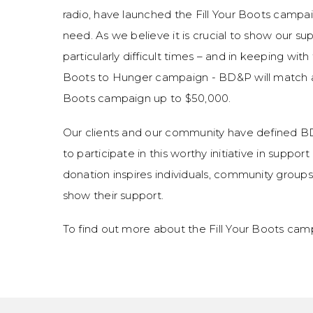
radio, have launched the Fill Your Boots campai
need. As we believe it is crucial to show our s
particularly difficult times – and in keeping wit
Boots to Hunger campaign - BD&P will match al
Boots campaign up to $50,000.
Our clients and our community have defined B
to participate in this worthy initiative in supp
donation inspires individuals, community group
show their support.
To find out more about the Fill Your Boots cam