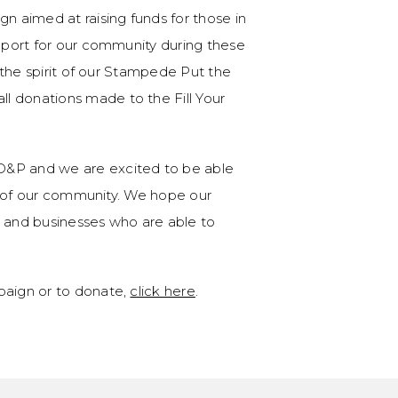
gn aimed at raising funds for those in
upport for our community during these
h the spirit of our Stampede Put the
l donations made to the Fill Your
D&P and we are excited to be able
ort of our community. We hope our
s and businesses who are able to
paign or to donate,
click here
.