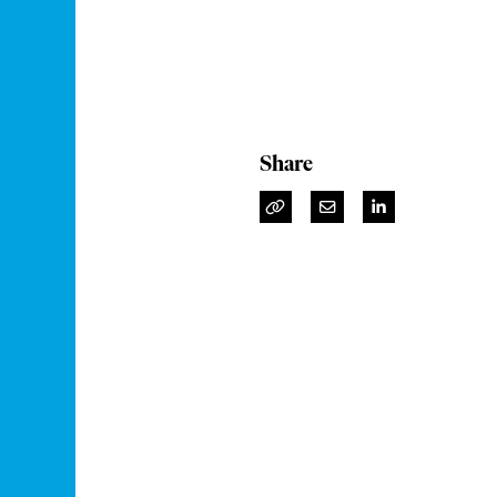
Share