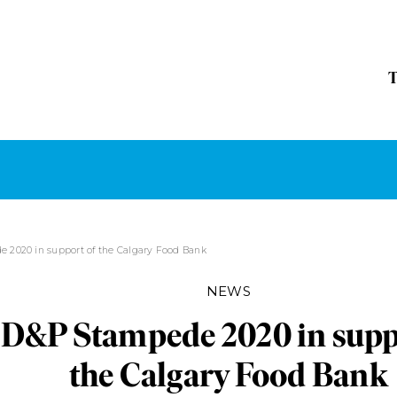
 2020 in support of the Calgary Food Bank
NEWS
D&P Stampede 2020 in supp
the Calgary Food Bank