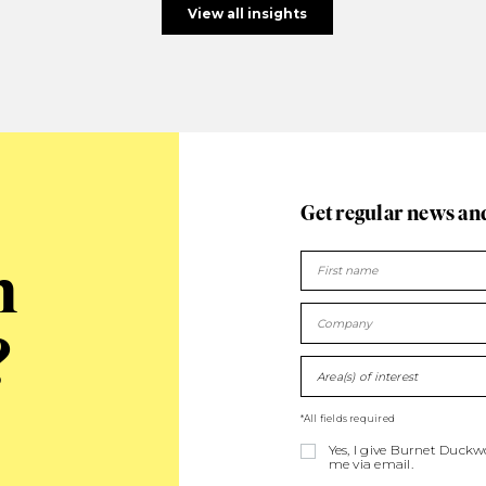
View all insights
Get regular news an
n
?
Area(s) of interest
*All fields required
Yes, I give Burnet Duck
me via email.