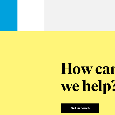
How ca
we help
Get in touch