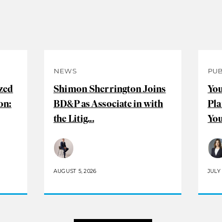
NEWS
PUB
zed
Shimon Sherrington Joins
You
on:
BD&P as Associate in with
Pla
the Litig...
You
AUGUST 5, 2026
JULY 