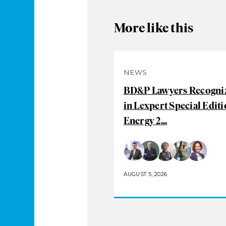
More like this
NEWS
BD&P Lawyers Recogni
in Lexpert Special Editi
Energy 2...
AUGUST 5, 2026