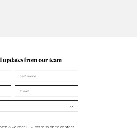
d updates
from our team
worth & Palmer LLP permission to contact