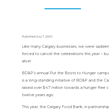
Published July 7, 2020
Like many Calgary businesses, we were sadde
forced to cancel the celebrations this year – bu
alive!
BD&P’s annual Put the Boots to Hunger camp
is a long-standing initiative of BD&P and the 
raised over $4.7 million towards a hunger-free 
twelve years ago.
This year, the Calgary Food Bank, in partnersh