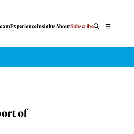
Team
Experience
Insights
About
Subscribe
ort of