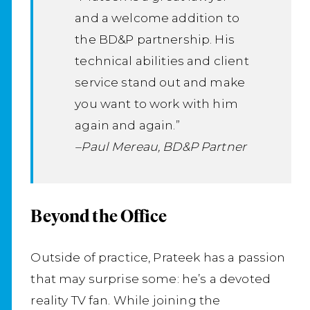
and a welcome addition to
the BD&P partnership. His
technical abilities and client
service stand out and make
you want to work with him
again and again.”
–Paul Mereau, BD&P Partner
Beyond the Office
Outside of practice, Prateek has a passion
that may surprise some: he’s a devoted
reality TV fan. While joining the