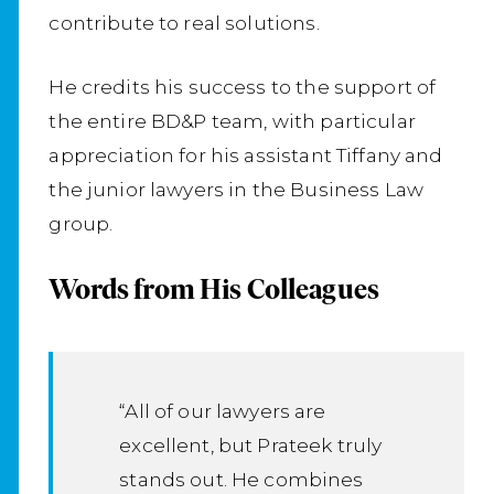
contribute to real solutions.
He credits his success to the support of
the entire BD&P team, with particular
appreciation for his assistant Tiffany and
the junior lawyers in the Business Law
group.
Words from His Colleagues
“All of our lawyers are
excellent, but Prateek truly
stands out. He combines