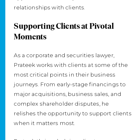
relationships with clients.
Supporting Clients at Pivotal
Moments
As a corporate and securities lawyer,
Prateek works with clients at some of the
most critical points in their business
journeys. From early-stage financings to
major acquisitions, business sales, and
complex shareholder disputes, he
relishes the opportunity to support clients
when it matters most.