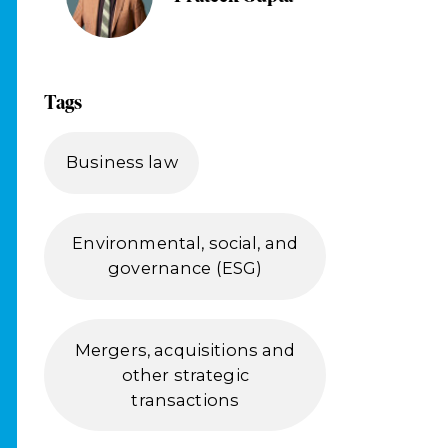
Tags
Business law
Environmental, social, and
governance (ESG)
Mergers, acquisitions and
other strategic
transactions