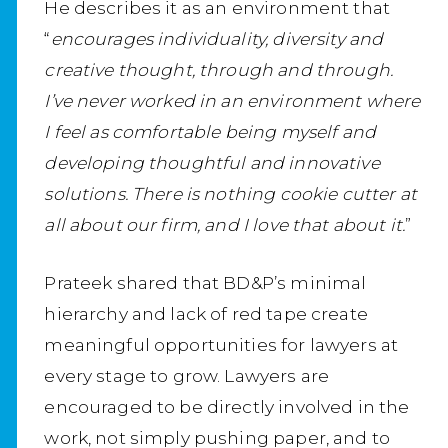
He describes it as an environment that
“
encourages individuality, diversity and
creative thought, through and through.
I’ve never worked in an environment where
I feel as comfortable being myself and
developing thoughtful and innovative
solutions. There is nothing cookie cutter at
all about our firm, and I love that about it.
”
Prateek shared that BD&P’s minimal
hierarchy and lack of red tape create
meaningful opportunities for lawyers at
every stage to grow. Lawyers are
encouraged to be directly involved in the
work, not simply pushing paper, and to