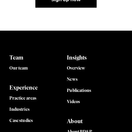
Team
Insights
Our team
Overview
News
Experience
Publications
Practice areas
Videos
Industries
Case studies
About
About BD&P