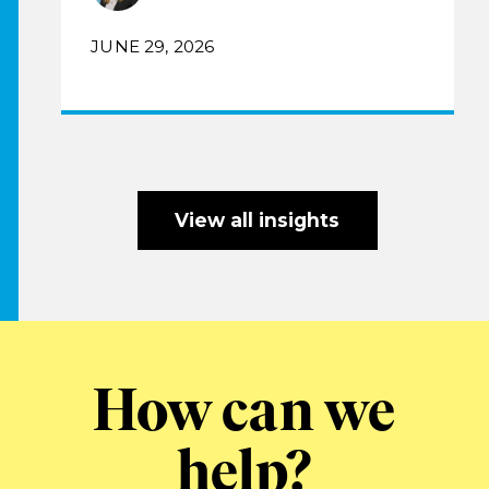
JUNE 29, 2026
View all insights
How can we
help?