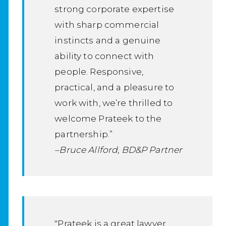
strong corporate expertise
with sharp commercial
instincts and a genuine
ability to connect with
people. Responsive,
practical, and a pleasure to
work with, we’re thrilled to
welcome Prateek to the
partnership.”
–Bruce Allford, BD&P Partner
"Prateek is a great lawyer