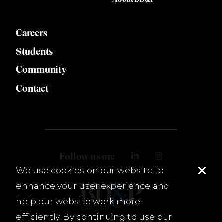
Careers
Students
Community
Contact
Follow us on:
We use cookies on our website to
enhance your user experience and
help our website work more
efficiently. By continuing to use our