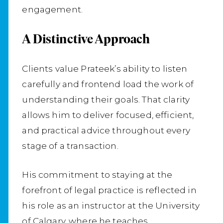
engagement.
A Distinctive Approach
Clients value Prateek’s ability to listen
carefully and frontend load the work of
understanding their goals. That clarity
allows him to deliver focused, efficient,
and practical advice throughout every
stage of a transaction.
His commitment to staying at the
forefront of legal practice is reflected in
his role as an instructor at the University
of Calgary, where he teaches