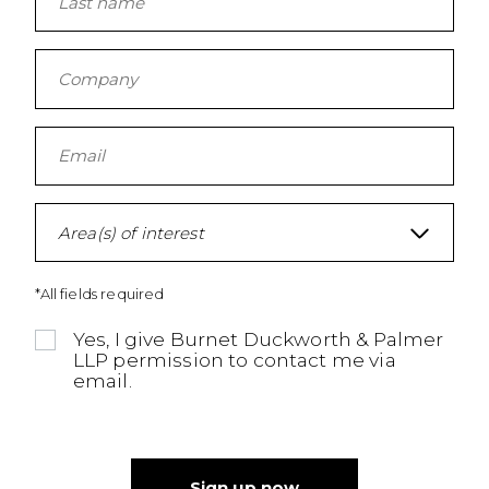
Area(s) of interest
*All fields required
Yes, I give Burnet Duckworth & Palmer
LLP permission to contact me via
email.
Sign up now