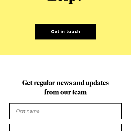
Get in touch
Get regular news and updates
from our team