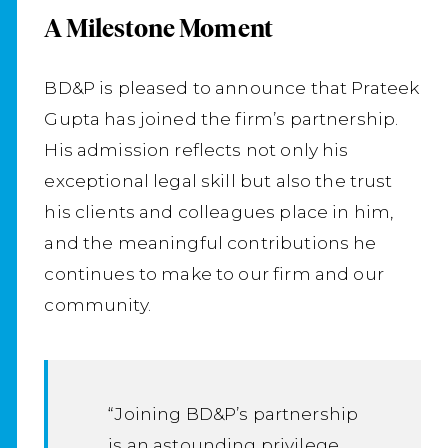
A Milestone Moment
BD&P is pleased to announce that Prateek
Gupta has joined the firm’s partnership.
His admission reflects not only his
exceptional legal skill but also the trust
his clients and colleagues place in him,
and the meaningful contributions he
continues to make to our firm and our
community.
“Joining BD&P’s partnership
is an astounding privilege