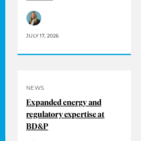
JULY 17, 2026
NEWS
Expanded energy and
regulatory expertise at
BD&P