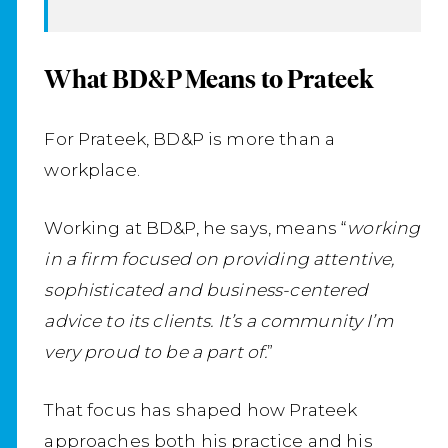
What BD&P Means to Prateek
For Prateek, BD&P is more than a
workplace.
Working at BD&P, he says, means “
working
in a firm focused on providing attentive,
sophisticated and business-centered
advice to its clients. It’s a community I’m
very proud to be a part of.
”
That focus has shaped how Prateek
approaches both his practice and his