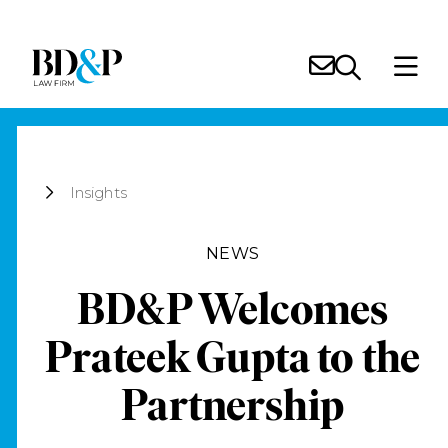
Insights
NEWS
BD&P Welcomes
Prateek Gupta to the
Partnership