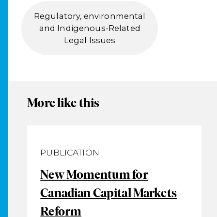
Regulatory, environmental
and Indigenous-Related
Legal Issues
More like this
PUBLICATION
New Momentum for
Canadian Capital Markets
Reform