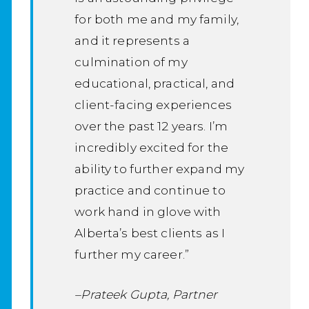
for both me and my family,
and it represents a
culmination of my
educational, practical, and
client-facing experiences
over the past 12 years. I’m
incredibly excited for the
ability to further expand my
practice and continue to
work hand in glove with
Alberta’s best clients as I
further my career.”
–Prateek Gupta, Partner