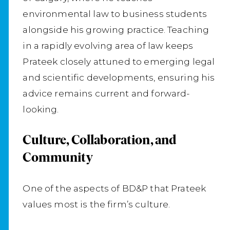
environmental law to business students
alongside his growing practice. Teaching
in a rapidly evolving area of law keeps
Prateek closely attuned to emerging legal
and scientific developments, ensuring his
advice remains current and forward-
looking.
Culture, Collaboration, and
Community
One of the aspects of BD&P that Prateek
values most is the firm’s culture.