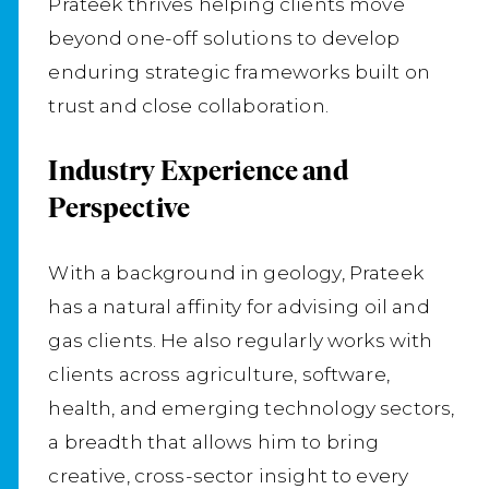
Prateek thrives helping clients move
beyond one-off solutions to develop
enduring strategic frameworks built on
trust and close collaboration.
Industry Experience and
Perspective
With a background in geology, Prateek
has a natural affinity for advising oil and
gas clients. He also regularly works with
clients across agriculture, software,
health, and emerging technology sectors,
a breadth that allows him to bring
creative, cross-sector insight to every