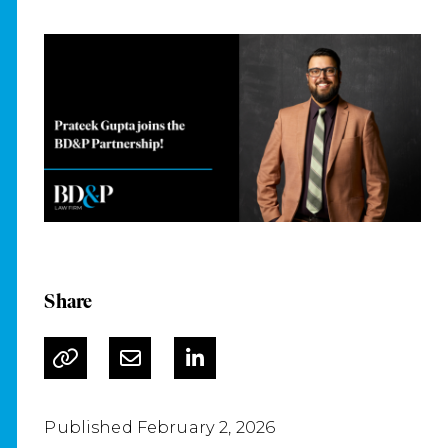
Share
Published February 2, 2026