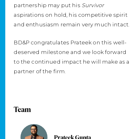
partnership may put his
Survivor
aspirations on hold, his competitive spirit
and enthusiasm remain very much intact.
BD&P congratulates Prateek on this well-
deserved milestone and we look forward
to the continued impact he will make as a
partner of the firm.
Team
Prateek Gupta