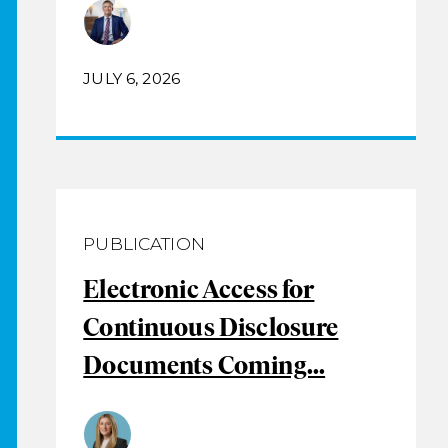
JULY 6, 2026
PUBLICATION
Electronic Access for
Continuous Disclosure
Documents Coming...