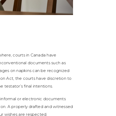
where, courts in Canada have
unconventional documents such as
sages on napkins can be recognized
ion Act, the courts have discretion to
 testator’s final intentions.
on informal or electronic documents
tion. A properly drafted and witnessed
our wishes are respected.