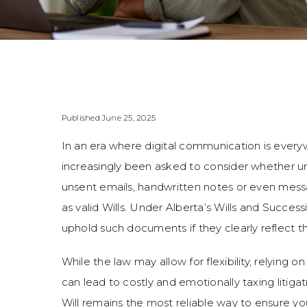
Published June 25, 2025
In an era where digital communication is every
increasingly been asked to consider whether 
unsent emails, handwritten notes or even mes
as valid Wills. Under Alberta’s Wills and Success
uphold such documents if they clearly reflect the
While the law may allow for flexibility, relying 
can lead to costly and emotionally taxing litiga
Will remains the most reliable way to ensure y