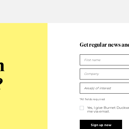
Get regular news an
n
?
Area(s) of interest
*All fields required
Yes, I give Burnet Duck
me via email.
Sign up now