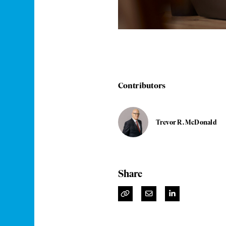
Contributors
Trevor R. McDonald
Share