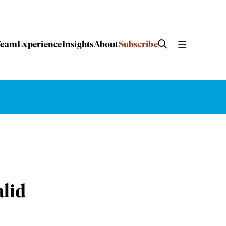
Team
Experience
Insights
About
Subscribe
alid