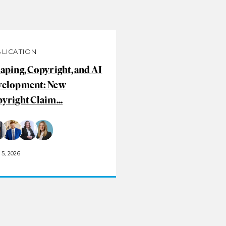
LICATION
aping, Copyright, and AI
velopment: New
yright Claim...
5, 2026