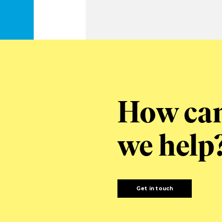
How ca
we help
Get in touch