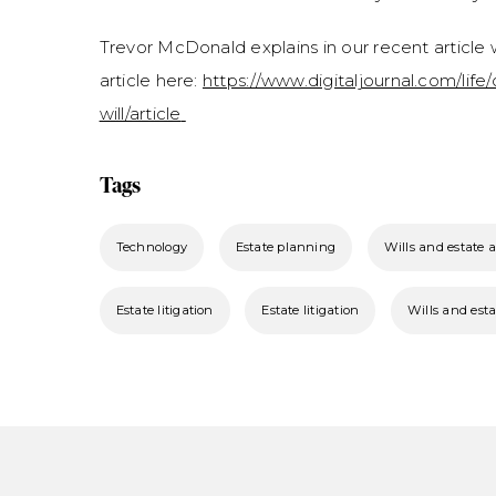
Trevor McDonald explains in our recent article w
article here:
https://www.digitaljournal.com/life
will/article
Tags
Technology
Estate planning
Wills and estate 
Estate litigation
Estate litigation
Wills and esta