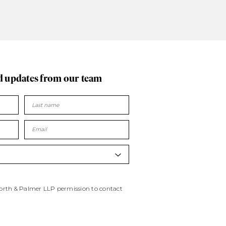
d updates
from our team
worth & Palmer LLP permission to contact