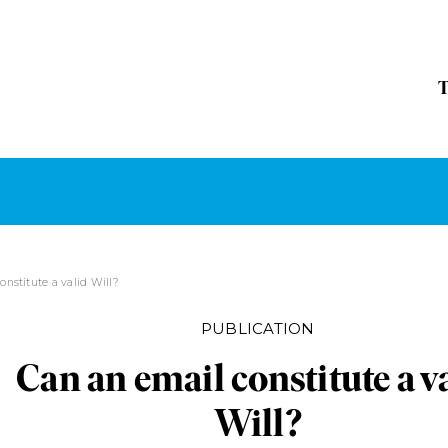
onstitute a valid Will?
PUBLICATION
Can an email constitute a v
Will?