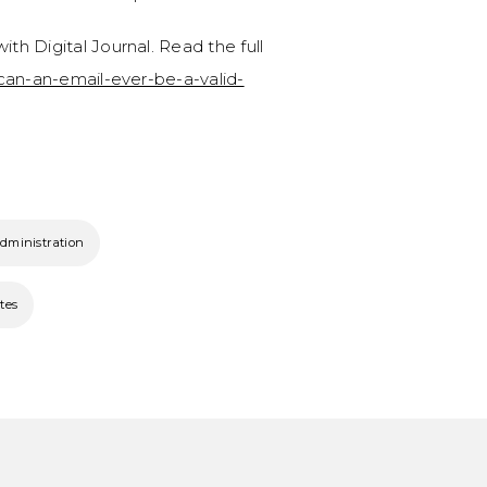
ith Digital Journal. Read the full
/can-an-email-ever-be-a-valid-
administration
tes