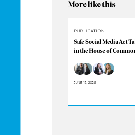
More like this
PUBLICATION
Safe Social Media Act T
in the House of Commo
JUNE 12, 2026