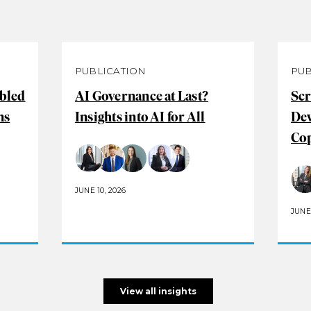
PUBLICATION
PUB
abled
AI Governance at Last?
Scr
ns
Insights into AI for All
De
Cop
JUNE 10, 2026
JUNE 
View all insights