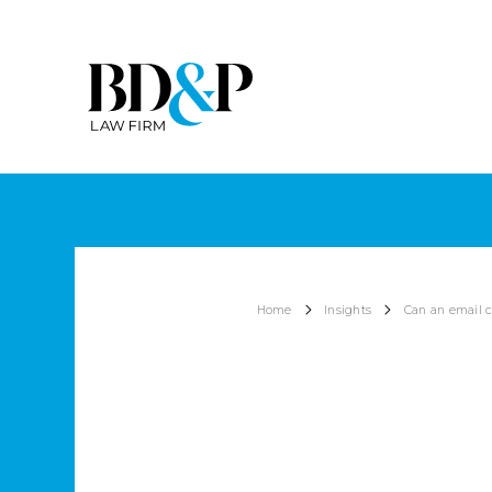
Home
Insights
Can an email c