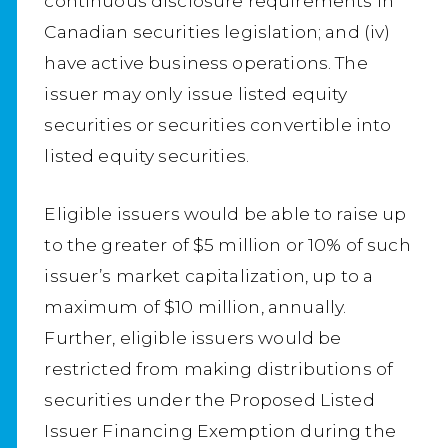
continuous disclosure requirements in
Canadian securities legislation; and (iv)
have active business operations. The
issuer may only issue listed equity
securities or securities convertible into
listed equity securities.
Eligible issuers would be able to raise up
to the greater of $5 million or 10% of such
issuer’s market capitalization, up to a
maximum of $10 million, annually.
Further, eligible issuers would be
restricted from making distributions of
securities under the Proposed Listed
Issuer Financing Exemption during the