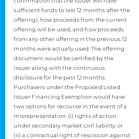
confirmation that the issuer will have
sufficient funds to last 12 months after the
offering), how proceeds from the current
offering will be used, and how proceeds
from any other offering in the previous 12
months were actually used. The offering
document would be certified by the
issuer along with the continuous
disclosure for the past 12 months.
Purchasers under the Proposed Listed
Issuer Financing Exemption would have
two options for recourse in the event of a
misrepresentation: (i) rights of action
under secondary market civil liability; or
(ii) a contractual right of rescission against