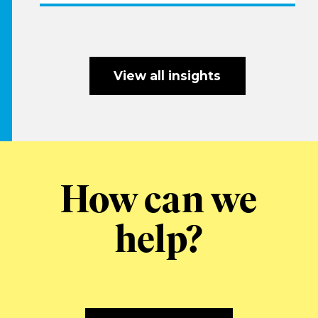
View all insights
How can we
help?