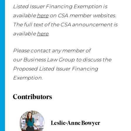
Listed Issuer Financing Exemption is
available
here
on CSA member websites.
The full text of the CSA announcement is
available
here
.
Please contact any member of
our Business Law Group to discuss the
Proposed Listed Issuer Financing
Exemption.
Contributors
Leslie-Anne Bowyer