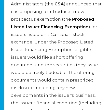
Administrators (the
CSA
) announced that
it is proposing to introduce a new
prospectus exemption (the
Proposed
Listed Issuer Financing Exemption
) for
issuers listed on a Canadian stock
exchange. Under the Proposed Listed
Issuer Financing Exemption, eligible
issuers would file a short offering
document and the securities they issue
would be freely tradeable. The offering
documents would contain prescribed
disclosure including any new
developments in the issuer's business,
the issuer's financial condition (including