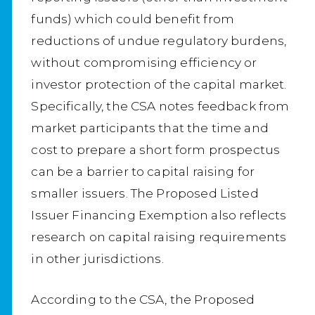
funds) which could benefit from
reductions of undue regulatory burdens,
without compromising efficiency or
investor protection of the capital market.
Specifically, the CSA notes feedback from
market participants that the time and
cost to prepare a short form prospectus
can be a barrier to capital raising for
smaller issuers. The Proposed Listed
Issuer Financing Exemption also reflects
research on capital raising requirements
in other jurisdictions.
According to the CSA, the Proposed