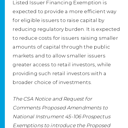
Listed Issuer Financing Exemption is
expected to provide a more efficient way
for eligible issuers to raise capital by
reducing regulatory burden. It is expected
to reduce costs for issuers raising smaller
amounts of capital through the public
markets and to allow smaller issuers
greater access to retail investors, while
providing such retail investors with a
broader choice of investments.
The CSA Notice and Request for
Comments Proposed Amendments to
National Instrument 45-106 Prospectus
Exemptions to introduce the Proposed