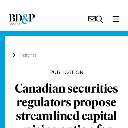
Insights
PUBLICATION
Canadian securities
regulators propose
streamlined capital