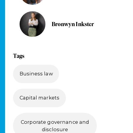
Bronwyn Inkster
Tags
Business law
Capital markets
Corporate governance and
disclosure