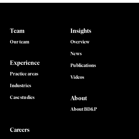
Team
Insights
Our team
Overview
News
Experience
Publications
Practice areas
Videos
Industries
Case studies
About
About BD&P
Careers