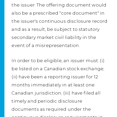
the issuer. The offering document would
also be a prescribed "core document" in
the issuer's continuous disclosure record
and as a result, be subject to statutory
secondary market civil liability in the
event of a misrepresentation.
In order to be eligible, an issuer must: (i)
be listed on a Canadian stock exchange;
(ii) have been a reporting issuer for 12
months immediately in at least one
Canadian jurisdiction; (iii) have filed all
timely and periodic disclosure
documents as required under the