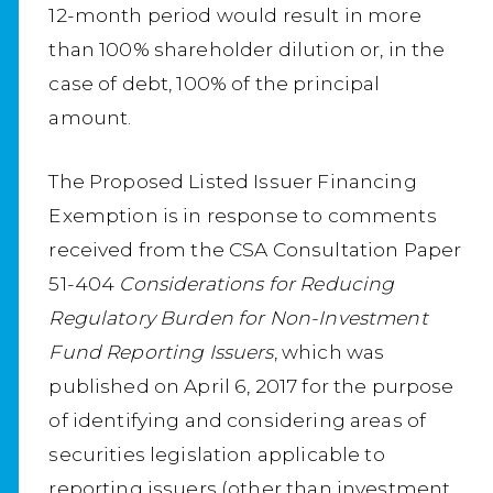
12-month period would result in more
than 100% shareholder dilution or, in the
case of debt, 100% of the principal
amount.
The Proposed Listed Issuer Financing
Exemption is in response to comments
received from the CSA Consultation Paper
51-404
Considerations for Reducing
Regulatory Burden for Non-Investment
Fund Reporting Issuers
, which was
published on April 6, 2017 for the purpose
of identifying and considering areas of
securities legislation applicable to
reporting issuers (other than investment