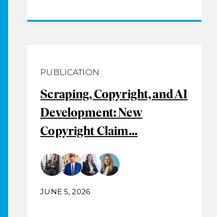
PUBLICATION
Scraping, Copyright, and AI
Development: New
Copyright Claim...
JUNE 5, 2026