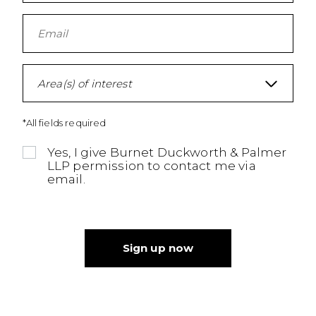
Area(s) of interest
*All fields required
Yes, I give Burnet Duckworth & Palmer
LLP permission to contact me via
email.
Sign up now