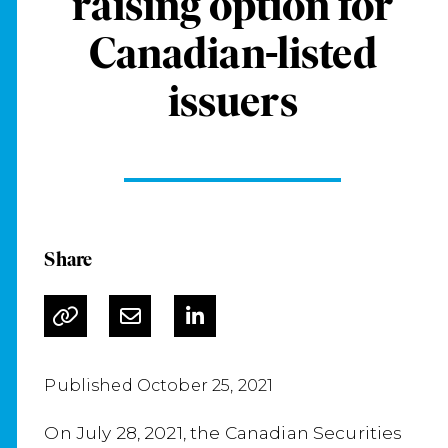
raising option for
Canadian-listed
issuers
Share
Published October 25, 2021
On July 28, 2021, the Canadian Securities