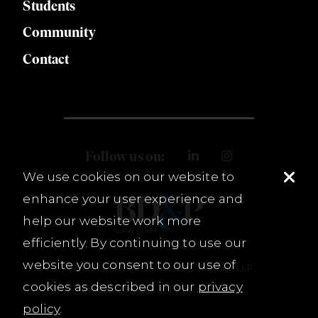
Students
Community
Contact
Follow us on:
We use cookies on our website to
enhance your user experience and
help our website work more
efficiently. By continuing to use our
website you consent to our use of
© 2026 Burnet, Duckworth & Palmer, LLP.
cookies as described in our
privacy
Terms & Conditions
Privacy Policy
policy
.