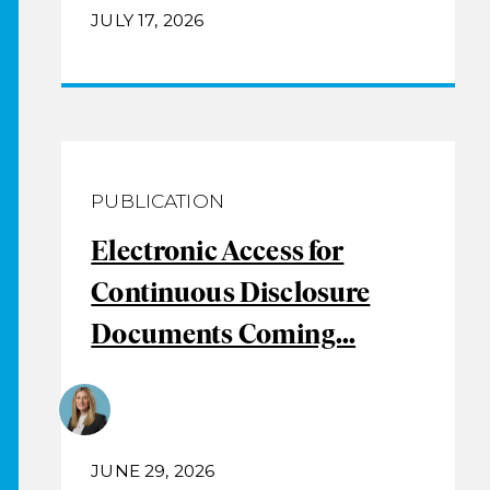
JULY 17, 2026
PUBLICATION
Electronic Access for
Continuous Disclosure
Documents Coming...
JUNE 29, 2026