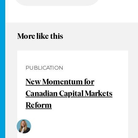
More like this
PUBLICATION
New Momentum for
Canadian Capital Markets
Reform