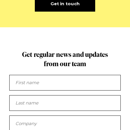
Get in touch
Get regular news and updates
from our team