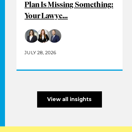
Plan Is Missing Something:
Your Lawye...
JULY 28, 2026
View all insights