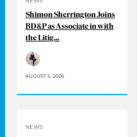
NEWS
Shimon Sherrington Joins
BD&P as Associate in with
the Litig...
AUGUST 5, 2026
NEWS