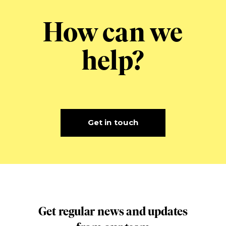
How can we
help?
Get in touch
Get regular news and updates