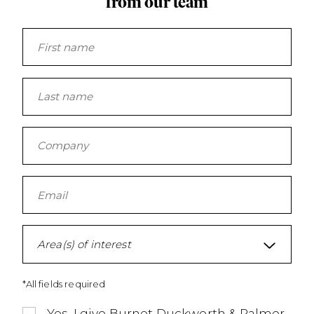
from our team
Area(s) of interest
*All fields required
Yes, I give Burnet Duckworth & Palmer