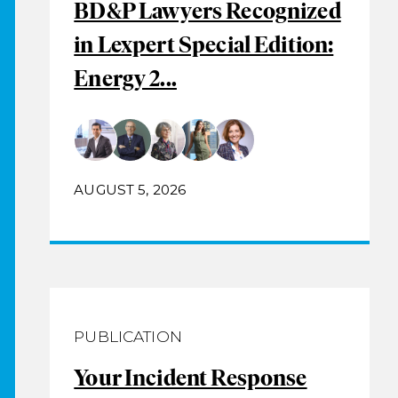
BD&P Lawyers Recognized
in Lexpert Special Edition:
Energy 2...
AUGUST 5, 2026
PUBLICATION
Your Incident Response