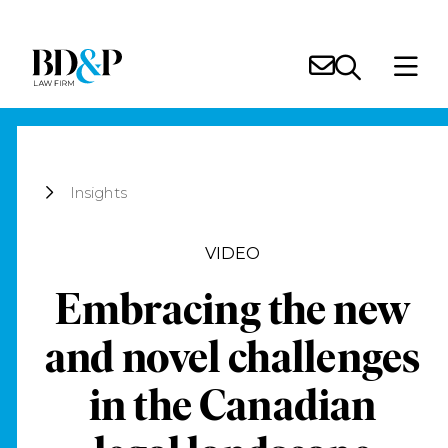
Insights
VIDEO
Embracing the new
and novel challenges
in the Canadian