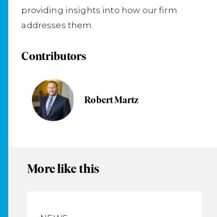
providing insights into how our firm
addresses them.
Contributors
Robert Martz
More like this