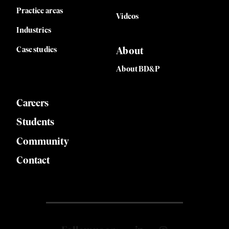
Practice areas
Videos
Industries
Case studies
About
About BD&P
Careers
Students
Community
Contact