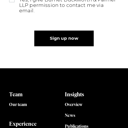
LLP permission to contact me via
email.
Sign up now
Team
Insights
Our team
Overview
News
Experience
Publications