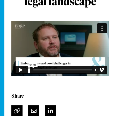
legal landscape
Share