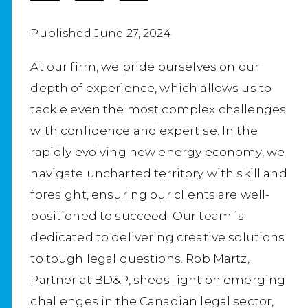
Published June 27, 2024
At our firm, we pride ourselves on our
depth of experience, which allows us to
tackle even the most complex challenges
with confidence and expertise. In the
rapidly evolving new energy economy, we
navigate uncharted territory with skill and
foresight, ensuring our clients are well-
positioned to succeed. Our team is
dedicated to delivering creative solutions
to tough legal questions. Rob Martz,
Partner at BD&P, sheds light on emerging
challenges in the Canadian legal sector,