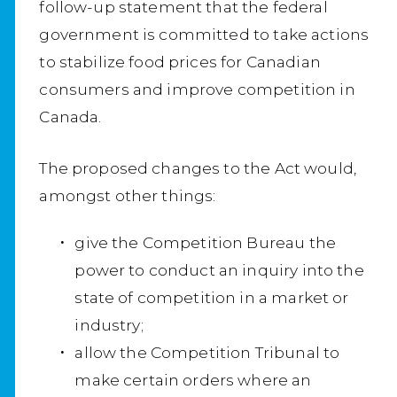
follow-up statement that the federal
government is committed to take actions
to stabilize food prices for Canadian
consumers and improve competition in
Canada.
The proposed changes to the Act would,
amongst other things:
give the Competition Bureau the
power to conduct an inquiry into the
state of competition in a market or
industry;
allow the Competition Tribunal to
make certain orders where an