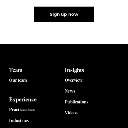
Sign up now
Team
Insights
Our team
Overview
News
Experience
Publications
Practice areas
Videos
Industries