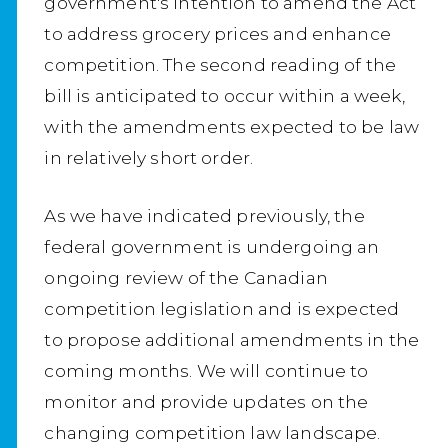
government's intention to amend the Act
to address grocery prices and enhance
competition. The second reading of the
bill is anticipated to occur within a week,
with the amendments expected to be law
in relatively short order.
As we have indicated previously, the
federal government is undergoing an
ongoing review of the Canadian
competition legislation and is expected
to propose additional amendments in the
coming months. We will continue to
monitor and provide updates on the
changing competition law landscape.