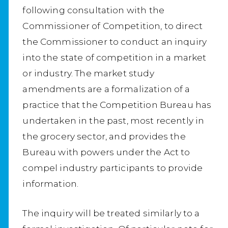
following consultation with the
Commissioner of Competition, to direct
the Commissioner to conduct an inquiry
into the state of competition in a market
or industry. The market study
amendments are a formalization of a
practice that the Competition Bureau has
undertaken in the past, most recently in
the grocery sector, and provides the
Bureau with powers under the Act to
compel industry participants to provide
information.
The inquiry will be treated similarly to a