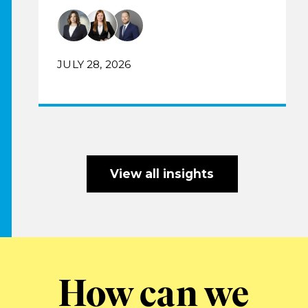
JULY 28, 2026
View all insights
How can we