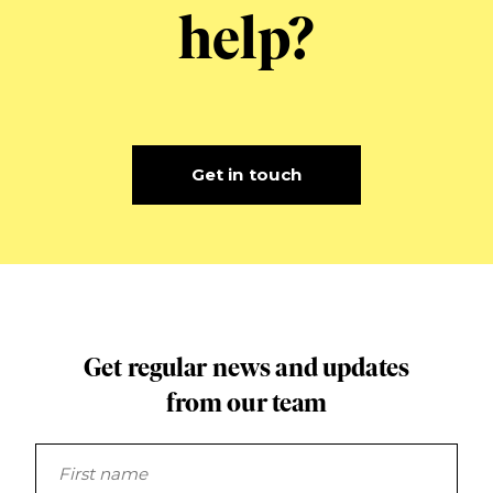
help?
Get in touch
Get regular news and updates
from our team