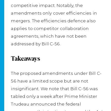
competitive impact. Notably, the
amendments only cover efficiencies in
mergers. The efficiencies defence also
applies to competitor collaboration
agreements, which have not been
addressed by Bill C-56.
Takeaways
The proposed amendments under Bill C-
56 have a limited scope but are not
insignificant. We note that Bill C-56 was
tabled only a week after Prime Minister
Trudeau announced the federal