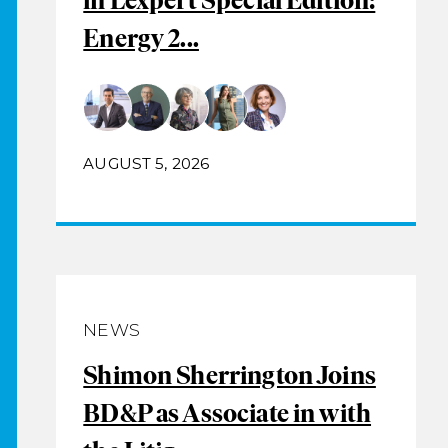
Energy 2...
AUGUST 5, 2026
NEWS
Shimon Sherrington Joins
BD&P as Associate in with