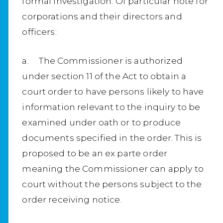
formal investigation. Of particular note for
corporations and their directors and
officers:
a. The Commissioner is authorized
under section 11 of the Act to obtain a
court order to have persons likely to have
information relevant to the inquiry to be
examined under oath or to produce
documents specified in the order. This is
proposed to be an ex parte order
meaning the Commissioner can apply to
court without the persons subject to the
order receiving notice.