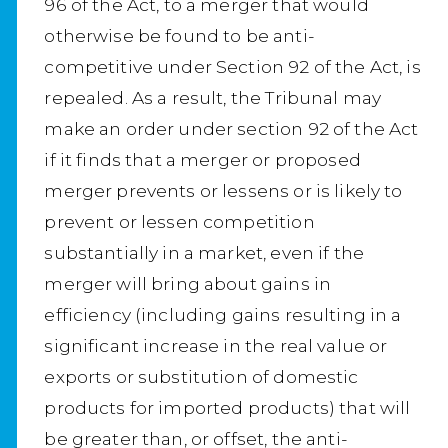
96 of the Act, to a merger that would
otherwise be found to be anti-
competitive under Section 92 of the Act, is
repealed. As a result, the Tribunal may
make an order under section 92 of the Act
if it finds that a merger or proposed
merger prevents or lessens or is likely to
prevent or lessen competition
substantially in a market, even if the
merger will bring about gains in
efficiency (including gains resulting in a
significant increase in the real value or
exports or substitution of domestic
products for imported products) that will
be greater than, or offset, the anti-