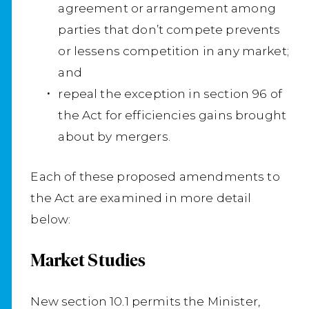
agreement or arrangement among
parties that don’t compete prevents
or lessens competition in any market;
and
repeal the exception in section 96 of
the Act for efficiencies gains brought
about by mergers.
Each of these proposed amendments to
the Act are examined in more detail
below:
Market Studies
New section 10.1 permits the Minister,