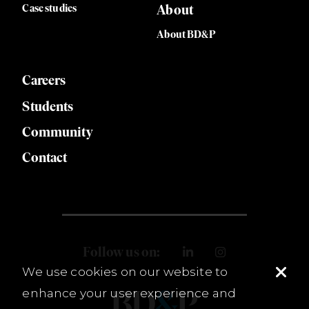
Case studies
About
About BD&P
Careers
Students
Community
Contact
Follow us on:
We use cookies on our website to
enhance your user experience and