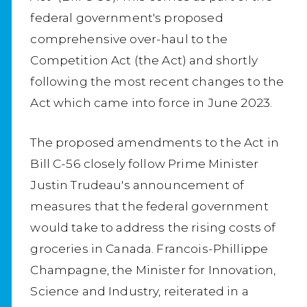
federal government's proposed
comprehensive over-haul to the
Competition Act (the Act) and shortly
following the most recent changes to the
Act which came into force in June 2023.
The proposed amendments to the Act in
Bill C-56 closely follow Prime Minister
Justin Trudeau's announcement of
measures that the federal government
would take to address the rising costs of
groceries in Canada. Francois-Phillippe
Champagne, the Minister for Innovation,
Science and Industry, reiterated in a