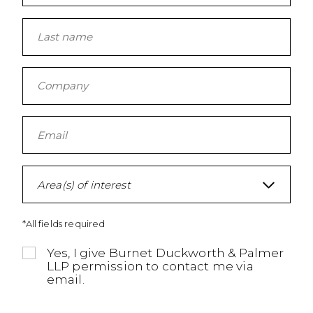
Area(s) of interest
*All fields required
Yes, I give Burnet Duckworth & Palmer
LLP permission to contact me via
email.