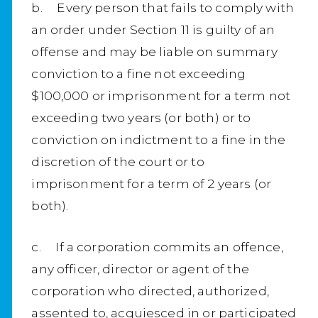
b. Every person that fails to comply with
an order under Section 11 is guilty of an
offense and may be liable on summary
conviction to a fine not exceeding
$100,000 or imprisonment for a term not
exceeding two years (or both) or to
conviction on indictment to a fine in the
discretion of the court or to
imprisonment for a term of 2 years (or
both).
c. If a corporation commits an offence,
any officer, director or agent of the
corporation who directed, authorized,
assented to, acquiesced in or participated