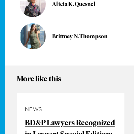
Alicia K. Quesnel
Brittney N. Thompson
More like this
NEWS
BD&P Lawyers Recognized
in Lexpert Special Edition: