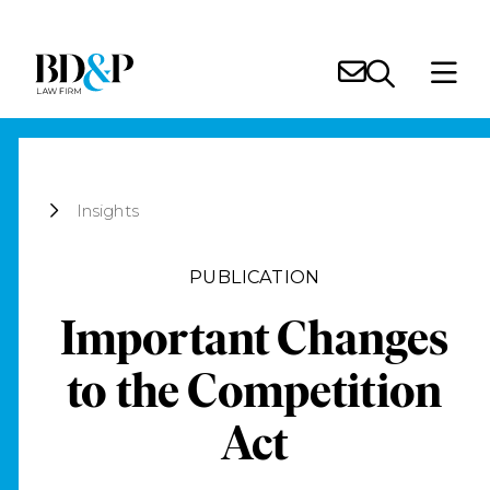
Insights
PUBLICATION
Important Changes
to the Competition
Act