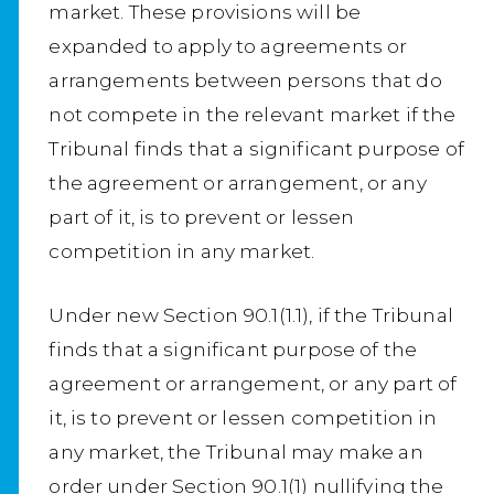
market. These provisions will be
expanded to apply to agreements or
arrangements between persons that do
not compete in the relevant market if the
Tribunal finds that a significant purpose of
the agreement or arrangement, or any
part of it, is to prevent or lessen
competition in any market.
Under new Section 90.1(1.1), if the Tribunal
finds that a significant purpose of the
agreement or arrangement, or any part of
it, is to prevent or lessen competition in
any market, the Tribunal may make an
order under Section 90.1(1) nullifying the