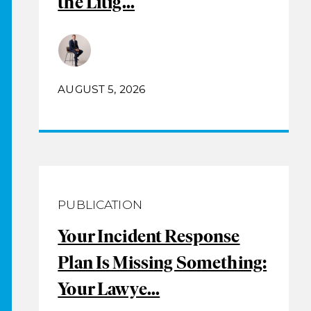
the Litig...
AUGUST 5, 2026
PUBLICATION
Your Incident Response
Plan Is Missing Something:
Your Lawye...