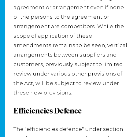
agreement or arrangement even if none
of the persons to the agreement or
arrangement are competitors. While the
scope of application of these
amendments remains to be seen, vertical
arrangements between suppliers and
customers, previously subject to limited
review under various other provisions of
the Act, will be subject to review under
these new provisions.
Efficiencies Defence
The "efficiencies defence" under section