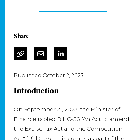
Share
Published October 2, 2023
Introduction
On September 21, 2023, the Minister of
Finance tabled Bill C-56 "An Act to amend
the Excise Tax Act and the Competition
Act" (Bill C-56). This comes as part of the