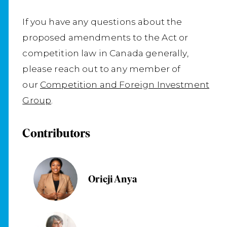
If you have any questions about the
proposed amendments to the Act or
competition law in Canada generally,
please reach out to any member of
our
Competition and Foreign Investment
Group
.
Contributors
Orieji Anya