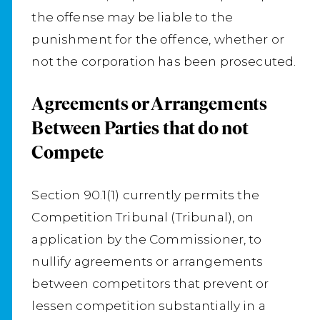
the offense may be liable to the
punishment for the offence, whether or
not the corporation has been prosecuted.
Agreements or Arrangements
Between Parties that do not
Compete
Section 90.1(1) currently permits the
Competition Tribunal (Tribunal), on
application by the Commissioner, to
nullify agreements or arrangements
between competitors that prevent or
lessen competition substantially in a