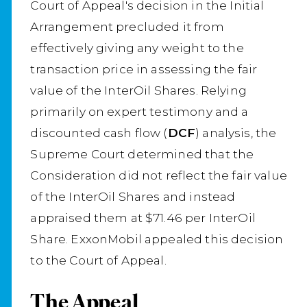
Court of Appeal's decision in the Initial
Arrangement precluded it from
effectively giving any weight to the
transaction price in assessing the fair
value of the InterOil Shares. Relying
primarily on expert testimony and a
discounted cash flow (
DCF
) analysis, the
Supreme Court determined that the
Consideration did not reflect the fair value
of the InterOil Shares and instead
appraised them at $71.46 per InterOil
Share. ExxonMobil appealed this decision
to the Court of Appeal.
The Appeal