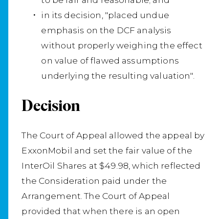
in its decision, "placed undue
emphasis on the DCF analysis
without properly weighing the effect
on value of flawed assumptions
underlying the resulting valuation".
Decision
The Court of Appeal allowed the appeal by
ExxonMobil and set the fair value of the
InterOil Shares at $49.98, which reflected
the Consideration paid under the
Arrangement. The Court of Appeal
provided that when there is an open