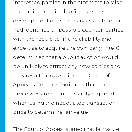
interested parties in the attempts to raise
the capital required to finance the
development of its primary asset. InterOil
had identified all possible counter-parties
with the requisite financial ability and
expertise to acquire the company. InterOil
determined that a public auction would
be unlikely to attract any new parties and
may result in lower bids. The Court of
Appeal's decision indicates that such
processes are not necessarily required
when using the negotiated transaction
price to determine fair value.
The Court of Appeal stated that fair value