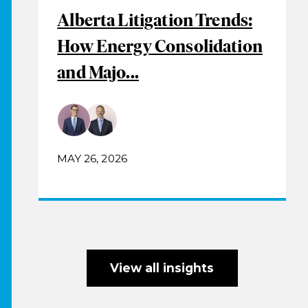
Alberta Litigation Trends:
How Energy Consolidation
and Majo...
MAY 26, 2026
View all insights