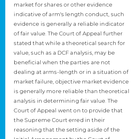
market for shares or other evidence
indicative of arm's length conduct, such
evidence is generally a reliable indicator
of fair value. The Court of Appeal further
stated that while a theoretical search for
value, such as a DCF analysis, may be
beneficial when the parties are not
dealing at arms-length or in a situation of
market failure, objective market evidence
is generally more reliable than theoretical
analysis in determining fair value. The
Court of Appeal went on to provide that
the Supreme Court erred in their
reasoning that the setting aside of the