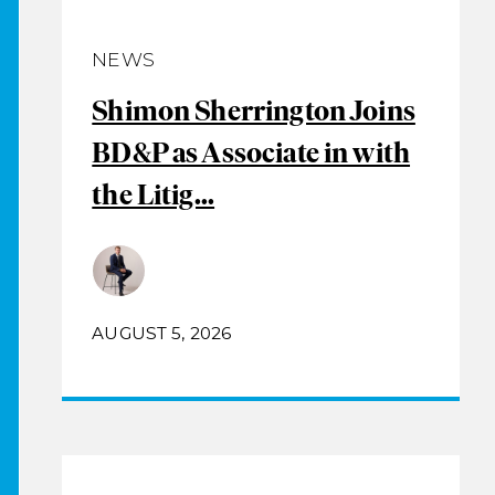
NEWS
Shimon Sherrington Joins
BD&P as Associate in with
the Litig...
AUGUST 5, 2026