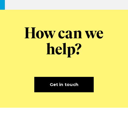
How can we
help?
Get in touch