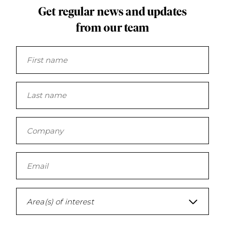
Get regular news and updates
from our team
Area(s) of interest