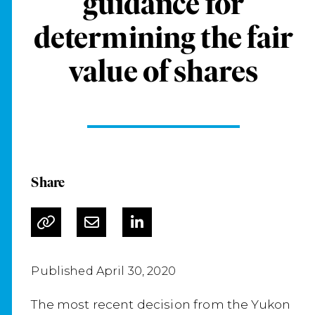
guidance for
determining the fair
value of shares
Share
Published April 30, 2020
The most recent decision from the Yukon