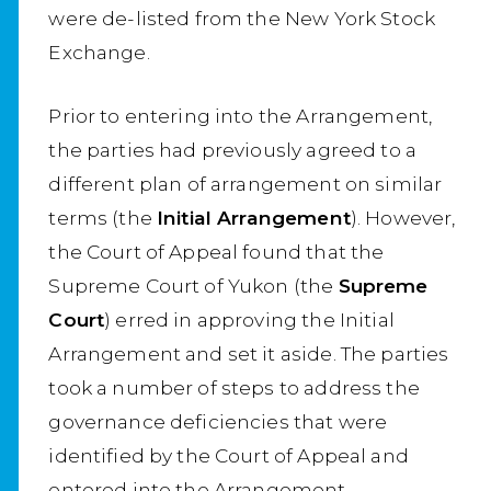
were de-listed from the New York Stock
Exchange.
Prior to entering into the Arrangement,
the parties had previously agreed to a
different plan of arrangement on similar
terms (the
Initial Arrangement
). However,
the Court of Appeal found that the
Supreme Court of Yukon (the
Supreme
Court
) erred in approving the Initial
Arrangement and set it aside. The parties
took a number of steps to address the
governance deficiencies that were
identified by the Court of Appeal and
entered into the Arrangement.