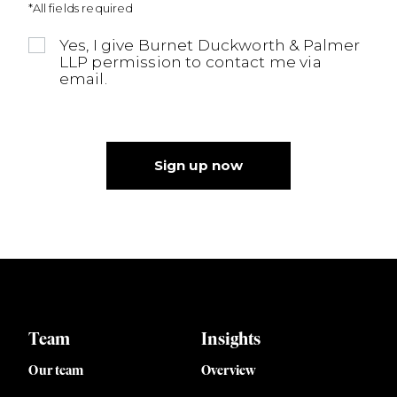
*All fields required
Yes, I give Burnet Duckworth & Palmer
LLP permission to contact me via
email.
Sign up now
Team
Insights
Our team
Overview