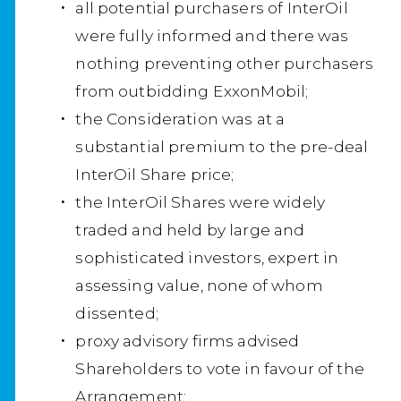
all potential purchasers of InterOil
were fully informed and there was
nothing preventing other purchasers
from outbidding ExxonMobil;
the Consideration was at a
substantial premium to the pre-deal
InterOil Share price;
the InterOil Shares were widely
traded and held by large and
sophisticated investors, expert in
assessing value, none of whom
dissented;
proxy advisory firms advised
Shareholders to vote in favour of the
Arrangement;