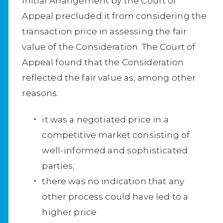
Initial Arrangement by the Court of
Appeal precluded it from considering the
transaction price in assessing the fair
value of the Consideration. The Court of
Appeal found that the Consideration
reflected the fair value as, among other
reasons:
it was a negotiated price in a
competitive market consisting of
well-informed and sophisticated
parties;
there was no indication that any
other process could have led to a
higher price