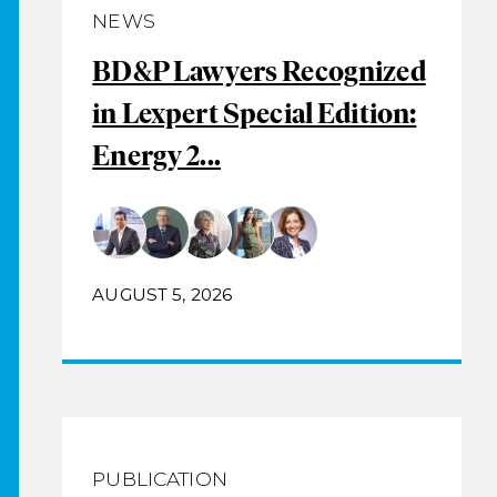
NEWS
BD&P Lawyers Recognized
in Lexpert Special Edition:
Energy 2...
AUGUST 5, 2026
PUBLICATION