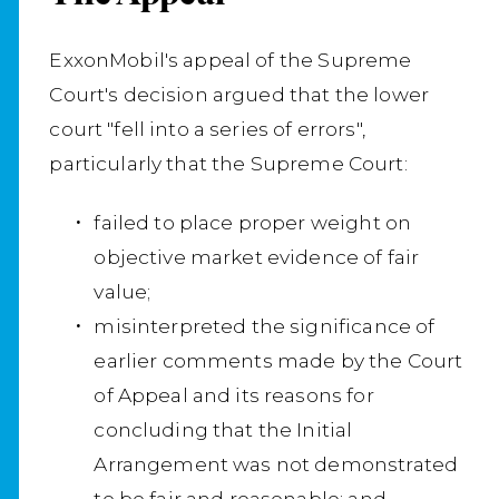
ExxonMobil's appeal of the Supreme
Court's decision argued that the lower
court "fell into a series of errors",
particularly that the Supreme Court:
failed to place proper weight on
objective market evidence of fair
value;
misinterpreted the significance of
earlier comments made by the Court
of Appeal and its reasons for
concluding that the Initial
Arrangement was not demonstrated
to be fair and reasonable; and