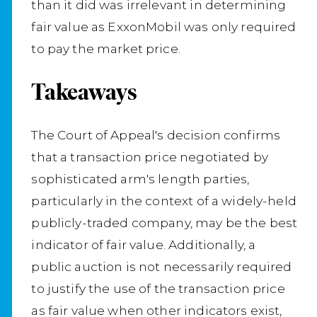
than it did was irrelevant in determining
fair value as ExxonMobil was only required
to pay the market price.
Takeaways
The Court of Appeal's decision confirms
that a transaction price negotiated by
sophisticated arm's length parties,
particularly in the context of a widely-held
publicly-traded company, may be the best
indicator of fair value. Additionally, a
public auction is not necessarily required
to justify the use of the transaction price
as fair value when other indicators exist,