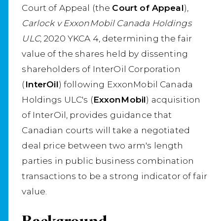
Court of Appeal (the
Court of Appeal
),
Carlock v ExxonMobil Canada Holdings
ULC
, 2020 YKCA 4, determining the fair
value of the shares held by dissenting
shareholders of InterOil Corporation
(
InterOil
) following ExxonMobil Canada
Holdings ULC's (
ExxonMobil
) acquisition
of InterOil, provides guidance that
Canadian courts will take a negotiated
deal price between two arm's length
parties in public business combination
transactions to be a strong indicator of fair
value.