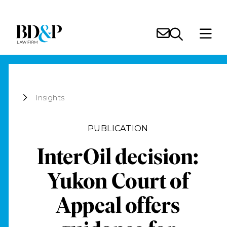
Insights
PUBLICATION
InterOil decision:
Yukon Court of
Appeal offers