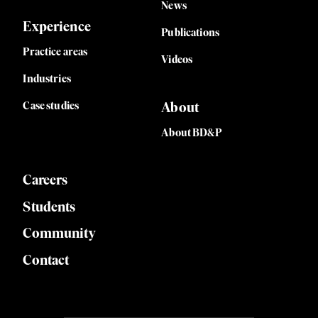
News
Experience
Publications
Practice areas
Videos
Industries
Case studies
About
About BD&P
Careers
Students
Community
Contact