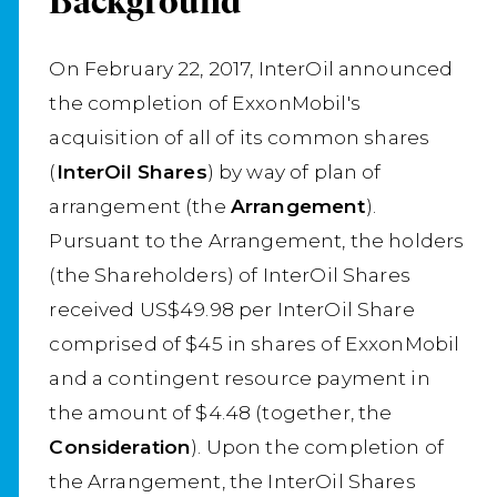
Background
On February 22, 2017, InterOil announced
the completion of ExxonMobil's
acquisition of all of its common shares
(
InterOil Shares
) by way of plan of
arrangement (the
Arrangement
).
Pursuant to the Arrangement, the holders
(the Shareholders) of InterOil Shares
received US$49.98 per InterOil Share
comprised of $45 in shares of ExxonMobil
and a contingent resource payment in
the amount of $4.48 (together, the
Consideration
). Upon the completion of
the Arrangement, the InterOil Shares