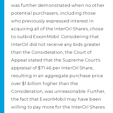
was further demonstrated when no other
potential purchasers, including those
who previously expressed interest in
acquiring all of the InterOil Shares, chose
to outbid ExxonMobil. Considering that
InterOil did not receive any bids greater
than the Consideration, the Court of
Appeal stated that the Supreme Court's
appraisal of $71.46 per InterOil Share,
resulting in an aggregate purchase price
over $1 billion higher than the
Consideration, was unreasonable. Further,
the fact that ExxonMobil may have been
willing to pay more for the InterOil Shares