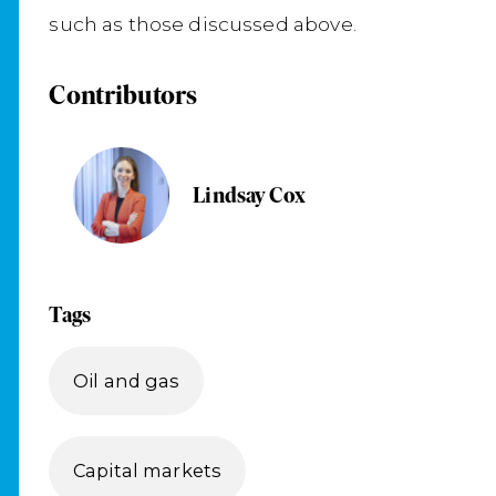
such as those discussed above.
Contributors
Lindsay Cox
Tags
Oil and gas
Capital markets