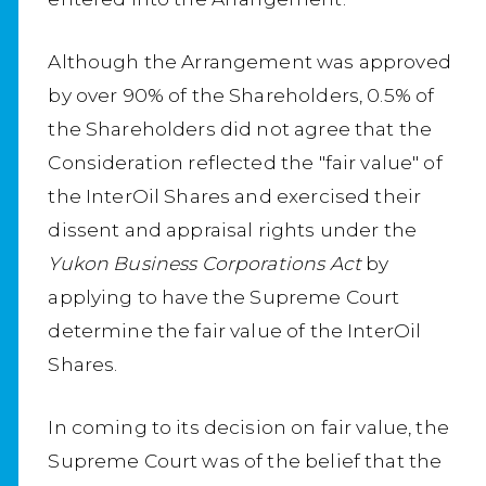
Although the Arrangement was approved
by over 90% of the Shareholders, 0.5% of
the Shareholders did not agree that the
Consideration reflected the "fair value" of
the InterOil Shares and exercised their
dissent and appraisal rights under the
Yukon Business Corporations Act
by
applying to have the Supreme Court
determine the fair value of the InterOil
Shares.
In coming to its decision on fair value, the
Supreme Court was of the belief that the