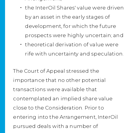
the InterOil Shares' value were driven
by an asset in the early stages of
development, for which the future
prospects were highly uncertain; and
theoretical derivation of value were
rife with uncertainty and speculation.
The Court of Appeal stressed the
importance that no other potential
transactions were available that
contemplated an implied share value
close to the Consideration. Prior to
entering into the Arrangement, InterOil
pursued deals with a number of