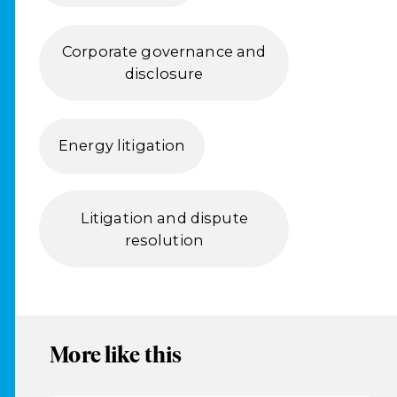
Corporate governance and
disclosure
Energy litigation
Litigation and dispute
resolution
More like this