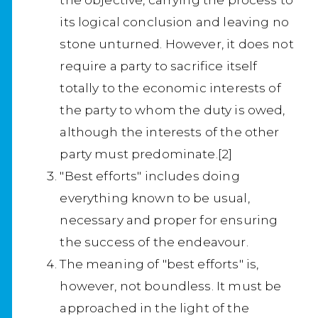
its logical conclusion and leaving no
stone unturned. However, it does not
require a party to sacrifice itself
totally to the economic interests of
the party to whom the duty is owed,
although the interests of the other
party must predominate.[2]
"Best efforts" includes doing
everything known to be usual,
necessary and proper for ensuring
the success of the endeavour.
The meaning of "best efforts" is,
however, not boundless. It must be
approached in the light of the