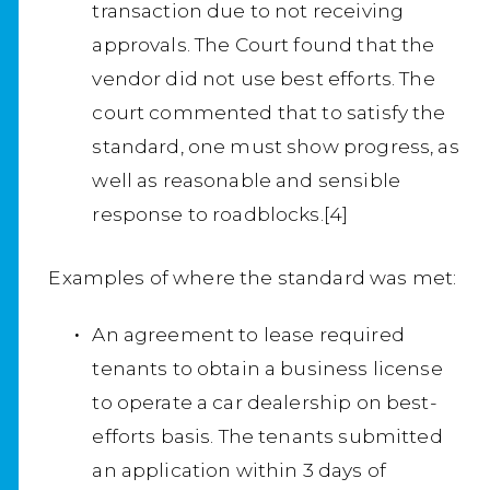
transaction due to not receiving
approvals. The Court found that the
vendor did not use best efforts. The
court commented that to satisfy the
standard, one must show progress, as
well as reasonable and sensible
response to roadblocks.[4]
Examples of where the standard was met:
An agreement to lease required
tenants to obtain a business license
to operate a car dealership on best-
efforts basis. The tenants submitted
an application within 3 days of