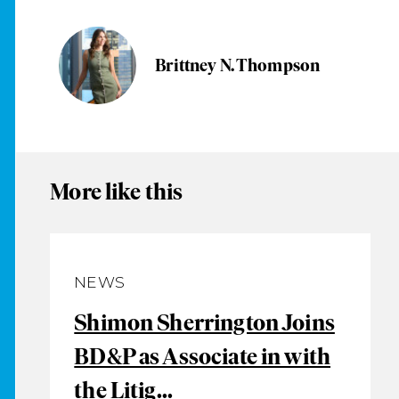
Brittney N. Thompson
More like this
NEWS
Shimon Sherrington Joins
BD&P as Associate in with
the Litig...