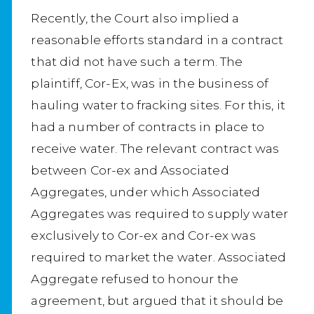
Recently, the Court also implied a
reasonable efforts standard in a contract
that did not have such a term. The
plaintiff, Cor-Ex, was in the business of
hauling water to fracking sites. For this, it
had a number of contracts in place to
receive water. The relevant contract was
between Cor-ex and Associated
Aggregates, under which Associated
Aggregates was required to supply water
exclusively to Cor-ex and Cor-ex was
required to market the water. Associated
Aggregate refused to honour the
agreement, but argued that it should be