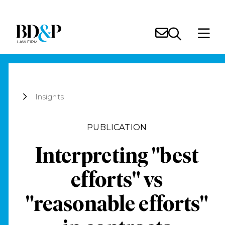
Insights
PUBLICATION
Interpreting "best
efforts" vs
"reasonable efforts"