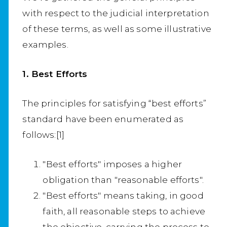
with respect to the judicial interpretation
of these terms, as well as some illustrative
examples.
1. Best Efforts
The principles for satisfying “best efforts”
standard have been enumerated as
follows:[1]
"Best efforts" imposes a higher
obligation than "reasonable efforts".
"Best efforts" means taking, in good
faith, all reasonable steps to achieve
the objective, carrying the process to