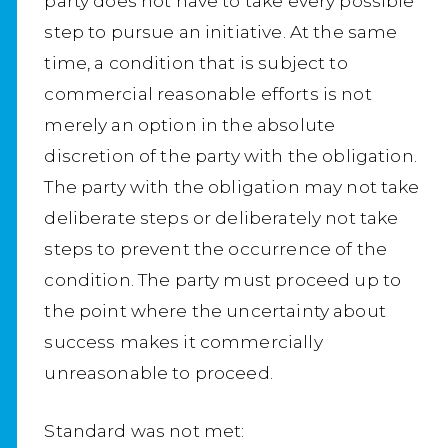
party does not have to take every possible
step to pursue an initiative. At the same
time, a condition that is subject to
commercial reasonable efforts is not
merely an option in the absolute
discretion of the party with the obligation.
The party with the obligation may not take
deliberate steps or deliberately not take
steps to prevent the occurrence of the
condition. The party must proceed up to
the point where the uncertainty about
success makes it commercially
unreasonable to proceed.
Standard was not met: