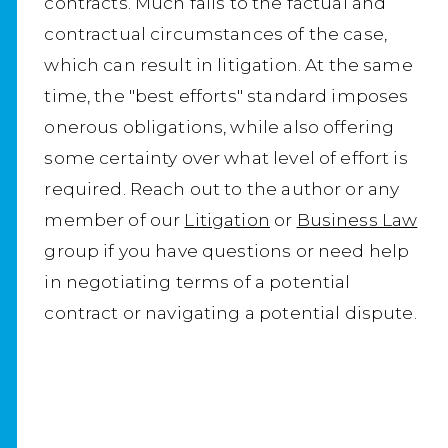
contracts. Much falls to the factual and
contractual circumstances of the case,
which can result in litigation. At the same
time, the "best efforts" standard imposes
onerous obligations, while also offering
some certainty over what level of effort is
required. Reach out to the author or any
member of our
Litigation
or
Business Law
group if you have questions or need help
in negotiating terms of a potential
contract or navigating a potential dispute.