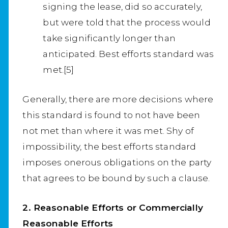
signing the lease, did so accurately,
but were told that the process would
take significantly longer than
anticipated. Best efforts standard was
met.[5]
Generally, there are more decisions where
this standard is found to not have been
not met than where it was met. Shy of
impossibility, the best efforts standard
imposes onerous obligations on the party
that agrees to be bound by such a clause.
2. Reasonable Efforts or Commercially
Reasonable Efforts