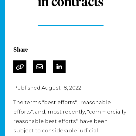
in contracts
Share
Published August 18, 2022
The terms "best efforts", "reasonable
efforts", and, most recently, "commercially
reasonable best efforts", have been
subject to considerable judicial