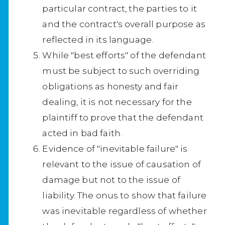
particular contract, the parties to it
and the contract's overall purpose as
reflected in its language.
While "best efforts" of the defendant
must be subject to such overriding
obligations as honesty and fair
dealing, it is not necessary for the
plaintiff to prove that the defendant
acted in bad faith.
Evidence of "inevitable failure" is
relevant to the issue of causation of
damage but not to the issue of
liability. The onus to show that failure
was inevitable regardless of whether