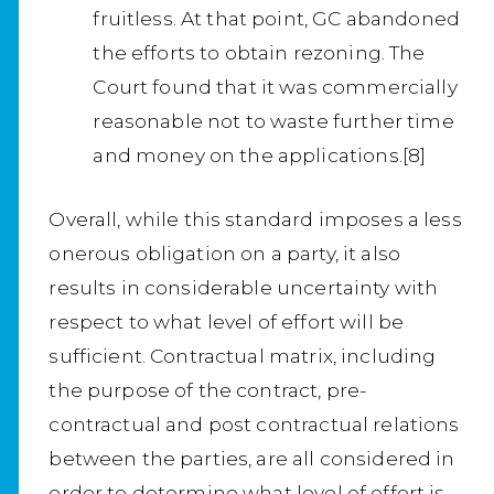
fruitless. At that point, GC abandoned
the efforts to obtain rezoning. The
Court found that it was commercially
reasonable not to waste further time
and money on the applications.[8]
Overall, while this standard imposes a less
onerous obligation on a party, it also
results in considerable uncertainty with
respect to what level of effort will be
sufficient. Contractual matrix, including
the purpose of the contract, pre-
contractual and post contractual relations
between the parties, are all considered in
order to determine what level of effort is