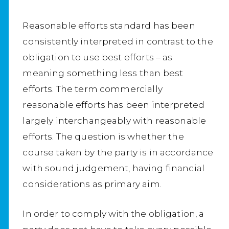
Reasonable efforts standard has been
consistently interpreted in contrast to the
obligation to use best efforts – as
meaning something less than best
efforts. The term commercially
reasonable efforts has been interpreted
largely interchangeably with reasonable
efforts. The question is whether the
course taken by the party is in accordance
with sound judgement, having financial
considerations as primary aim.
In order to comply with the obligation, a