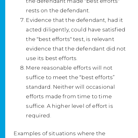
the defendant made "best efforts"
rests on the defendant.
Evidence that the defendant, had it
acted diligently, could have satisfied
the "best efforts" test, is relevant
evidence that the defendant did not
use its best efforts.
Mere reasonable efforts will not
suffice to meet the “best efforts”
standard. Neither will occasional
efforts made from time to time
suffice. A higher level of effort is
required.
Examples of situations where the