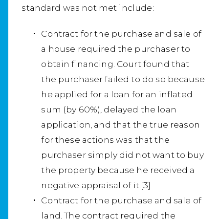
standard was not met include:
Contract for the purchase and sale of
a house required the purchaser to
obtain financing. Court found that
the purchaser failed to do so because
he applied for a loan for an inflated
sum (by 60%), delayed the loan
application, and that the true reason
for these actions was that the
purchaser simply did not want to buy
the property because he received a
negative appraisal of it.[3]
Contract for the purchase and sale of
land. The contract required the