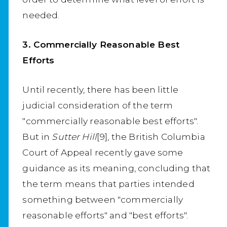
needed.
3. Commercially Reasonable Best
Efforts
Until recently, there has been little
judicial consideration of the term
"commercially reasonable best efforts".
But in
Sutter Hill
[9], the British Columbia
Court of Appeal recently gave some
guidance as its meaning, concluding that
the term means that parties intended
something between "commercially
reasonable efforts" and "best efforts".