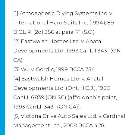
[1] Atmospheric Diving Systems Inc. v.
International Hard Suits Inc. (1994), 89
B.C.L.R. (2d) 356 at para. 71 (S.C.).
[2] Eastwalsh Homes Ltd. v. Anatal
Developments Ltd., 1993 CanLII 3431 (ON
CA).
[3] Wu v. Gordic, 1999 BCCA 754.
[4] Eastwalsh Homes Ltd. v. Anatal
Developments Ltd. (Ont. H.C.J.), 1990
CanLII 6839 (ON SC) (aff'd on this point,
1993 CanLII 3431 (ON CA)).
[5] Victoria Drive Auto Sales Ltd. v. Cardinal
Management Ltd., 2008 BCCA 428.