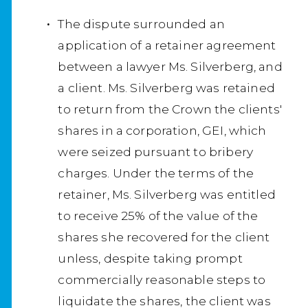
The dispute surrounded an
application of a retainer agreement
between a lawyer Ms. Silverberg, and
a client. Ms. Silverberg was retained
to return from the Crown the clients'
shares in a corporation, GEI, which
were seized pursuant to bribery
charges. Under the terms of the
retainer, Ms. Silverberg was entitled
to receive 25% of the value of the
shares she recovered for the client
unless, despite taking prompt
commercially reasonable steps to
liquidate the shares, the client was