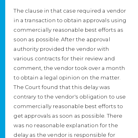
The clause in that case required a vendor
in a transaction to obtain approvals using
commercially reasonable best efforts as
soon as possible. After the approval
authority provided the vendor with
various contracts for their review and
comment, the vendor took over a month
to obtain a legal opinion on the matter.
The Court found that this delay was
contrary to the vendor's obligation to use
commercially reasonable best efforts to
get approvals as soon as possible. There
was no reasonable explanation for the
delay as the vendor is responsible for