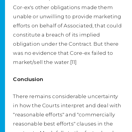
Cor-ex's other obligations made them
unable or unwilling to provide marketing
efforts on behalf of Associated, that could
constitute a breach of its implied
obligation under the Contract. But there
was no evidence that Core-ex failed to
market/sell the water.[11]
Conclusion
There remains considerable uncertainty
in how the Courts interpret and deal with
"reasonable efforts" and "commercially
reasonable best efforts" clauses in the