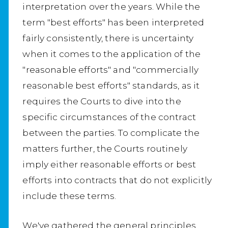
interpretation over the years. While the
term "best efforts" has been interpreted
fairly consistently, there is uncertainty
when it comes to the application of the
"reasonable efforts" and "commercially
reasonable best efforts" standards, as it
requires the Courts to dive into the
specific circumstances of the contract
between the parties. To complicate the
matters further, the Courts routinely
imply either reasonable efforts or best
efforts into contracts that do not explicitly
include these terms.
We've gathered the general principles