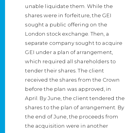
unable liquidate them. While the
shares were in forfeiture, the GEI
sought a public offering on the
London stock exchange. Then, a
separate company sought to acquire
GEI under a plan of arrangement,
which required all shareholders to
tender their shares. The client
received the shares from the Crown
before the plan was approved, in
April. By June, the client tendered the
shares to the plan of arrangement. By
the end of June, the proceeds from
the acquisition were in another