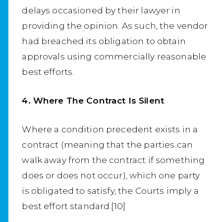
delays occasioned by their lawyer in
providing the opinion. As such, the vendor
had breached its obligation to obtain
approvals using commercially reasonable
best efforts.
4. Where The Contract Is Silent
Where a condition precedent exists in a
contract (meaning that the parties can
walk away from the contract if something
does or does not occur), which one party
is obligated to satisfy, the Courts imply a
best effort standard.[10]