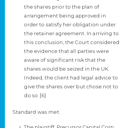
the shares prior to the plan of
arrangement being approved in
order to satisfy her obligation under
the retainer agreement. In arriving to
this conclusion, the Court considered
the evidence that all parties were
aware of significant risk that the
shares would be seized in the UK.
Indeed, the client had legal advice to
give the shares over but chose not to
do so. [6]
Standard was met:
The plaintiff, Precursor Capital Corp.,