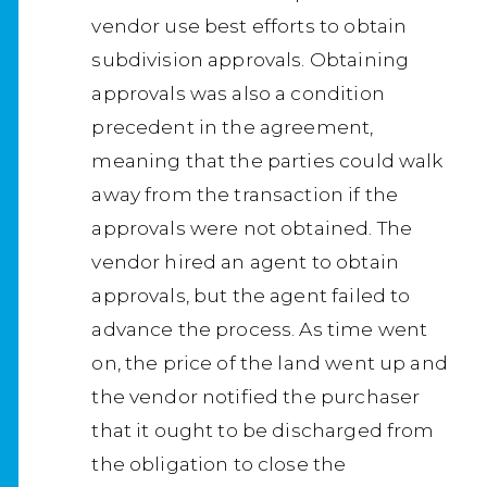
vendor use best efforts to obtain
subdivision approvals. Obtaining
approvals was also a condition
precedent in the agreement,
meaning that the parties could walk
away from the transaction if the
approvals were not obtained. The
vendor hired an agent to obtain
approvals, but the agent failed to
advance the process. As time went
on, the price of the land went up and
the vendor notified the purchaser
that it ought to be discharged from
the obligation to close the