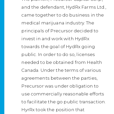
and the defendant, HydRx Farms Ltd.,
came together to do business in the
medical marijuana industry. The
principals of Precursor decided to
invest in and work with HydRx
towards the goal of HydRx going
public. In order to do so, licenses
needed to be obtained from Health
Canada. Under the terms of various
agreements between the parties,
Precursor was under obligation to
use commercially reasonable efforts
to facilitate the go public transaction.
HyrRx took the position that