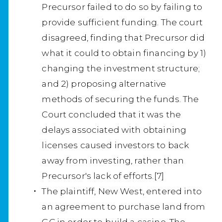
Precursor failed to do so by failing to
provide sufficient funding. The court
disagreed, finding that Precursor did
what it could to obtain financing by 1)
changing the investment structure;
and 2) proposing alternative
methods of securing the funds. The
Court concluded that it was the
delays associated with obtaining
licenses caused investors to back
away from investing, rather than
Precursor's lack of efforts.[7]
The plaintiff, New West, entered into
an agreement to purchase land from
GC in order to build a casino. The