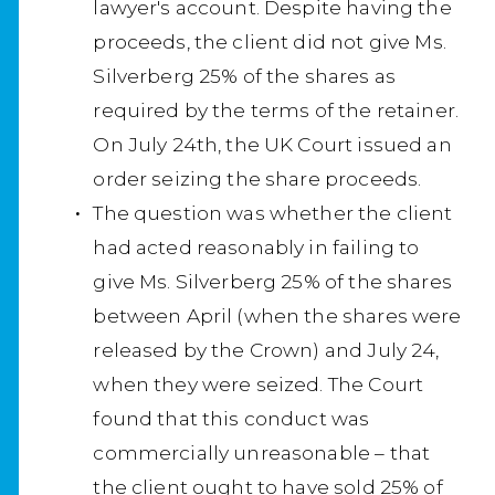
lawyer's account. Despite having the
proceeds, the client did not give Ms.
Silverberg 25% of the shares as
required by the terms of the retainer.
On July 24th, the UK Court issued an
order seizing the share proceeds.
The question was whether the client
had acted reasonably in failing to
give Ms. Silverberg 25% of the shares
between April (when the shares were
released by the Crown) and July 24,
when they were seized. The Court
found that this conduct was
commercially unreasonable – that
the client ought to have sold 25% of