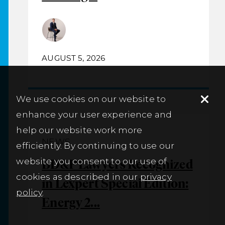
AUGUST 5, 2026
We use cookies on our website to
enhance your user experience and
help our website work more
NEWS
efficiently. By continuing to use our
website you consent to our use of
BD&P Lawyers Recognized
cookies as described in our
privacy
in Lexpert Special Edition:
policy
.
Energy 2...