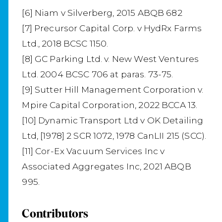
[6] Niam v Silverberg, 2015 ABQB 682
[7] Precursor Capital Corp. v HydRx Farms
Ltd., 2018 BCSC 1150.
[8] GC Parking Ltd. v. New West Ventures
Ltd. 2004 BCSC 706 at paras. 73-75.
[9] Sutter Hill Management Corporation v.
Mpire Capital Corporation, 2022 BCCA 13.
[10] Dynamic Transport Ltd v OK Detailing
Ltd, [1978] 2 SCR 1072, 1978 CanLII 215 (SCC).
[11] Cor-Ex Vacuum Services Inc v
Associated Aggregates Inc, 2021 ABQB
995.
Contributors