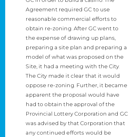
Agreement required GC to use
reasonable commercial efforts to
obtain re-zoning. After GC went to
the expense of drawing up plans,
preparing a site plan and preparing a
model of what was proposed on the
Site, it had a meeting with the City.
The City made it clear that it would
oppose re-zoning. Further, it became
apparent the proposal would have
had to obtain the approval of the
Provincial Lottery Corporation and GC
was advised by that Corporation that
any continued efforts would be