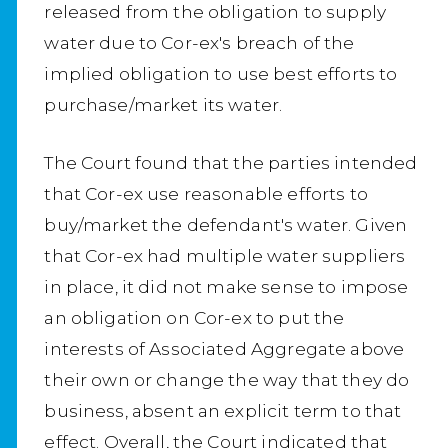
released from the obligation to supply
water due to Cor-ex's breach of the
implied obligation to use best efforts to
purchase/market its water.
The Court found that the parties intended
that Cor-ex use reasonable efforts to
buy/market the defendant's water. Given
that Cor-ex had multiple water suppliers
in place, it did not make sense to impose
an obligation on Cor-ex to put the
interests of Associated Aggregate above
their own or change the way that they do
business, absent an explicit term to that
effect. Overall, the Court indicated that