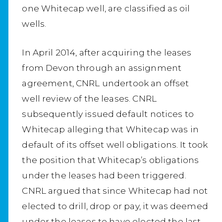
one Whitecap well, are classified as oil
wells.
In April 2014, after acquiring the leases
from Devon through an assignment
agreement, CNRL undertook an offset
well review of the leases. CNRL
subsequently issued default notices to
Whitecap alleging that Whitecap was in
default of its offset well obligations. It took
the position that Whitecap’s obligations
under the leases had been triggered.
CNRL argued that since Whitecap had not
elected to drill, drop or pay, it was deemed
under the leases to have elected the last