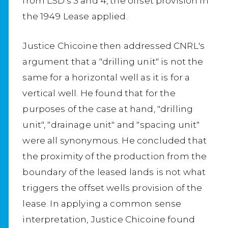
from LSD's 3 and 4, the offset provision in
the 1949 Lease applied.
Justice Chicoine then addressed CNRL's
argument that a "drilling unit" is not the
same for a horizontal well as it is for a
vertical well. He found that for the
purposes of the case at hand, "drilling
unit", "drainage unit" and "spacing unit"
were all synonymous. He concluded that
the proximity of the production from the
boundary of the leased lands is not what
triggers the offset wells provision of the
lease. In applying a common sense
interpretation, Justice Chicoine found