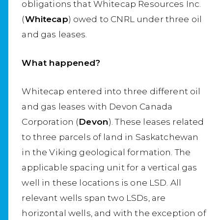
obligations that Whitecap Resources Inc.
(
Whitecap
) owed to CNRL under three oil
and gas leases.
What happened?
Whitecap entered into three different oil
and gas leases with Devon Canada
Corporation (
Devon
). These leases related
to three parcels of land in Saskatchewan
in the Viking geological formation. The
applicable spacing unit for a vertical gas
well in these locations is one LSD. All
relevant wells span two LSDs, are
horizontal wells, and with the exception of