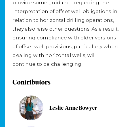
provide some guidance regarding the
interpretation of offset well obligations in
relation to horizontal drilling operations,
they also raise other questions. As a result,
ensuring compliance with older versions
of offset well provisions, particularly when
dealing with horizontal wells, will
continue to be challenging.
Contributors
Leslie-Anne Bowyer