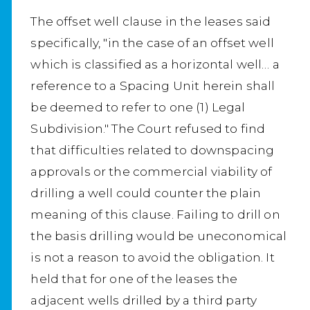
The offset well clause in the leases said
specifically, "in the case of an offset well
which is classified as a horizontal well… a
reference to a Spacing Unit herein shall
be deemed to refer to one (1) Legal
Subdivision." The Court refused to find
that difficulties related to downspacing
approvals or the commercial viability of
drilling a well could counter the plain
meaning of this clause. Failing to drill on
the basis drilling would be uneconomical
is not a reason to avoid the obligation. It
held that for one of the leases the
adjacent wells drilled by a third party