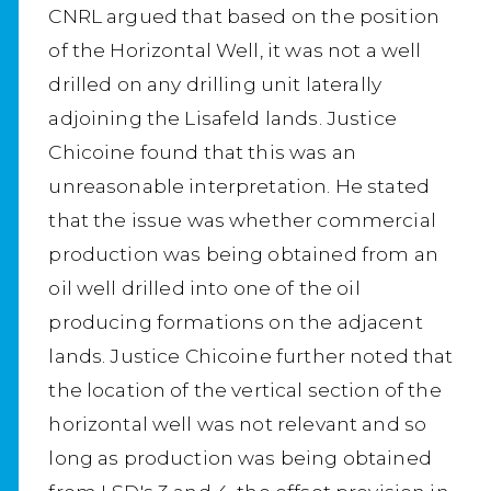
CNRL argued that based on the position
of the Horizontal Well, it was not a well
drilled on any drilling unit laterally
adjoining the Lisafeld lands. Justice
Chicoine found that this was an
unreasonable interpretation. He stated
that the issue was whether commercial
production was being obtained from an
oil well drilled into one of the oil
producing formations on the adjacent
lands. Justice Chicoine further noted that
the location of the vertical section of the
horizontal well was not relevant and so
long as production was being obtained