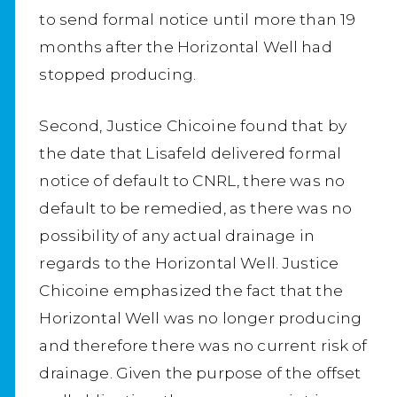
to send formal notice until more than 19
months after the Horizontal Well had
stopped producing.
Second, Justice Chicoine found that by
the date that Lisafeld delivered formal
notice of default to CNRL, there was no
default to be remedied, as there was no
possibility of any actual drainage in
regards to the Horizontal Well. Justice
Chicoine emphasized the fact that the
Horizontal Well was no longer producing
and therefore there was no current risk of
drainage. Given the purpose of the offset