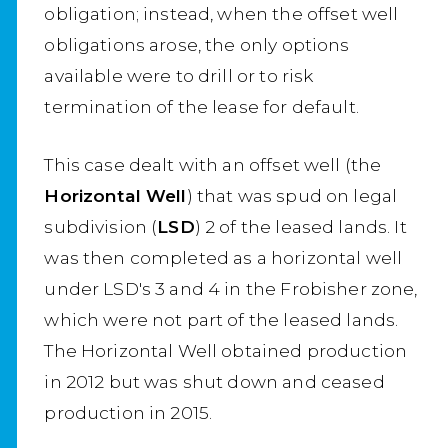
obligation; instead, when the offset well
obligations arose, the only options
available were to drill or to risk
termination of the lease for default.
This case dealt with an offset well (the
Horizontal Well
) that was spud on legal
subdivision (
LSD
) 2 of the leased lands. It
was then completed as a horizontal well
under LSD's 3 and 4 in the Frobisher zone,
which were not part of the leased lands.
The Horizontal Well obtained production
in 2012 but was shut down and ceased
production in 2015.