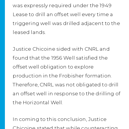
was expressly required under the 1949
Lease to drill an offset well every time a
triggering well was drilled adjacent to the
leased lands.
Justice Chicoine sided with CNRL and
found that the 1956 Well satisfied the
offset well obligation to explore
production in the Frobisher formation.
Therefore, CNRL was not obligated to drill
an offset well in response to the drilling of
the Horizontal Well.
In coming to this conclusion, Justice
Chicoine stated that while counteracting