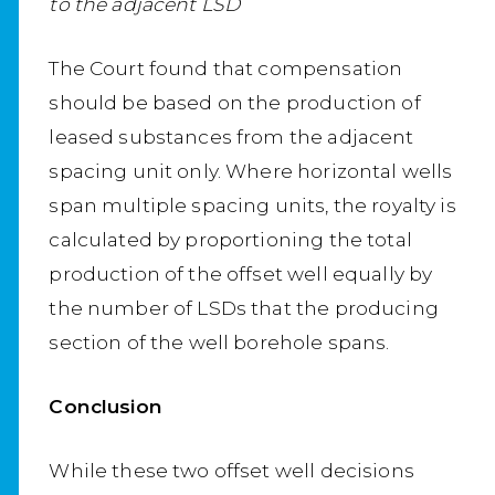
to the adjacent LSD
The Court found that compensation
should be based on the production of
leased substances from the adjacent
spacing unit only. Where horizontal wells
span multiple spacing units, the royalty is
calculated by proportioning the total
production of the offset well equally by
the number of LSDs that the producing
section of the well borehole spans.
Conclusion
While these two offset well decisions