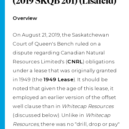
(2019 SKQB 201) (Lisafeld)
Overview
On August 21, 2019, the Saskatchewan
Court of Queen's Bench ruled on a
dispute regarding Canadian Natural
Resources Limited's (
CNRL
) obligations
under a lease that was originally granted
in 1949 (the
1949 Lease
). It should be
noted that given the age of this lease, it
employed an earlier version of the offset
well clause than in
Whitecap Resources
(discussed below). Unlike in
Whitecap
Resources
, there was no "drill, drop or pay"