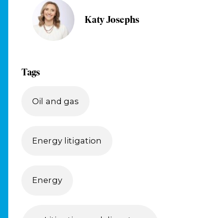
Katy Josephs
Tags
Oil and gas
Energy litigation
Energy