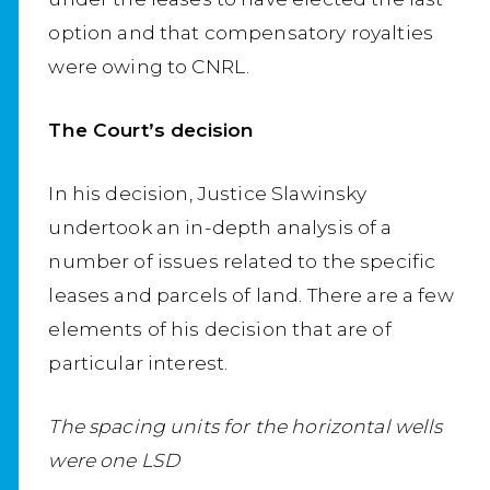
option and that compensatory royalties
were owing to CNRL.
The Court’s decision
In his decision, Justice Slawinsky
undertook an in-depth analysis of a
number of issues related to the specific
leases and parcels of land. There are a few
elements of his decision that are of
particular interest.
The spacing units for the horizontal wells
were one LSD