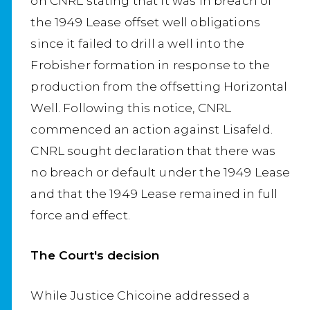
on CNRL stating that it was in breach of
the 1949 Lease offset well obligations
since it failed to drill a well into the
Frobisher formation in response to the
production from the offsetting Horizontal
Well. Following this notice, CNRL
commenced an action against Lisafeld.
CNRL sought declaration that there was
no breach or default under the 1949 Lease
and that the 1949 Lease remained in full
force and effect.
The Court's decision
While Justice Chicoine addressed a