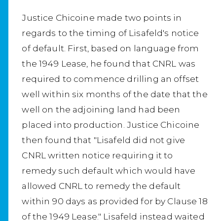
Justice Chicoine made two points in
regards to the timing of Lisafeld's notice
of default. First, based on language from
the 1949 Lease, he found that CNRL was
required to commence drilling an offset
well within six months of the date that the
well on the adjoining land had been
placed into production. Justice Chicoine
then found that "Lisafeld did not give
CNRL written notice requiring it to
remedy such default which would have
allowed CNRL to remedy the default
within 90 days as provided for by Clause 18
of the 1949 Lease." Lisafeld instead waited