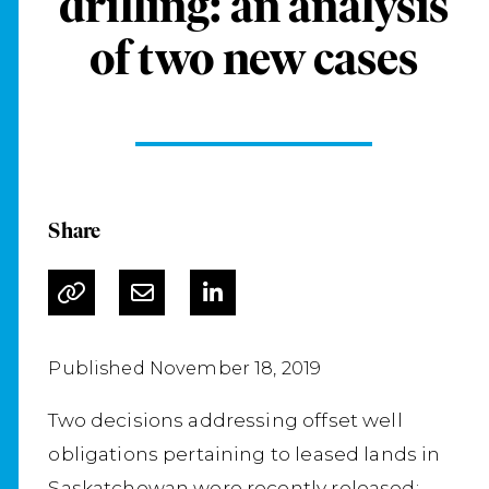
drilling: an analysis
of two new cases
Share
Published November 18, 2019
Two decisions addressing offset well
obligations pertaining to leased lands in
Saskatchewan were recently released: