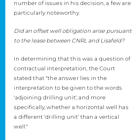
number of issues in his decision, a few are
particularly noteworthy.
Did an offset well obligation arise pursuant
to the lease between CNRL and Lisafeld?
In determining that this was a question of
contractual interpretation, the Court
stated that "the answer lies in the
interpretation to be given to the words
'adjoining drilling unit', and more
specifically, whether a horizontal well has
a different 'drilling unit' than a vertical
well."