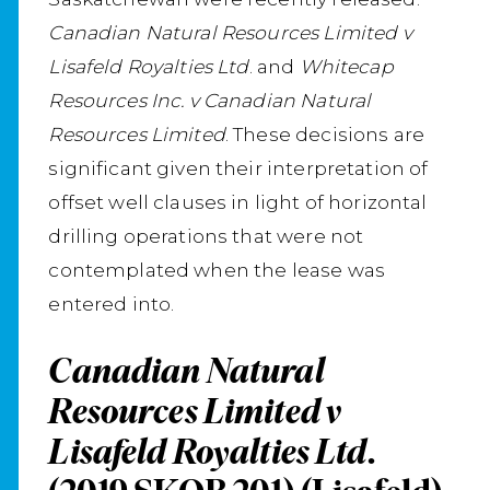
Canadian Natural Resources Limited v
Lisafeld Royalties Ltd
. and
Whitecap
Resources Inc. v Canadian Natural
Resources Limited
. These decisions are
significant given their interpretation of
offset well clauses in light of horizontal
drilling operations that were not
contemplated when the lease was
entered into.
Canadian Natural
Resources Limited v
Lisafeld Royalties Ltd.