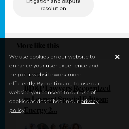
Litigation and dispute
resolution
More like this
We use cookies on our website to
enhance your user experience and
help our website work more
NEWS
efficiently. By continuing to use our
BD&P Lawyers Recognized
website you consent to our use of
in Lexpert Special Edition:
cookies as described in our
privacy
Energy 2...
policy
.