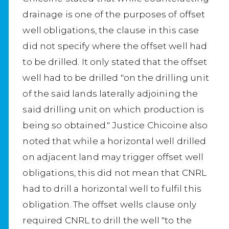
drainage is one of the purposes of offset
well obligations, the clause in this case
did not specify where the offset well had
to be drilled. It only stated that the offset
well had to be drilled "on the drilling unit
of the said lands laterally adjoining the
said drilling unit on which production is
being so obtained." Justice Chicoine also
noted that while a horizontal well drilled
on adjacent land may trigger offset well
obligations, this did not mean that CNRL
had to drill a horizontal well to fulfil this
obligation. The offset wells clause only
required CNRL to drill the well "to the