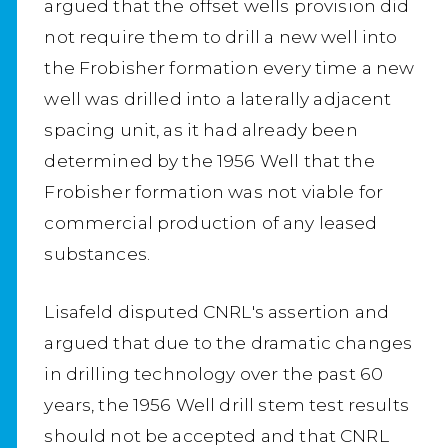
argued that the offset wells provision did
not require them to drill a new well into
the Frobisher formation every time a new
well was drilled into a laterally adjacent
spacing unit, as it had already been
determined by the 1956 Well that the
Frobisher formation was not viable for
commercial production of any leased
substances.
Lisafeld disputed CNRL's assertion and
argued that due to the dramatic changes
in drilling technology over the past 60
years, the 1956 Well drill stem test results
should not be accepted and that CNRL