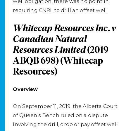
well obligation, there was no point in
requiring CNRL to drill an offset well.
Whitecap Resources Inc. v
Canadian Natural
Resources Limited
(2019
ABQB 698) (Whitecap
Resources)
Overview
On September 11, 2019, the Alberta Court
of Queen’s Bench ruled on a dispute
involving the drill, drop or pay offset well