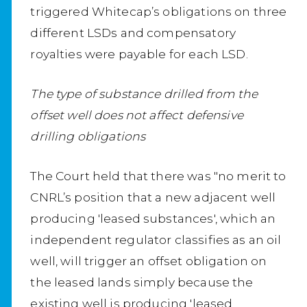
triggered Whitecap’s obligations on three
different LSDs and compensatory
royalties were payable for each LSD.
The type of substance drilled from the
offset well does not affect defensive
drilling obligations
The Court held that there was "no merit to
CNRL’s position that a new adjacent well
producing 'leased substances', which an
independent regulator classifies as an oil
well, will trigger an offset obligation on
the leased lands simply because the
existing well is producing 'leased