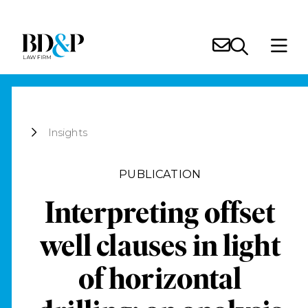
Insights
PUBLICATION
Interpreting offset
well clauses in light
of horizontal