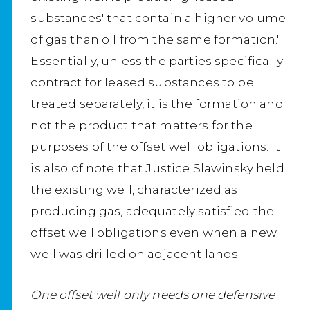
substances' that contain a higher volume
of gas than oil from the same formation."
Essentially, unless the parties specifically
contract for leased substances to be
treated separately, it is the formation and
not the product that matters for the
purposes of the offset well obligations. It
is also of note that Justice Slawinsky held
the existing well, characterized as
producing gas, adequately satisfied the
offset well obligations even when a new
well was drilled on adjacent lands.
One offset well only needs one defensive