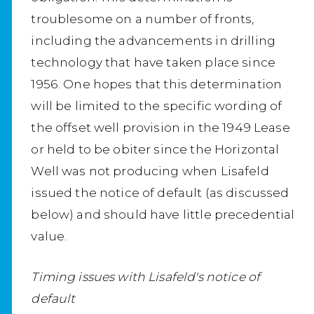
troublesome on a number of fronts,
including the advancements in drilling
technology that have taken place since
1956. One hopes that this determination
will be limited to the specific wording of
the offset well provision in the 1949 Lease
or held to be obiter since the Horizontal
Well was not producing when Lisafeld
issued the notice of default (as discussed
below) and should have little precedential
value.
Timing issues with Lisafeld's notice of
default