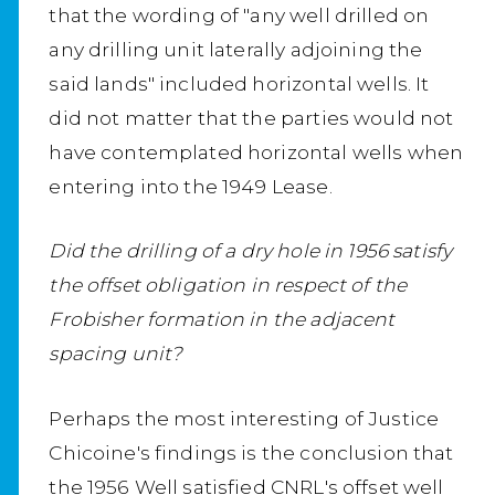
that the wording of "any well drilled on
any drilling unit laterally adjoining the
said lands" included horizontal wells. It
did not matter that the parties would not
have contemplated horizontal wells when
entering into the 1949 Lease.
Did the drilling of a dry hole in 1956 satisfy
the offset obligation in respect of the
Frobisher formation in the adjacent
spacing unit?
Perhaps the most interesting of Justice
Chicoine's findings is the conclusion that
the 1956 Well satisfied CNRL's offset well