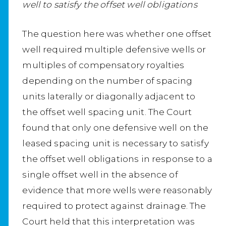
well to satisfy the offset well obligations
The question here was whether one offset
well required multiple defensive wells or
multiples of compensatory royalties
depending on the number of spacing
units laterally or diagonally adjacent to
the offset well spacing unit. The Court
found that only one defensive well on the
leased spacing unit is necessary to satisfy
the offset well obligations in response to a
single offset well in the absence of
evidence that more wells were reasonably
required to protect against drainage. The
Court held that this interpretation was