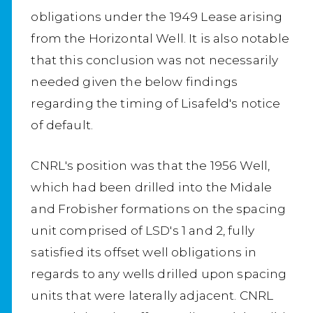
obligations under the 1949 Lease arising
from the Horizontal Well. It is also notable
that this conclusion was not necessarily
needed given the below findings
regarding the timing of Lisafeld's notice
of default.
CNRL's position was that the 1956 Well,
which had been drilled into the Midale
and Frobisher formations on the spacing
unit comprised of LSD's 1 and 2, fully
satisfied its offset well obligations in
regards to any wells drilled upon spacing
units that were laterally adjacent. CNRL