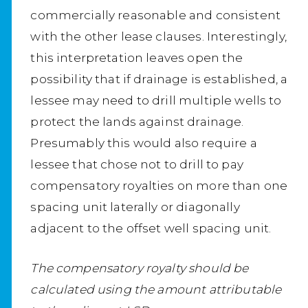
commercially reasonable and consistent
with the other lease clauses. Interestingly,
this interpretation leaves open the
possibility that if drainage is established, a
lessee may need to drill multiple wells to
protect the lands against drainage.
Presumably this would also require a
lessee that chose not to drill to pay
compensatory royalties on more than one
spacing unit laterally or diagonally
adjacent to the offset well spacing unit.
The compensatory royalty should be
calculated using the amount attributable