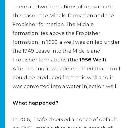
There are two formations of relevance in
this case - the Midale formation and the
Frobisher formation. The Midale
formation lies above the Frobisher
formation. In 1956, a well was drilled under
the 1949 Lease into the Midale and
Frobisher formations (the
1956 Well
).
After testing, it was determined that no oil
could be produced from this well and it
was converted into a water injection well.
What happened?
In 2016, Lisafeld served a notice of default