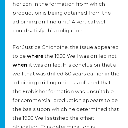
horizon in the formation from which
production is being obtained from the
adjoining drilling unit." A vertical well
could satisfy this obligation.
For Justice Chichoine, the issue appeared
to be
where
the 1956 Well was drilled not
when
it was drilled. His conclusion that a
well that was drilled 60 years earlier in the
adjoining drilling unit established that
the Frobisher formation was unsuitable
for commercial production appears to be
the basis upon which he determined that
the 1956 Well satisfied the offset
obligation. This determination is