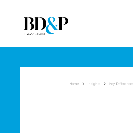
Home
Insights
Key Difference