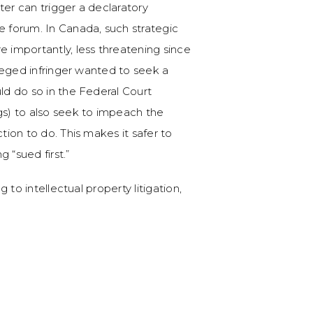
ter can trigger a declaratory
e forum. In Canada, such strategic
e importantly, less threatening since
lleged infringer wanted to seek a
uld do so in the Federal Court
gs) to also seek to impeach the
tion to do. This makes it safer to
 “sued first.”
g to intellectual property litigation,