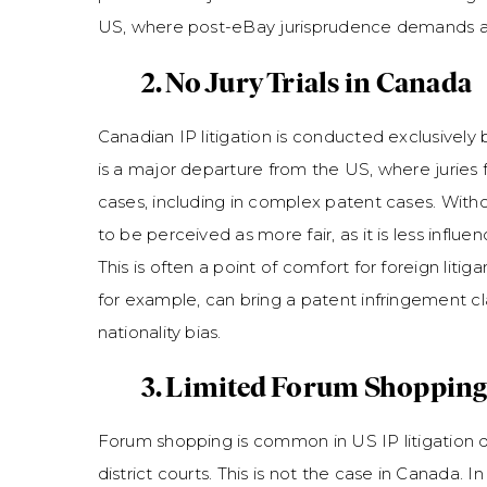
US, where post-eBay jurisprudence demands a f
2. No Jury Trials in Canada
Canadian IP litigation is conducted exclusively be
is a major departure from the US, where juries 
cases, including in complex patent cases. Withou
to be perceived as more fair, as it is less influe
This is often a point of comfort for foreign lit
for example, can bring a patent infringement cl
nationality bias.
3. Limited Forum Shopping
Forum shopping is common in US IP litigation du
district courts. This is not the case in Canada. I