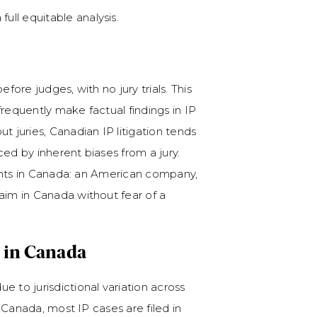
ull equitable analysis.
fore judges, with no jury trials. This
frequently make factual findings in IP
t juries, Canadian IP litigation tends
nced by inherent biases from a jury.
igants in Canada: an American company,
aim in Canada without fear of a
 in Canada
e to jurisdictional variation across
n Canada, most IP cases are filed in