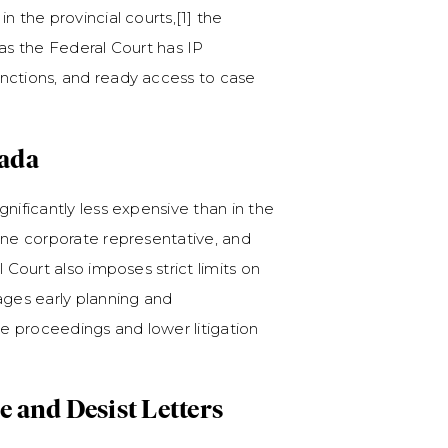
n the provincial courts,[1] the
 as the Federal Court has IP
nctions, and ready access to case
nada
nificantly less expensive than in the
one corporate representative, and
 Court also imposes strict limits on
ages early planning and
ne proceedings and lower litigation
se and Desist Letters