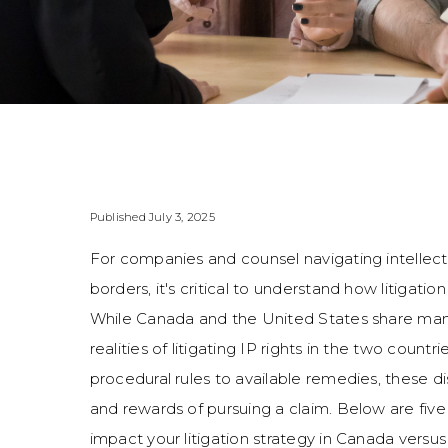
Published July 3, 2025
For companies and counsel navigating intellec
borders, it's critical to understand how litigatio
While Canada and the United States share many 
realities of litigating IP rights in the two countri
procedural rules to available remedies, these di
and rewards of pursuing a claim. Below are five
impact your litigation strategy in Canada versu