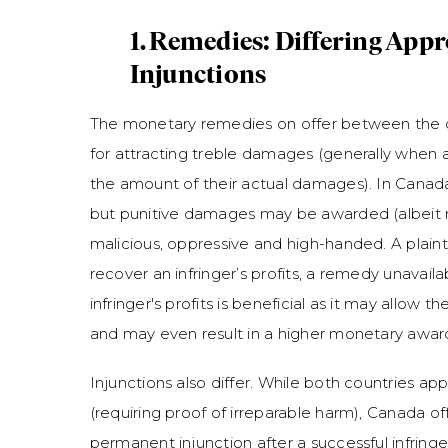
1. Remedies: Differing App
Injunctions
The monetary remedies on offer between the c
for attracting treble damages (generally when a
the amount of their actual damages). In Canada
but punitive damages may be awarded (albeit rare
malicious, oppressive and high-handed. A plaint
recover an infringer’s profits, a remedy unavail
infringer's profits is beneficial as it may allow th
and may even result in a higher monetary aw
Injunctions also differ. While both countries apply
(requiring proof of irreparable harm), Canada of
permanent injunction after a successful infring