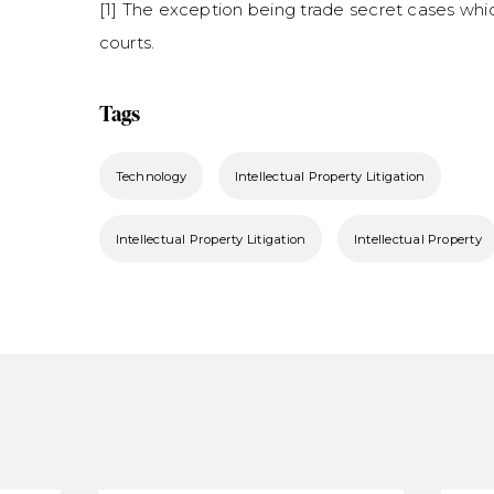
[1] The exception being trade secret cases whi
courts.
Tags
Technology
Intellectual Property Litigation
Intellectual Property Litigation
Intellectual Property