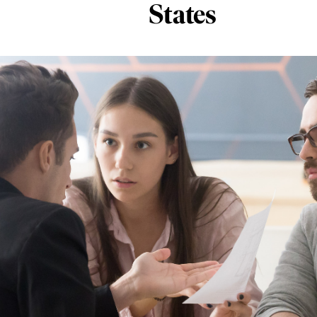
States