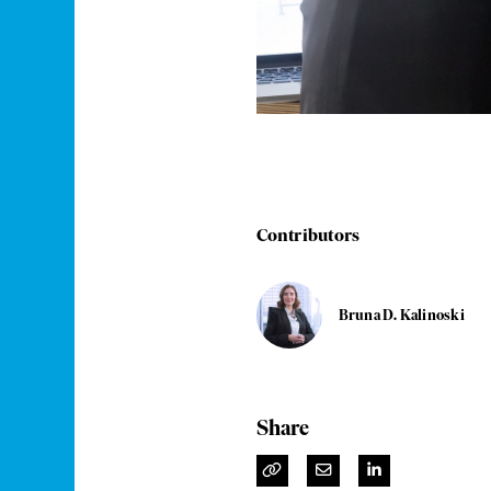
Contributors
Bruna D. Kalinoski
Share