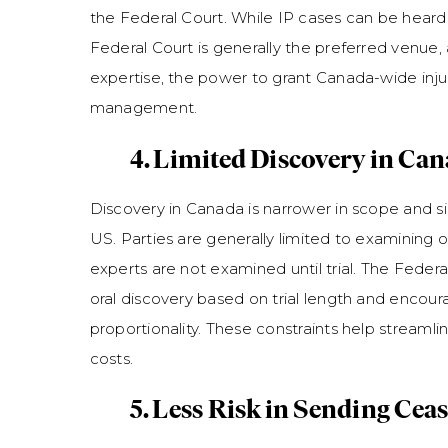
the Federal Court. While IP cases can be heard i
Federal Court is generally the preferred venue,
expertise, the power to grant Canada-wide inju
management.
4. Limited Discovery in Ca
Discovery in Canada is narrower in scope and sig
US. Parties are generally limited to examining 
experts are not examined until trial. The Federal
oral discovery based on trial length and encour
proportionality. These constraints help streamli
costs.
5. Less Risk in Sending Cea