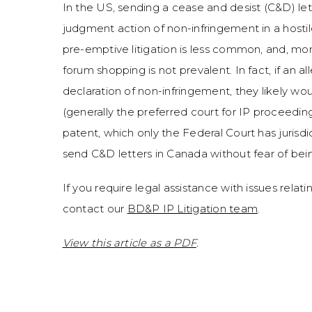
In the US, sending a cease and desist (C&D) let
judgment action of non-infringement in a hostil
pre-emptive litigation is less common, and, mor
forum shopping is not prevalent. In fact, if an a
declaration of non-infringement, they likely wo
(generally the preferred court for IP proceedin
patent, which only the Federal Court has jurisdic
send C&D letters in Canada without fear of being
If you require legal assistance with issues relatin
contact our
BD&P IP Litigation team
.
View this article as a PDF
.