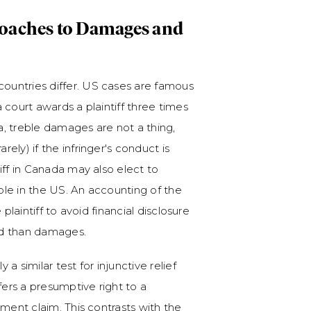
roaches to Damages and
ountries differ. US cases are famous
 court awards a plaintiff three times
, treble damages are not a thing,
ly) if the infringer's conduct is
iff in Canada may also elect to
able in the US. An accounting of the
e plaintiff to avoid financial disclosure
ard than damages.
 a similar test for injunctive relief
fers a presumptive right to a
ement claim. This contrasts with the