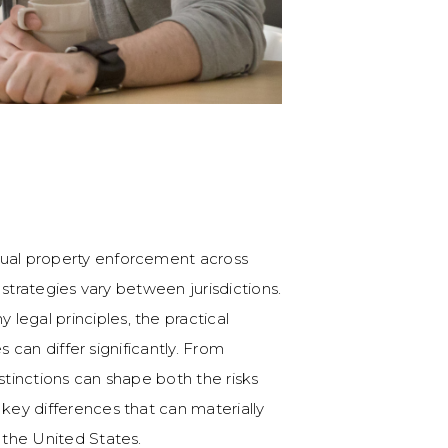
tual property enforcement across
n strategies vary between jurisdictions.
legal principles, the practical
es can differ significantly. From
stinctions can shape both the risks
 key differences that can materially
s the United States.