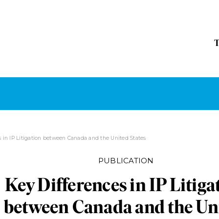
s in IP Litigation between Canada and the United States
PUBLICATION
Key Differences in IP Litiga
between Canada and the Un