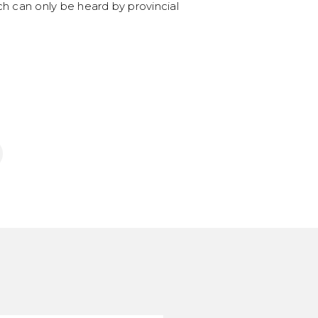
ch can only be heard by provincial