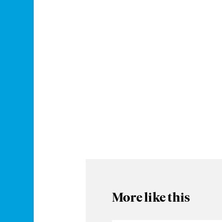
More like this