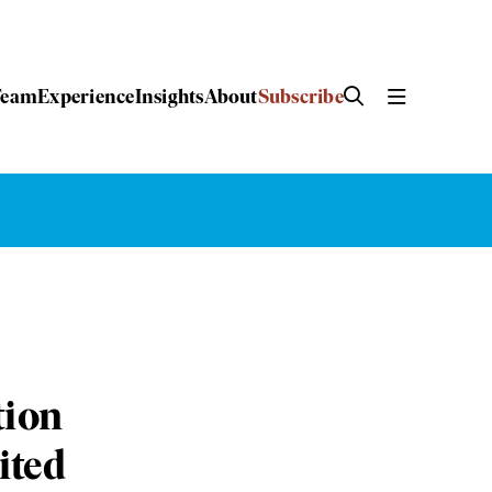
Team
Experience
Insights
About
Subscribe
tion
ited