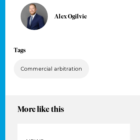
Alex Ogilvie
Tags
Commercial arbitration
More like this