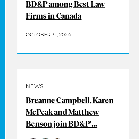
BD&P among Best Law
Firms in Canada
OCTOBER 31, 2024
NEWS
Breanne Campbell, Karen
McPeak and Matthew
Benson join BD&P'...