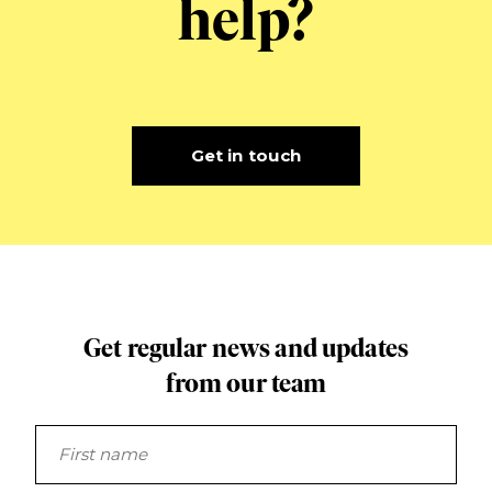
help?
Get in touch
Get regular news and updates
from our team