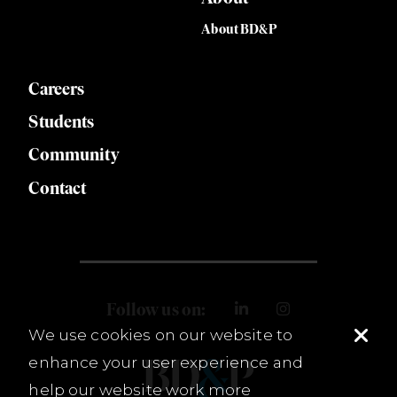
About BD&P
Careers
Students
Community
Contact
Follow us on:
We use cookies on our website to
enhance your user experience and
help our website work more