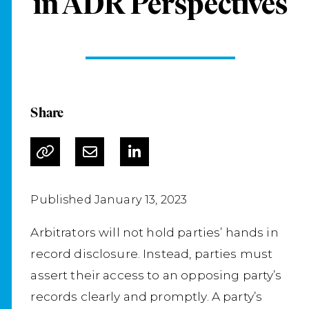
in ADR Perspectives
Share
Published January 13, 2023
Arbitrators will not hold parties’ hands in
record disclosure. Instead, parties must
assert their access to an opposing party’s
records clearly and promptly. A party’s