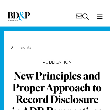
Insights
PUBLICATION
New Principles and
Proper Approach to
Record Disclosure