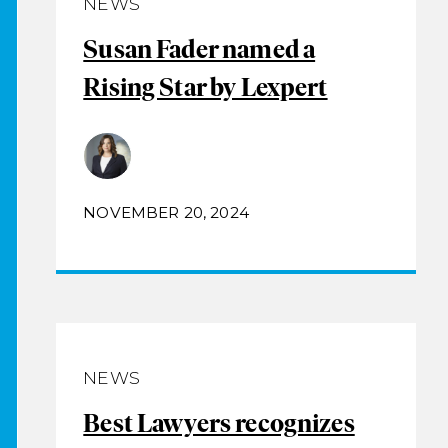
NEWS
Susan Fader named a
Rising Star by Lexpert
NOVEMBER 20, 2024
NEWS
Best Lawyers recognizes