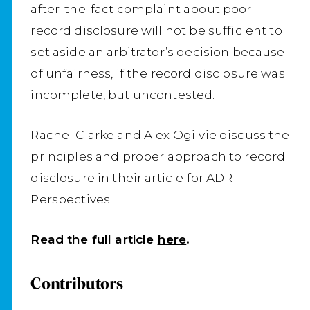
after-the-fact complaint about poor
record disclosure will not be sufficient to
set aside an arbitrator’s decision because
of unfairness, if the record disclosure was
incomplete, but uncontested.
Rachel Clarke and Alex Ogilvie discuss the
principles and proper approach to record
disclosure in their article for ADR
Perspectives.
Read the full article
here
.
Contributors