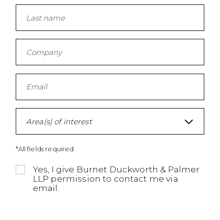
Area(s) of interest
*All fields required
Yes, I give Burnet Duckworth & Palmer
LLP permission to contact me via
email.