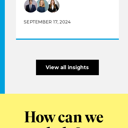
SEPTEMBER 17, 2024
View all insights
How can we