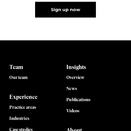
Sign up now
Team
Insights
Our team
Overview
News
Experience
Publications
Practice areas
Videos
Industries
Case studies
About