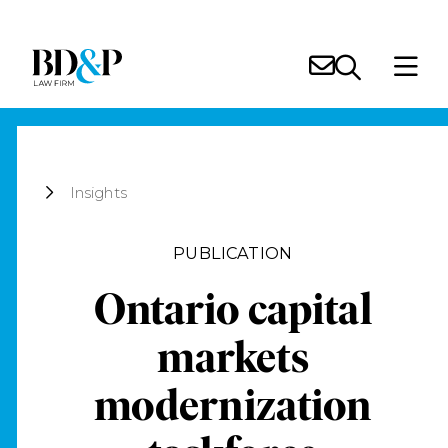
Insights
PUBLICATION
Ontario capital
markets
modernization