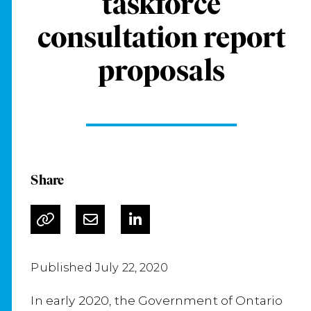
taskforce
consultation report
proposals
Share
Published July 22, 2020
In early 2020, the Government of Ontario