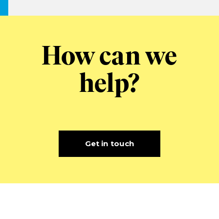
How can we
help?
Get in touch