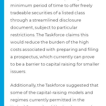
minimum period of time to offer freely
tradeable securities of a listed class
through a streamlined disclosure
document, subject to particular
restrictions. The Taskforce claims this
would reduce the burden of the high
costs associated with preparing and filing
a prospectus, which currently can prove
to be a barrier to capital raising for smaller
issuers.
Additionally, the Taskforce suggested that
some of the capital-raising models and
regimes currently permitted in the