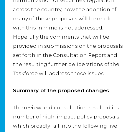
harmonization of securities regulation
across the country, how the adoption of
many of these proposals will be made
with this in mind is not addressed.
Hopefully the comments that will be
provided in submissions on the proposals
set forth in the Consultation Report and
the resulting further deliberations of the
Taskforce will address these issues.
Summary of the proposed changes
The review and consultation resulted in a
number of high-impact policy proposals
which broadly fall into the following five