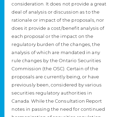
consideration. It does not provide a great
deal of analysis or discussion as to the
rationale or impact of the proposals, nor
does it provide a cost/benefit analysis of
each proposal or the impact on the
regulatory burden of the changes, the
analysis of which are mandated in any
rule changes by the Ontario Securities
Commission (the OSC). Certain of the
proposals are currently being, or have
previously been, considered by various
securities regulatory authorities in
Canada. While the Consultation Report
notes in passing the need for continued