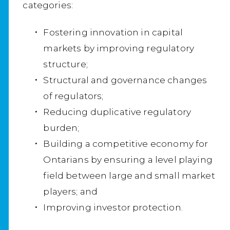
categories:
Fostering innovation in capital
markets by improving regulatory
structure;
Structural and governance changes
of regulators;
Reducing duplicative regulatory
burden;
Building a competitive economy for
Ontarians by ensuring a level playing
field between large and small market
players; and
Improving investor protection.