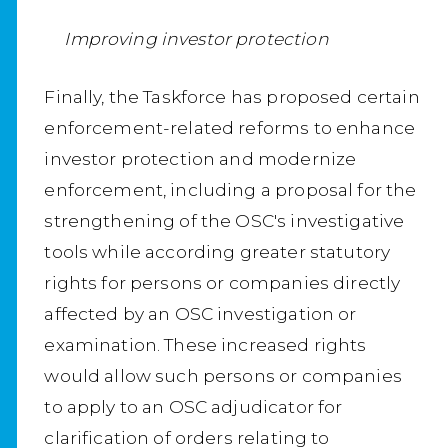
Improving investor protection
Finally, the Taskforce has proposed certain
enforcement-related reforms to enhance
investor protection and modernize
enforcement, including a proposal for the
strengthening of the OSC's investigative
tools while according greater statutory
rights for persons or companies directly
affected by an OSC investigation or
examination. These increased rights
would allow such persons or companies
to apply to an OSC adjudicator for
clarification of orders relating to