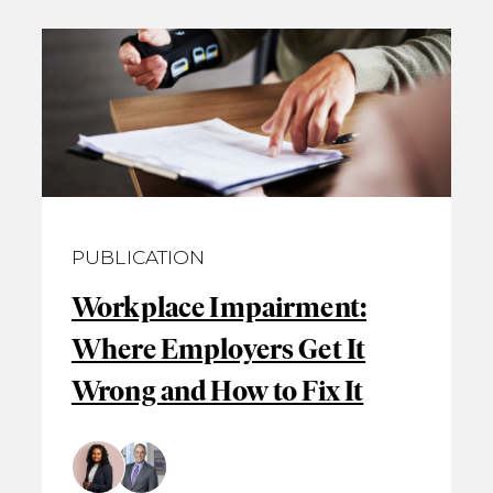
PUBLICATION
Workplace Impairment:
Where Employers Get It
Wrong and How to Fix It