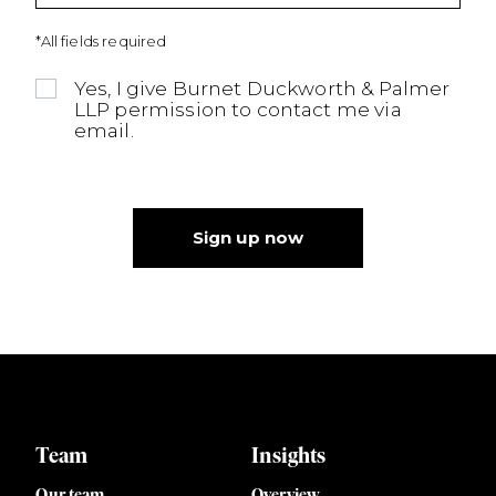
*All fields required
Yes, I give Burnet Duckworth & Palmer
LLP permission to contact me via
email.
Sign up now
Team
Insights
Our team
Overview