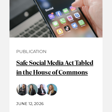
PUBLICATION
Safe Social Media Act Tabled
in the House of Commons
JUNE 12, 2026