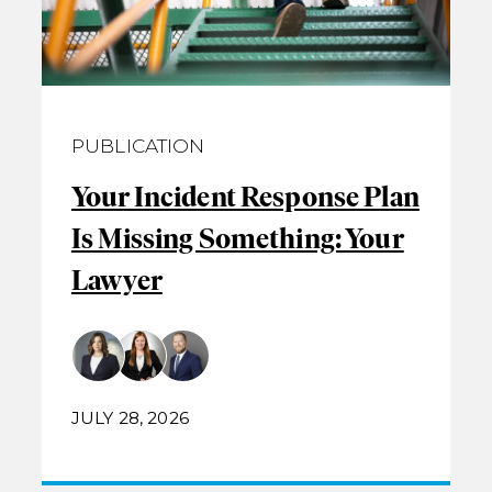
PUBLICATION
Your Incident Response Plan
Is Missing Something: Your
Lawyer
JULY 28, 2026