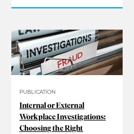
PUBLICATION
Internal or External
Workplace Investigations:
Choosing the Right