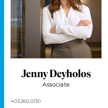
Jenny Deyholos
Associate
403.260.0130