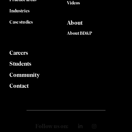
Videos
Industries
Case studies
About
About BD&P
Careers
Students
Community
Contact
Follow us on: