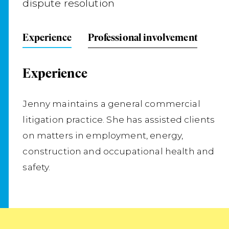
dispute resolution
Experience
Professional involvement
Experience
Jenny maintains a general commercial
litigation practice. She has assisted clients
on matters in employment, energy,
construction and occupational health and
safety.