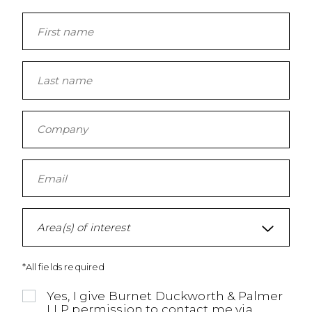
Area(s) of interest
*All fields required
Yes, I give Burnet Duckworth & Palmer
LLP permission to contact me via