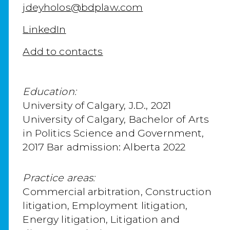
jdeyholos@bdplaw.com
LinkedIn
Add to contacts
Education:
University of Calgary, J.D., 2021
University of Calgary, Bachelor of Arts
in Politics Science and Government,
2017 Bar admission: Alberta 2022
Practice areas:
Commercial arbitration, Construction
litigation, Employment litigation,
Energy litigation, Litigation and