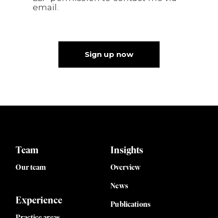
email.
Sign up now
Team
Insights
Our team
Overview
News
Experience
Publications
Practice areas