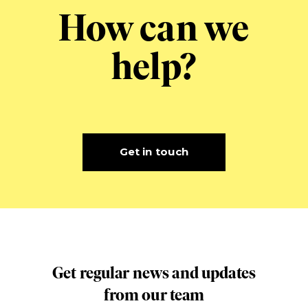
How can we
help?
Get in touch
Get regular news and updates
from our team