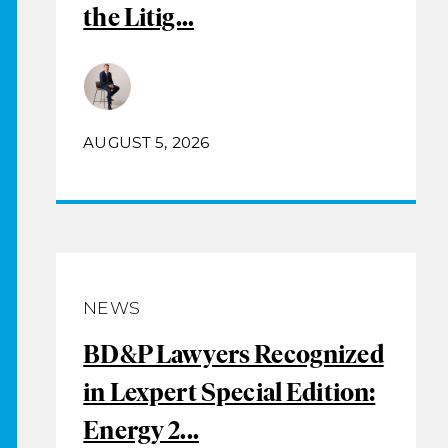
the Litig...
AUGUST 5, 2026
NEWS
BD&P Lawyers Recognized
in Lexpert Special Edition:
Energy 2...