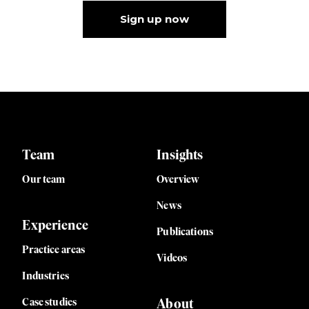
Sign up now
Team
Insights
Our team
Overview
News
Experience
Publications
Practice areas
Videos
Industries
Case studies
About