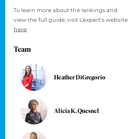
To learn more about the rankings and
view the full guide, visit Lexpert's website
here
.
Team
Heather DiGregorio
Alicia K. Quesnel