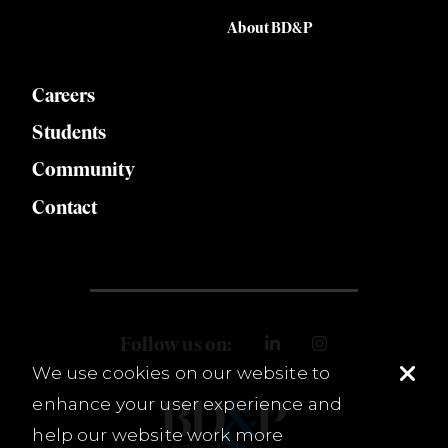
About BD&P
Careers
Students
Community
Contact
Follow us on:
We use cookies on our website to
enhance your user experience and
help our website work more