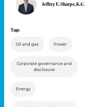
Jeffrey E. Sharpe, K.C.
Tags
Oil and gas
Power
Corporate governance and
disclosure
Energy