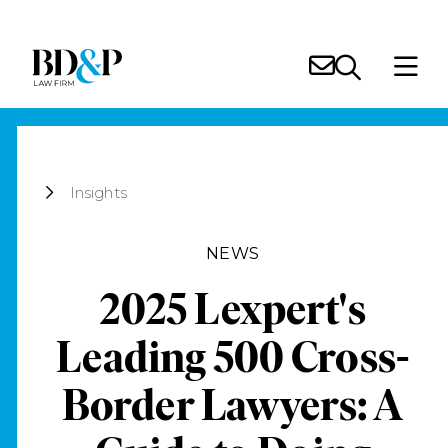
Insights
NEWS
2025 Lexpert's
Leading 500 Cross-
Border Lawyers: A