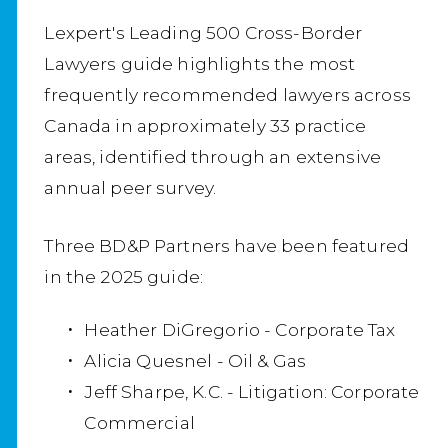
Lexpert's Leading 500 Cross-Border
Lawyers guide highlights the most
frequently recommended lawyers across
Canada in approximately 33 practice
areas, identified through an extensive
annual peer survey.
Three BD&P Partners have been featured
in the 2025 guide:
Heather DiGregorio - Corporate Tax
Alicia Quesnel - Oil & Gas
Jeff Sharpe, K.C. - Litigation: Corporate
Commercial