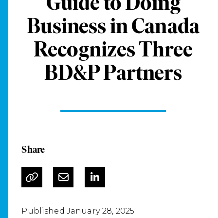
Guide to Doing
Business in Canada
Recognizes Three
BD&P Partners
Share
Published January 28, 2025