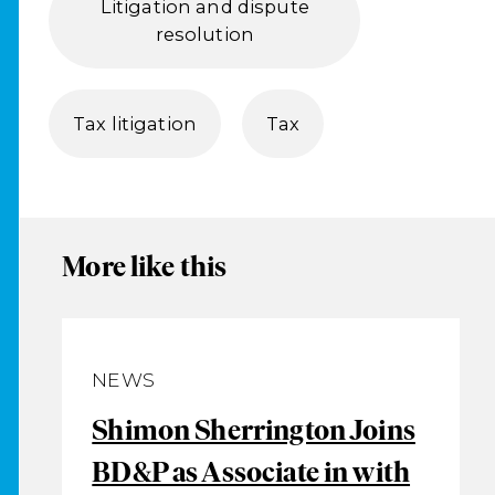
Litigation and dispute
resolution
Tax litigation
Tax
More like this
NEWS
Shimon Sherrington Joins
BD&P as Associate in with