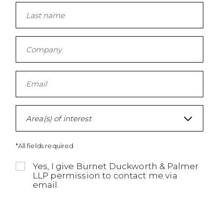
Area(s) of interest
*All fields required
Yes, I give Burnet Duckworth & Palmer
LLP permission to contact me via
email.