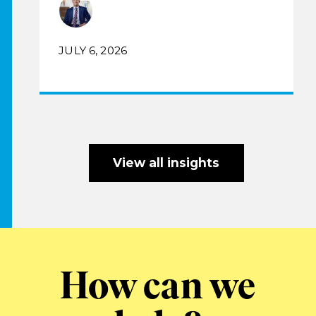
JULY 6, 2026
View all insights
How can we