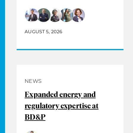
AUGUST 5, 2026
NEWS
Expanded energy and
regulatory expertise at
BD&P