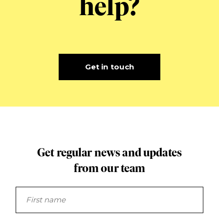
help?
Get in touch
Get regular news and updates
from our team