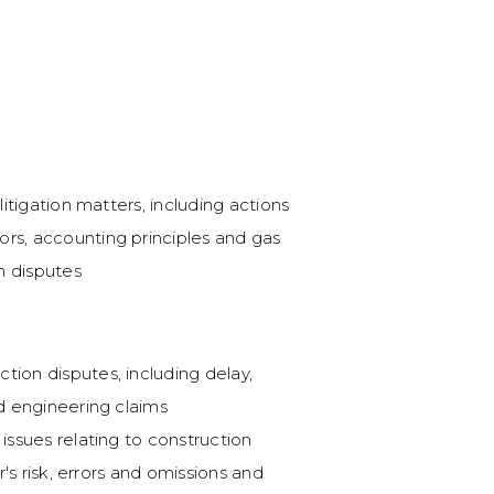
Brookfield Infrastruct
Pipeline Ltd.
Counsel to Inter Pipeli
Partners L.P pursuant 
 litigation matters, including actions
ors, accounting principles and gas
Precedent-setting se
n disputes
Successfully represent
case before the Albe
Brookfield Infrastructu
tion disputes, including delay,
takeover bid of IPL. T
nd engineering claims
securities regulator h
 issues relating to construction
within the context of
er's risk, errors and omissions and