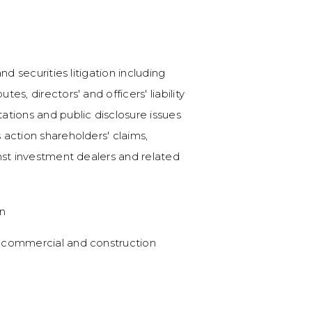
Canadian takeover bid
ABASC 100).
Successful defense i
nd securities litigation including
Canadian Natural Re
es, directors' and officers' liability
Counsel in the succe
ations and public disclosure issues
Canada application fo
 action shareholders' claims,
judgment. (
Canadian 
inst investment dealers and related
(Canada) Inc. (IMV Proj
on
$2.8 billion acquisiti
 commercial and construction
Counsel to Raging Rive
$2.8 billion strategic a
NewAlta Corporation'