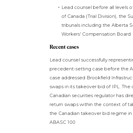
Lead counsel before all levels o
of Canada (Trial Division), the
tribunals including the Alberta
Workers' Compensation Board
Recent cases
Lead counsel successfully representing
precedent-setting case before the A
case addressed Brookfield Infrastructu
swaps in its takeover bid of IPL. The d
Canadian securities regulator has dir
return swaps within the context of t
the Canadian takeover bid regime in 
ABASC 100