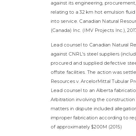
against its engineering, procurement
relating to a 32 km hot emulsion fluid
into service. Canadian Natural Reso
(Canada) Inc. (IMV Projects Inc.), 2
Lead counsel to Canadian Natural Re
against CNRL's steel suppliers (includ
procured and supplied defective steel
offsite facilities. The action was settl
Resources v. ArcelorMittal Tubular P
Lead counsel to an Alberta fabrica
Arbitration involving the construction
matters in dispute included allegatio
improper fabrication according to re
of approximately $200M (2015)