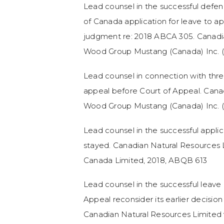
Lead counsel in the successful def
of Canada application for leave to a
judgment re: 2018 ABCA 305. Canadia
Wood Group Mustang (Canada) Inc. (I
Lead counsel in connection with thr
appeal before Court of Appeal. Cana
Wood Group Mustang (Canada) Inc. (
Lead counsel in the successful applica
stayed. Canadian Natural Resources L
Canada Limited, 2018, ABQB 613
Lead counsel in the successful leave 
Appeal reconsider its earlier decisio
Canadian Natural Resources Limited