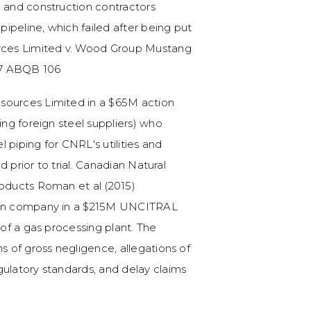
, and construction contractors
 pipeline, which failed after being put
urces Limited v. Wood Group Mustang
017 ABQB 106
sources Limited in a $65M action
ing foreign steel suppliers) who
 piping for CNRL's utilities and
ed prior to trial. Canadian Natural
roducts Roman et al (2015)
tion company in a $215M UNCITRAL
 of a gas processing plant. The
ns of gross negligence, allegations of
gulatory standards, and delay claims