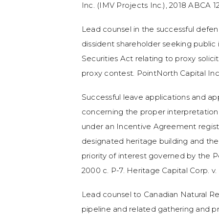
Inc. (IMV Projects Inc.), 2018 ABCA 1
Lead counsel in the successful defen
dissident shareholder seeking public 
Securities Act relating to proxy solici
proxy contest. PointNorth Capital In
Successful leave applications and a
concerning the proper interpretation 
under an Incentive Agreement registe
designated heritage building and the 
priority of interest governed by the P
2000 c. P-7. Heritage Capital Corp. v.
Lead counsel to Canadian Natural Re
pipeline and related gathering and pr