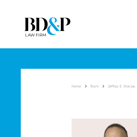
Home
Team
Jeffrey E. Sharpe, 