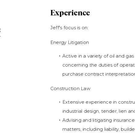
Experience
Jeff's focus is on:
t
Energy Litigation
Active in a variety of oil and gas
concerning the duties of operat
purchase contract interpretatio
Construction Law
Extensive experience in construc
industrial design, tender, lien a
Advising and litigating insurance
matters, including liability, build