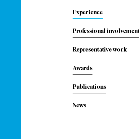
Experience
Professional involvemen
Representative work
Awards
Publications
News