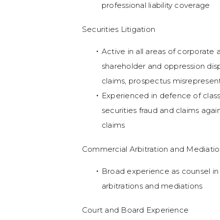
professional liability coverage
Securities Litigation
Active in all areas of corporate a
shareholder and oppression disput
claims, prospectus misrepresent
Experienced in defence of class
securities fraud and claims aga
claims
Commercial Arbitration and Mediati
Broad experience as counsel in
arbitrations and mediations
Court and Board Experience