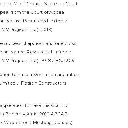
ence to Wood Group's Supreme Court
ppeal from the Court of Appeal
n Natural Resources Limited v.
MV Projects Inc.) (2019)
ee successful appeals and one cross
dian Natural Resources Limited v.
IMV Projects Inc.), 2018 ABCA 305
tion to have a $96 million arbitration
imited v. Flatiron Constructors
application to have the Court of
n in Bedard v Amin, 2010 ABCA 3.
 v. Wood Group Mustang (Canada)