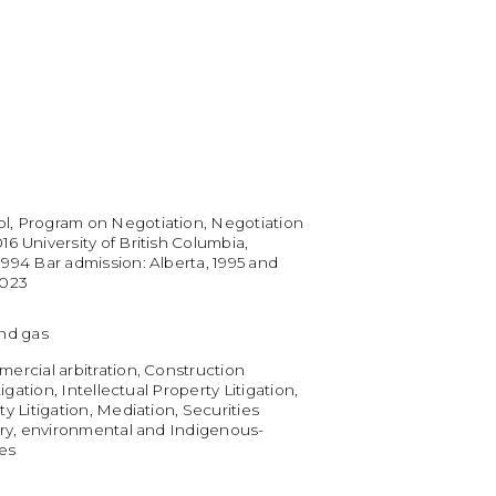
l, Program on Negotiation, Negotiation
6 University of British Columbia,
1994 Bar admission: Alberta, 1995 and
2023
and gas
mercial arbitration, Construction
itigation, Intellectual Property Litigation,
ty Litigation, Mediation, Securities
tory, environmental and Indigenous-
ues