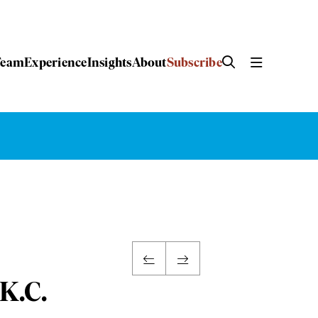
Team
Experience
Insights
About
Subscribe
 K.C.