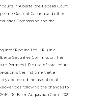
f courts in Alberta, the Federal Court
Counsel to NewAlta in 
 Supreme Court of Canada and other
Canadian environmenta
 Securities Commission and the
 Inter Pipeline Ltd. (IPL) in a
lberta Securities Commission. The
re Partners L.P.'s use of total return
ecision is the first time that a
ectly addressed the use of total
akeover bids following the changes to
2016. Re Bison Acquisition Corp., 2021