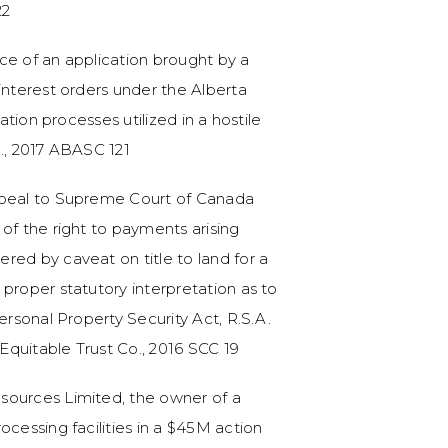
22
ce of an application brought by a
interest orders under the Alberta
tation processes utilized in a hostile
c., 2017 ABASC 121
ppeal to Supreme Court of Canada
of the right to payments arising
red by caveat on title to land for a
proper statutory interpretation as to
ersonal Property Security Act, R.S.A.
 Equitable Trust Co., 2016 SCC 19
sources Limited, the owner of a
ocessing facilities in a $45M action