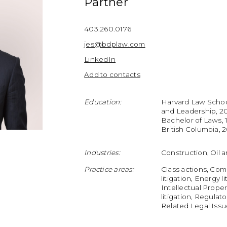
Partner
403.260.0176
jes@bdplaw.com
LinkedIn
Add to contacts
Education:
Harvard Law Schoo
and Leadership, 201
Bachelor of Laws, 
British Columbia, 
Industries:
Construction, Oil 
Practice areas:
Class actions, Com
litigation, Energy l
Intellectual Proper
litigation, Regula
Related Legal Iss