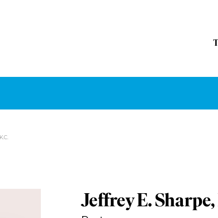
K.C.
Jeffrey E. Sharpe,