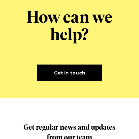
How can we
help?
Get in touch
Get regular news and updates
from our team