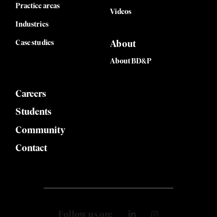
Practice areas
Videos
Industries
Case studies
About
About BD&P
Careers
Students
Community
Contact
Follow us on: