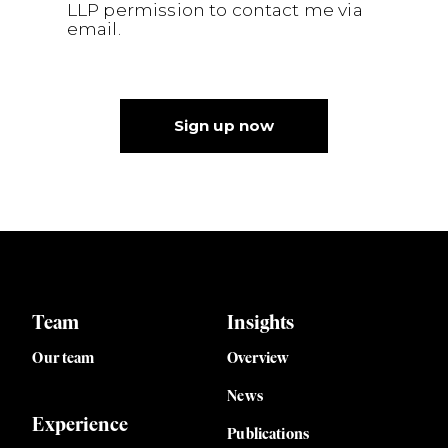
LLP permission to contact me via
email.
Sign up now
Team
Insights
Our team
Overview
News
Experience
Publications