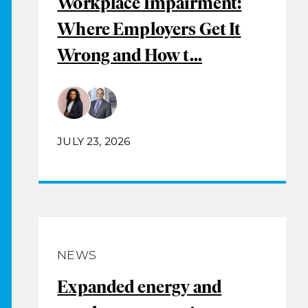
Workplace Impairment:
Where Employers Get It
Wrong and How t...
JULY 23, 2026
NEWS
Expanded energy and