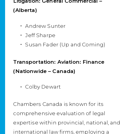
Litigation: General Commercial –
(Alberta)
Andrew Sunter
Jeff Sharpe
Susan Fader (Up and Coming)
Transportation: Aviation: Finance
(Nationwide – Canada)
Colby Dewart
Chambers Canada is known for its
comprehensive evaluation of legal
expertise within provincial, national, and
international law firms, employing a