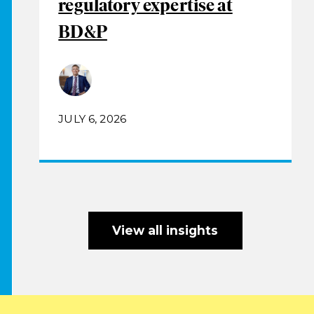
regulatory expertise at
BD&P
JULY 6, 2026
View all insights