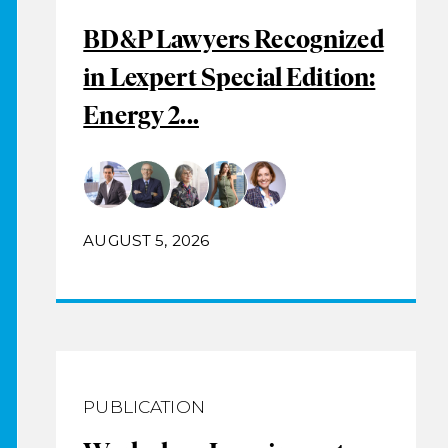
BD&P Lawyers Recognized
in Lexpert Special Edition:
Energy 2...
AUGUST 5, 2026
PUBLICATION