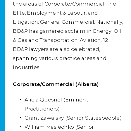
the areas of Corporate/Commercial: The
Elite, Employment & Labour, and
Litigation: General Commercial. Nationally,
BD&P has garnered acclaim in Energy: Oil
& Gas and Transportation: Aviation. 12
BD&P lawyers are also celebrated,
spanning various practice areas and
industries.
Corporate/Commercial (Alberta)
Alicia Quesnel (Eminent
Practitioners)
Grant Zawalsky (Senior Statespeople)
William Maslechko (Senior