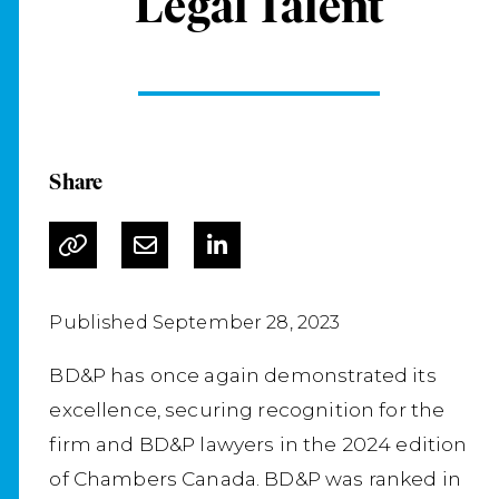
Legal Talent
Share
Published September 28, 2023
BD&P has once again demonstrated its
excellence, securing recognition for the
firm and BD&P lawyers in the 2024 edition
of Chambers Canada. BD&P was ranked in