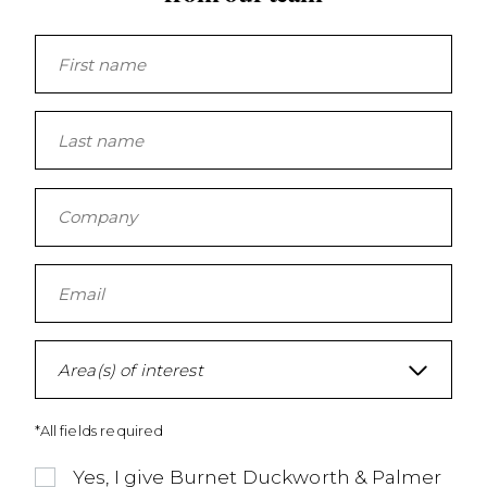
Area(s) of interest
*All fields required
Yes, I give Burnet Duckworth & Palmer