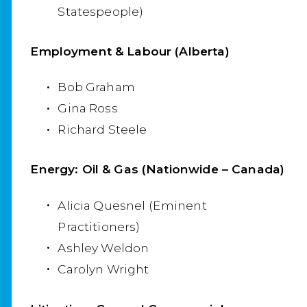
Statespeople)
Employment & Labour (Alberta)
Bob Graham
Gina Ross
Richard Steele
Energy: Oil & Gas (Nationwide – Canada)
Alicia Quesnel (Eminent
Practitioners)
Ashley Weldon
Carolyn Wright