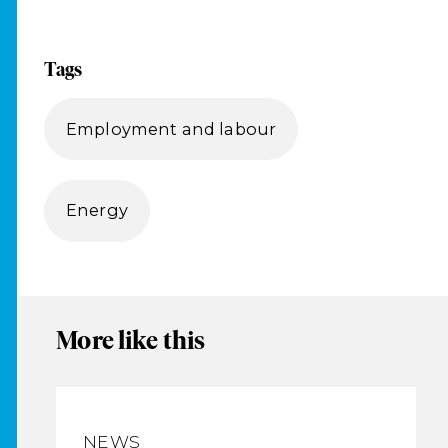
Tags
Employment and labour
Energy
More like this
NEWS