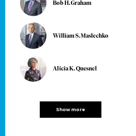
Bob H. Graham
William S. Maslechko
Alicia K. Quesnel