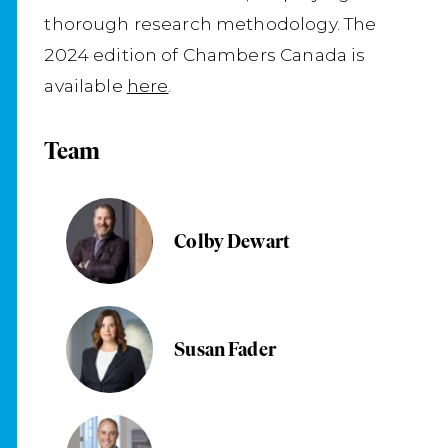
thorough research methodology. The
2024 edition of Chambers Canada is
available
here
.
Team
Colby Dewart
Susan Fader