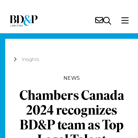
Insights
NEWS
Chambers Canada
2024 recognizes
BD&P team as Top