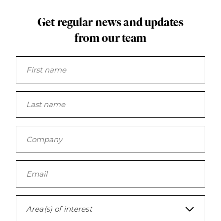
Get regular news and updates
from our team
Area(s) of interest