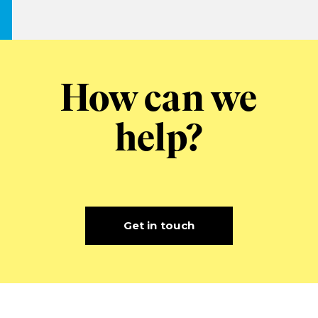
How can we
help?
Get in touch