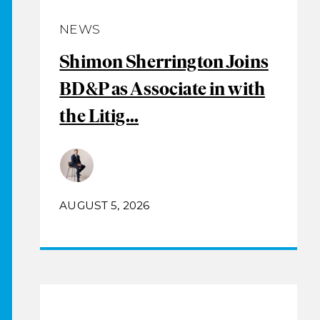
NEWS
Shimon Sherrington Joins
BD&P as Associate in with
the Litig...
AUGUST 5, 2026