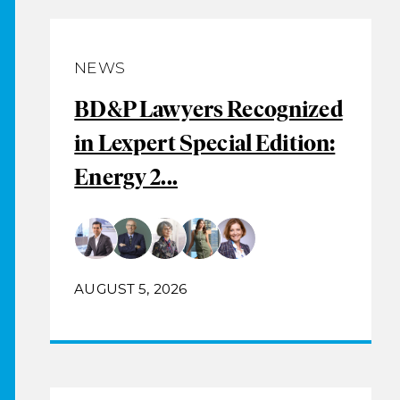
NEWS
BD&P Lawyers Recognized
in Lexpert Special Edition:
Energy 2...
AUGUST 5, 2026