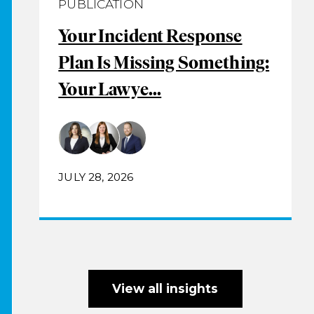
PUBLICATION
Your Incident Response
Plan Is Missing Something:
Your Lawye...
JULY 28, 2026
View all insights