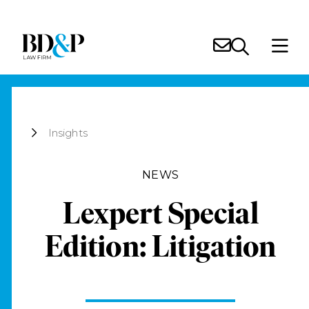
Insights
NEWS
Lexpert Special
Edition: Litigation