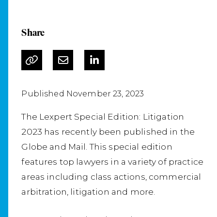
Share
Published November 23, 2023
The Lexpert Special Edition: Litigation
2023 has recently been published in the
Globe and Mail. This special edition
features top lawyers in a variety of practice
areas including class actions, commercial
arbitration, litigation and more.