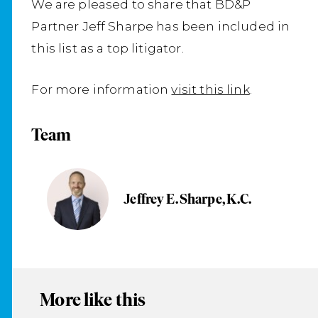
We are pleased to share that BD&P
Partner Jeff Sharpe has been included in
this list as a top litigator.
For more information
visit this link
.
Team
Jeffrey E. Sharpe, K.C.
More like this