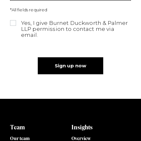
*All fields required
Yes, I give Burnet Duckworth & Palmer
LLP permission to contact me via
email.
Sign up now
Team
Insights
Our team
Overview