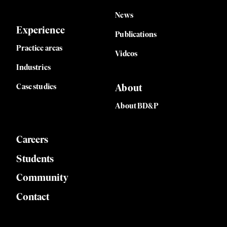
News
Experience
Publications
Practice areas
Videos
Industries
Case studies
About
About BD&P
Careers
Students
Community
Contact