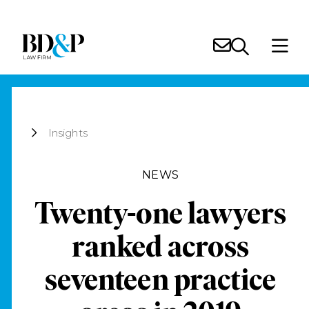
Insights
NEWS
Twenty-one lawyers
ranked across
seventeen practice