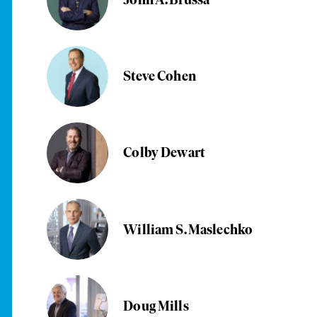
Steve Cohen
Colby Dewart
William S. Maslechko
Doug Mills