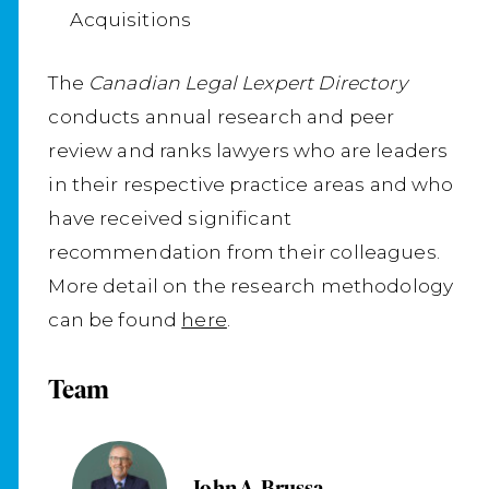
Acquisitions
The
Canadian Legal Lexpert Directory
conducts annual research and peer
review and ranks lawyers who are leaders
in their respective practice areas and who
have received significant
recommendation from their colleagues.
More detail on the research methodology
can be found
here
.
Team
John A. Brussa