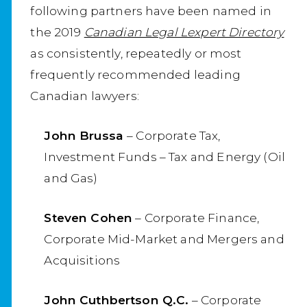
following partners have been named in
the 2019
Canadian Legal Lexpert Directory
as consistently, repeatedly or most
frequently recommended leading
Canadian lawyers:
John Brussa
– Corporate Tax,
Investment Funds – Tax and Energy (Oil
and Gas)
Steven Cohen
– Corporate Finance,
Corporate Mid-Market and Mergers and
Acquisitions
John Cuthbertson Q.C.
– Corporate