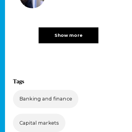
Tags
Banking and finance
Capital markets