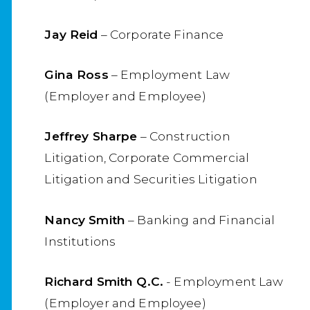
Jay Reid
– Corporate Finance
Gina Ross
– Employment Law
(Employer and Employee)
Jeffrey Sharpe
– Construction
Litigation, Corporate Commercial
Litigation and Securities Litigation
Nancy Smith
– Banking and Financial
Institutions
Richard Smith Q.C.
- Employment Law
(Employer and Employee)