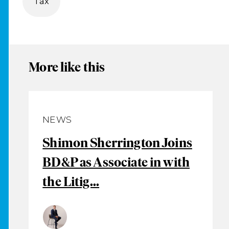
Tax
More like this
NEWS
Shimon Sherrington Joins
BD&P as Associate in with
the Litig...