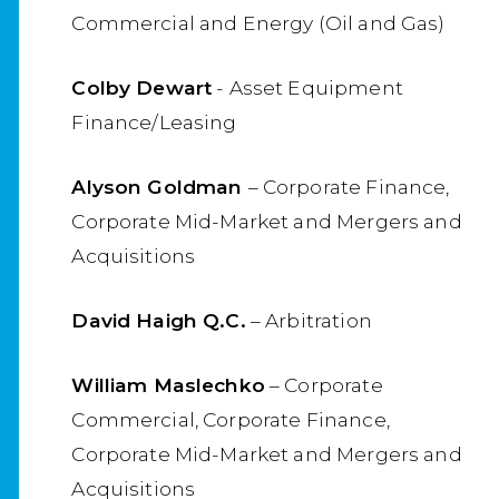
Commercial and Energy (Oil and Gas)
Colby Dewart
- Asset Equipment
Finance/Leasing
Alyson Goldman
– Corporate Finance,
Corporate Mid-Market and Mergers and
Acquisitions
David Haigh Q.C.
– Arbitration
William Maslechko
– Corporate
Commercial, Corporate Finance,
Corporate Mid-Market and Mergers and
Acquisitions