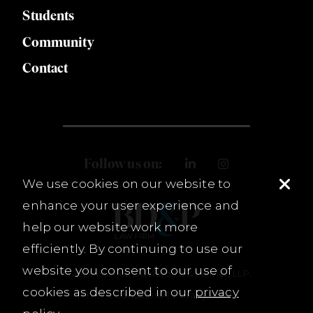
Students
Community
Contact
Follow us on:
We use cookies on our website to
enhance your user experience and
help our website work more
efficiently. By continuing to use our
website you consent to our use of
© 2026 Burnet, Duckworth & Palmer, LLP.
cookies as described in our
privacy
Terms & Conditions
Privacy Policy