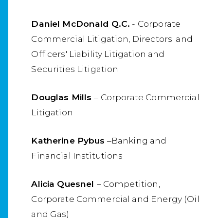
Daniel McDonald Q.C.
- Corporate
Commercial Litigation, Directors' and
Officers' Liability Litigation and
Securities Litigation
Douglas Mills
– Corporate Commercial
Litigation
Katherine Pybus
–Banking and
Financial Institutions
Alicia Quesnel
– Competition,
Corporate Commercial and Energy (Oil
and Gas)