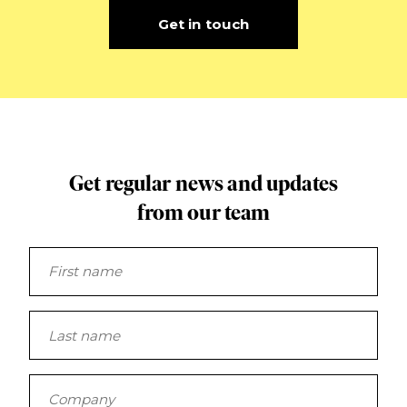
Get in touch
Get regular news and updates
from our team