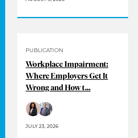
PUBLICATION
Workplace Impairment:
Where Employers Get It
Wrong and How t...
JULY 23, 2026