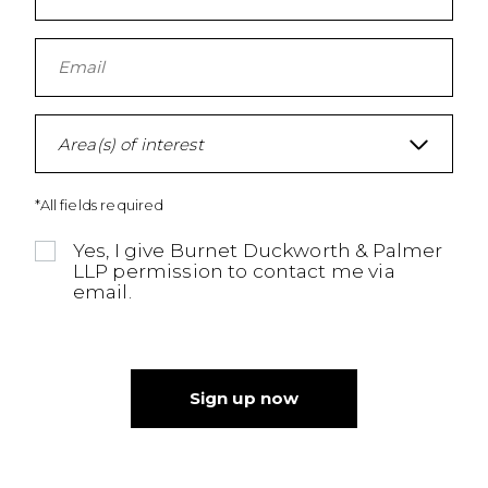
Area(s) of interest
*All fields required
Yes, I give Burnet Duckworth & Palmer
LLP permission to contact me via
email.
Sign up now