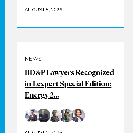
AUGUST 5, 2026
NEWS
BD&P Lawyers Recognized
in Lexpert Special Edition:
Energy 2...
AUGUST 5, 2026