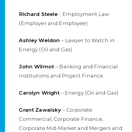
Richard Steele
- Employment Law
(Employer and Employee)
Ashley Weldon
– Lawyer to Watch in
Energy (Oil and Gas)
John Wilmot
– Banking and Financial
Institutions and Project Finance
Carolyn Wright
– Energy (Oil and Gas)
Grant Zawalsky
– Corporate
Commercial, Corporate Finance,
Corporate Mid-Market and Mergers and