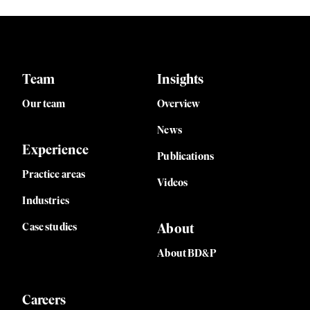
Team
Insights
Our team
Overview
News
Experience
Publications
Practice areas
Videos
Industries
Case studies
About
About BD&P
Careers