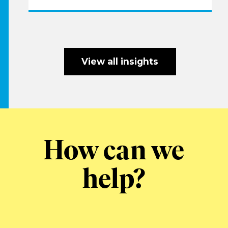
View all insights
How can we
help?