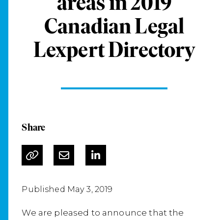
areas in 2019
Canadian Legal
Lexpert Directory
Share
Published May 3, 2019
We are pleased to announce that the