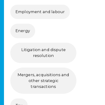
Employment and labour
Energy
Litigation and dispute
resolution
Mergers, acquisitions and
other strategic
transactions