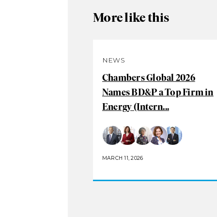
More like this
NEWS
Chambers Global 2026
Names BD&P a Top Firm in
Energy (Intern...
MARCH 11, 2026