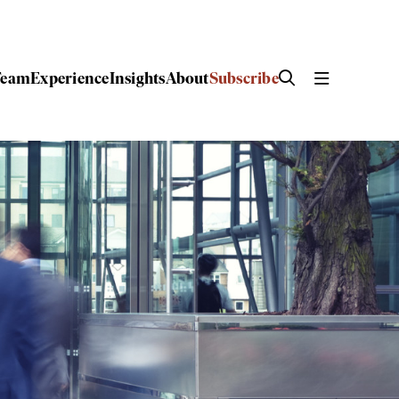
Team
Experience
Insights
About
Subscribe