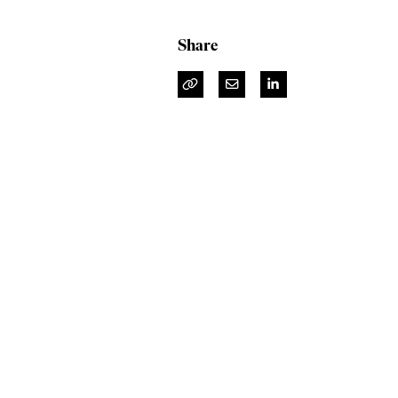
Share