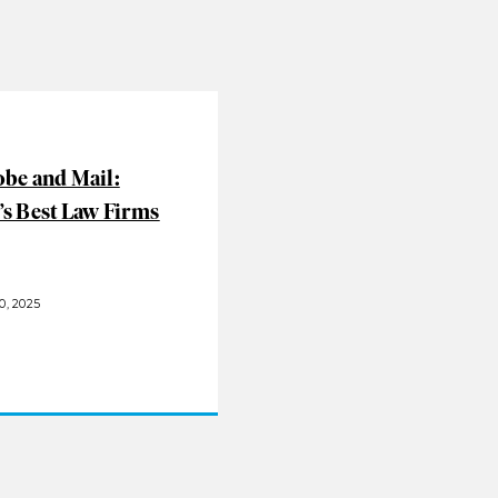
obe and Mail:
’s Best Law Firms
, 2025