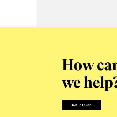
How ca
we help
Get in touch