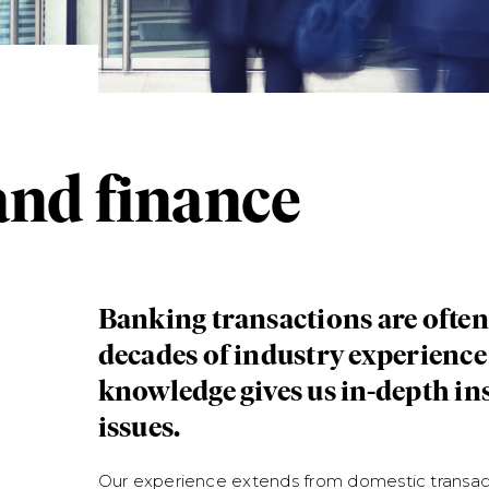
nd finance
Banking transactions are ofte
decades of industry experienc
knowledge gives us in-depth ins
issues.
Our experience extends from domestic transac