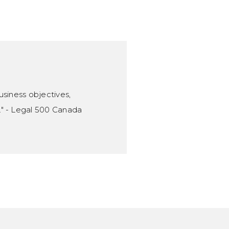
Associate
403.260.0143
Email Braeden
usiness objectives,
." - Legal 500 Canada
Nathan Unruh
Associate
403.260.0132
Email Nathan