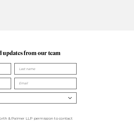
d updates
from our team
worth & Palmer LLP permission to contact