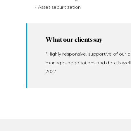
Asset securitization
What our clients say
"Highly responsive, supportive of our b
manages negotiations and details well
2022