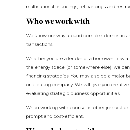
multinational financings, refinancings and restru
Who we work with
We know our way around complex domestic an
transactions.
Whether you are a lender or a borrower in aviati
the energy space (or somewhere else), we can
financing strategies. You may also be a major 
or a leasing company. We will give you creative
evaluating strategic business opportunities.
When working with counsel in other jurisdiction
prompt and cost-efficient.