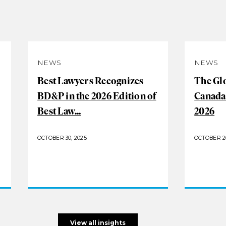
NEWS
NEWS
Best Lawyers Recognizes
The Gl
BD&P in the 2026 Edition of
Canada
Best Law...
2026
OCTOBER 30, 2025
OCTOBER 20
View all insights