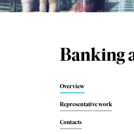
Banking a
Overview
Representative work
Contacts