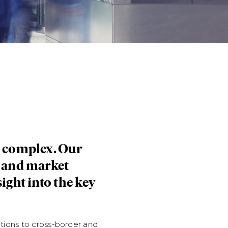
n complex. Our
e and market
Whitecap Resources Inc.'s 
ight into the key
Counsel to Whitecap Resourc
facilities with a syndicate 
tions to cross-border and
connection with the acqui