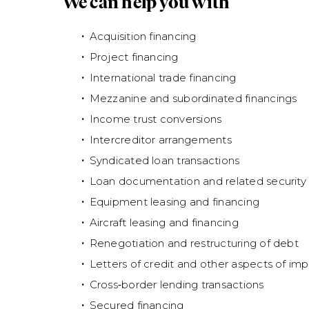
We can help you with
Acquisition financing
Project financing
International trade financing
Mezzanine and subordinated financings
Income trust conversions
Intercreditor arrangements
Syndicated loan transactions
Loan documentation and related security f
Equipment leasing and financing
Aircraft leasing and financing
Renegotiation and restructuring of debt
Letters of credit and other aspects of imp
Cross‑border lending transactions
Secured financing