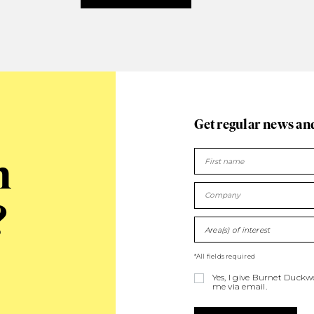
Get regular news an
n
?
Area(s) of interest
*All fields required
Yes, I give Burnet Duck
me via email.