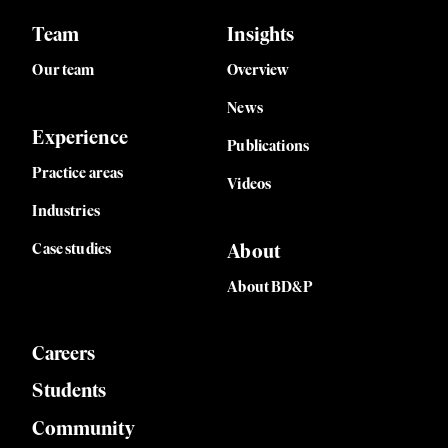
Team
Insights
Our team
Overview
News
Experience
Publications
Practice areas
Videos
Industries
Case studies
About
About BD&P
Careers
Students
Community