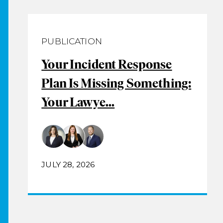
PUBLICATION
Your Incident Response
Plan Is Missing Something:
Your Lawye...
JULY 28, 2026