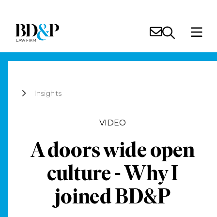
Insights
VIDEO
A doors wide open
culture - Why I
joined BD&P