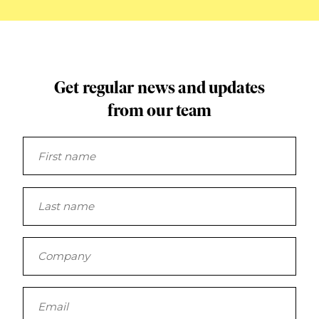
Get regular news and updates
from our team