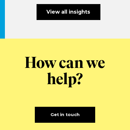
View all insights
How can we
help?
Get in touch