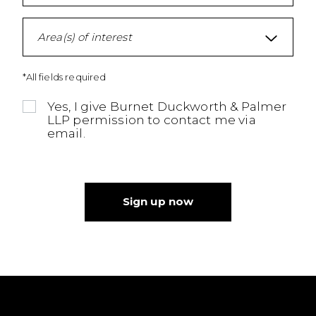
Area(s) of interest
*All fields required
Yes, I give Burnet Duckworth & Palmer
LLP permission to contact me via
email.
Sign up now