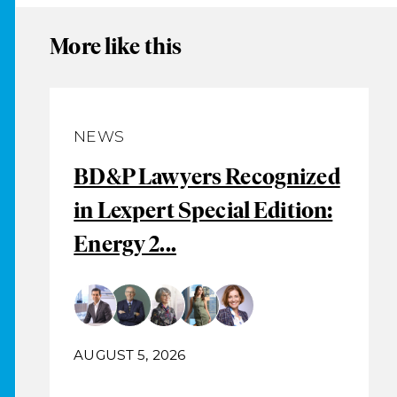
More like this
NEWS
BD&P Lawyers Recognized
in Lexpert Special Edition:
Energy 2...
AUGUST 5, 2026