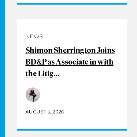
NEWS
Shimon Sherrington Joins
BD&P as Associate in with
the Litig...
AUGUST 5, 2026