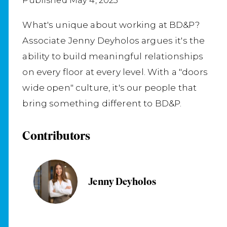
Published May 4, 2023
What's unique about working at BD&P?
Associate Jenny Deyholos argues it's the
ability to build meaningful relationships
on every floor at every level. With a "doors
wide open" culture, it's our people that
bring something different to BD&P.
Contributors
Jenny Deyholos