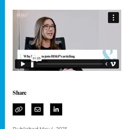
Share