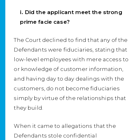
i. Did the applicant meet the strong
prime facie case?
The Court declined to find that any of the
Defendants were fiduciaries, stating that
low-level employees with mere access to
or knowledge of customer information,
and having day to day dealings with the
customers, do not become fiduciaries
simply by virtue of the relationships that
they build.
When it came to allegations that the
Defendants stole confidential