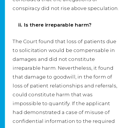
conspiracy did not rise above speculation.
ii. Is there irreparable harm?
The Court found that loss of patients due
to solicitation would be compensable in
damages and did not constitute
irreparable harm. Nevertheless, it found
that damage to goodwill, in the form of
loss of patient relationships and referrals,
could constitute harm that was
impossible to quantify. If the applicant
had demonstrated a case of misuse of
confidential information to the required