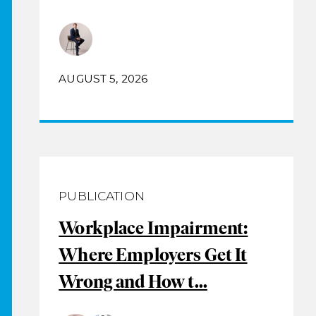
AUGUST 5, 2026
PUBLICATION
Workplace Impairment:
Where Employers Get It
Wrong and How t...