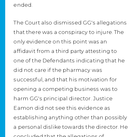
ended.
The Court also dismissed GG's allegations
that there was a conspiracy to injure. The
only evidence on this point was an
affidavit from a third party attesting to
one of the Defendants indicating that he
did not care if the pharmacy was
successful, and that his motivation for
opening a competing business was to
harm GG's principal director. Justice
Eamon did not see this evidence as
establishing anything other than possibly
a personal dislike towards the director. He
concluded that the allegations of