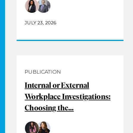
JULY 23, 2026
PUBLICATION
Internal or External
Workplace Investigations:
Choosing the...