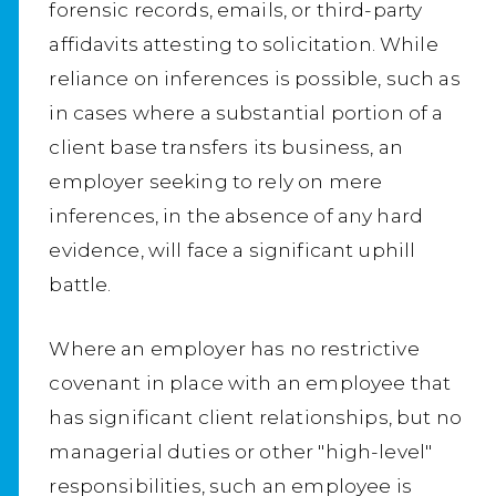
forensic records, emails, or third-party
affidavits attesting to solicitation. While
reliance on inferences is possible, such as
in cases where a substantial portion of a
client base transfers its business, an
employer seeking to rely on mere
inferences, in the absence of any hard
evidence, will face a significant uphill
battle.
Where an employer has no restrictive
covenant in place with an employee that
has significant client relationships, but no
managerial duties or other "high-level"
responsibilities, such an employee is