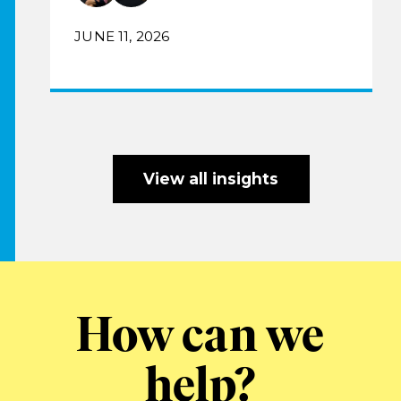
JUNE 11, 2026
View all insights
How can we
help?