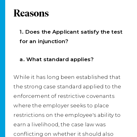
Reasons
1. Does the Applicant satisfy the test
for an injunction?
a. What standard applies?
While it has long been established that
the strong case standard applied to the
enforcement of restrictive covenants
where the employer seeks to place
restrictions on the employee's ability to
earn a livelihood, the case law was
conflicting on whether it should also