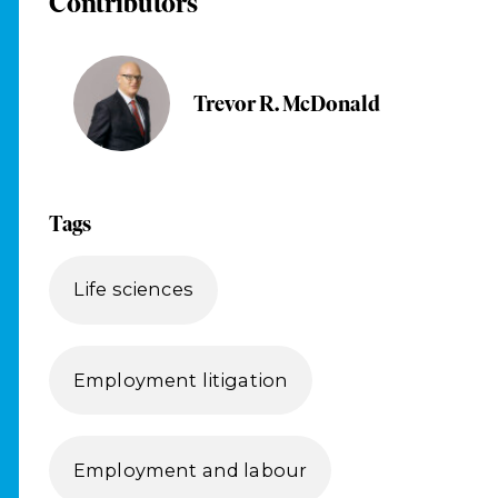
Contributors
Trevor R. McDonald
Tags
Life sciences
Employment litigation
Employment and labour