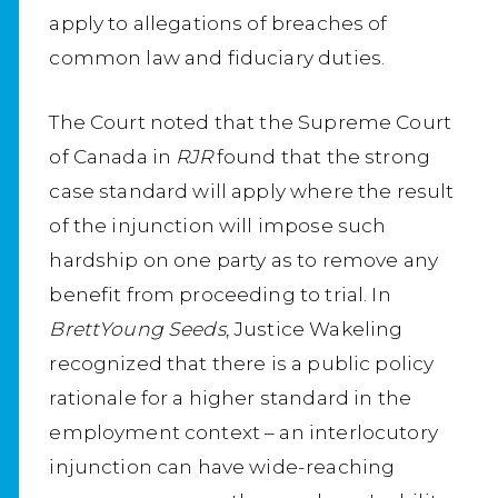
apply to allegations of breaches of
common law and fiduciary duties.
The Court noted that the Supreme Court
of Canada in
RJR
found that the strong
case standard will apply where the result
of the injunction will impose such
hardship on one party as to remove any
benefit from proceeding to trial. In
BrettYoung Seeds
, Justice Wakeling
recognized that there is a public policy
rationale for a higher standard in the
employment context – an interlocutory
injunction can have wide-reaching