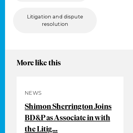
Litigation and dispute
resolution
More like this
NEWS
Shimon Sherrington Joins
BD&P as Associate in with
the Litig...