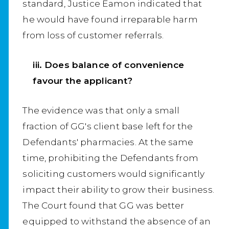
standard, Justice Eamon indicated that
he would have found irreparable harm
from loss of customer referrals.
iii. Does balance of convenience
favour the applicant?
The evidence was that only a small
fraction of GG's client base left for the
Defendants' pharmacies. At the same
time, prohibiting the Defendants from
soliciting customers would significantly
impact their ability to grow their business.
The Court found that GG was better
equipped to withstand the absence of an