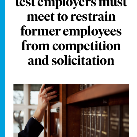
test employers must
meet to restrain
former employees
from competition
and solicitation