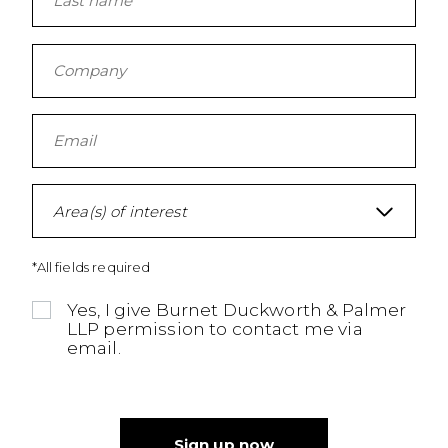
Area(s) of interest
*All fields required
Yes, I give Burnet Duckworth & Palmer
LLP permission to contact me via
email.
Sign up now