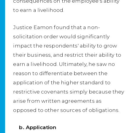
consequences on the employee's ability
to earn a livelihood.
Justice Eamon found that a non-
solicitation order would significantly
impact the respondents' ability to grow
their business, and restrict their ability to
earn a livelihood. Ultimately, he saw no
reason to differentiate between the
application of the higher standard to
restrictive covenants simply because they
arise from written agreements as
opposed to other sources of obligations.
b. Application