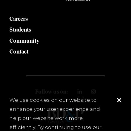
Careers
Students
Community
Contact
Follow us on:
We use cookies on our website to
enhance your user experience and
help our website work more
efficiently. By continuing to use our