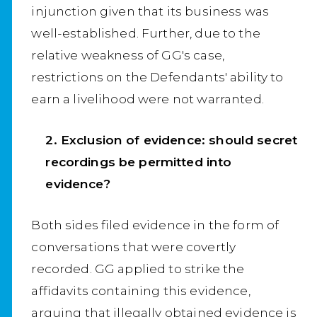
injunction given that its business was
well-established. Further, due to the
relative weakness of GG's case,
restrictions on the Defendants' ability to
earn a livelihood were not warranted.
2. Exclusion of evidence: should secret
recordings be permitted into
evidence?
Both sides filed evidence in the form of
conversations that were covertly
recorded. GG applied to strike the
affidavits containing this evidence,
arguing that illegally obtained evidence is