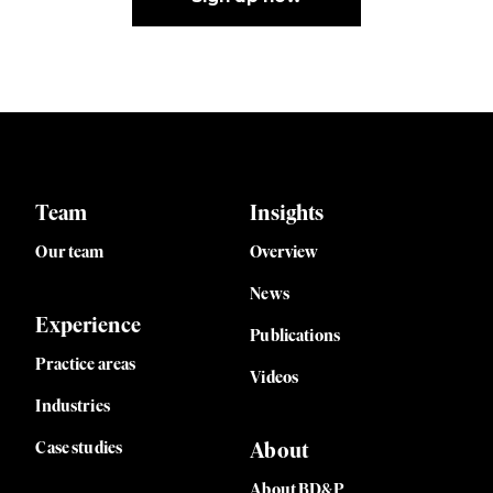
Team
Insights
Our team
Overview
News
Experience
Publications
Practice areas
Videos
Industries
Case studies
About
About BD&P