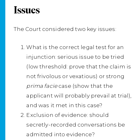
Issues
The Court considered two key issues:
What is the correct legal test for an
injunction: serious issue to be tried
(low threshold: prove that the claim is
not frivolous or vexatious) or strong
prima facie
case (show that the
applicant will probably prevail at trial),
and was it met in this case?
Exclusion of evidence: should
secretly-recorded conversations be
admitted into evidence?