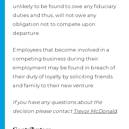
unlikely to be found to owe any fiduciary
duties and thus, will not owe any
obligation not to compete upon
departure.
Employees that become involved in a
competing business during their
employment may be found in breach of
their duty of loyalty by soliciting friends
and family to their new venture.
If you have any questions about the
decision please contact
Trevor McDonald
.