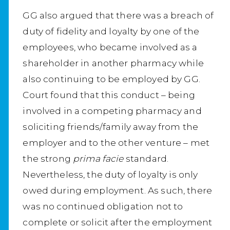
GG also argued that there was a breach of
duty of fidelity and loyalty by one of the
employees, who became involved as a
shareholder in another pharmacy while
also continuing to be employed by GG.
Court found that this conduct – being
involved in a competing pharmacy and
soliciting friends/family away from the
employer and to the other venture – met
the strong
prima facie
standard.
Nevertheless, the duty of loyalty is only
owed during employment. As such, there
was no continued obligation not to
complete or solicit after the employment