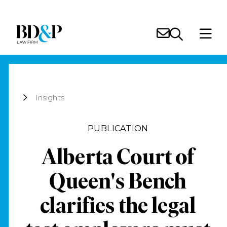
Insights
PUBLICATION
Alberta Court of
Queen's Bench
clarifies the legal