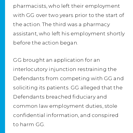
pharmacists, who left their employment
with GG over two years prior to the start of
the action. The third was a pharmacy
assistant, who left his employment shortly
before the action began.
GG brought an application for an
interlocutory injunction restraining the
Defendants from competing with GG and
soliciting its patients. GG alleged that the
Defendants breached fiduciary and
common law employment duties, stole
confidential information, and conspired
to harm GG.