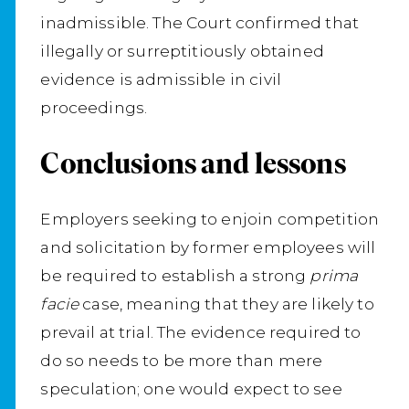
inadmissible. The Court confirmed that
illegally or surreptitiously obtained
evidence is admissible in civil
proceedings.
Conclusions and lessons
Employers seeking to enjoin competition
and solicitation by former employees will
be required to establish a strong
prima
facie
case, meaning that they are likely to
prevail at trial. The evidence required to
do so needs to be more than mere
speculation; one would expect to see