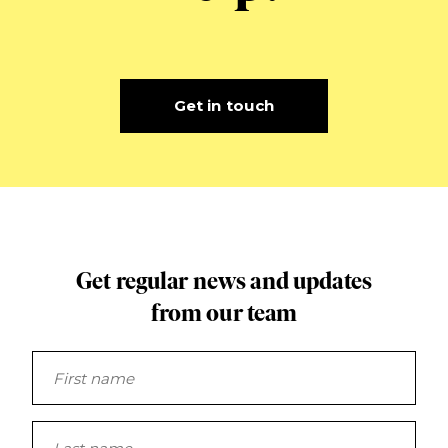
Get in touch
Get regular news and updates
from our team