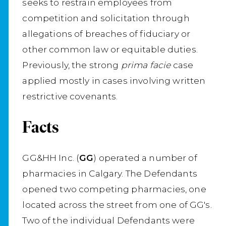
seeks to restrain employees from
competition and solicitation through
allegations of breaches of fiduciary or
other common law or equitable duties.
Previously, the strong
prima facie
case
applied mostly in cases involving written
restrictive covenants.
Facts
GG&HH Inc. (
GG
) operated a number of
pharmacies in Calgary. The Defendants
opened two competing pharmacies, one
located across the street from one of GG's.
Two of the individual Defendants were