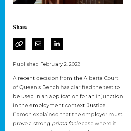
Share
Published February 2, 2022
A recent decision from the Alberta Court
of Queen's Bench has clarified the test to
be used in an application for an injunction
in the employment context. Justice
Eamon explained that the employer must
prove a strong
prima facie
case where it