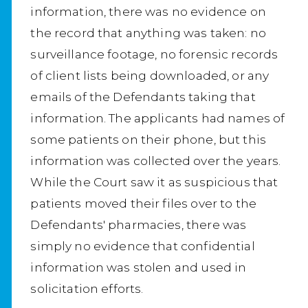
information, there was no evidence on
the record that anything was taken: no
surveillance footage, no forensic records
of client lists being downloaded, or any
emails of the Defendants taking that
information. The applicants had names of
some patients on their phone, but this
information was collected over the years.
While the Court saw it as suspicious that
patients moved their files over to the
Defendants' pharmacies, there was
simply no evidence that confidential
information was stolen and used in
solicitation efforts.