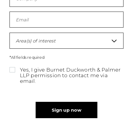
Area(s) of interest
*All fields required
Yes, I give Burnet Duckworth & Palmer
LLP permission to contact me via
email.
Sign up now