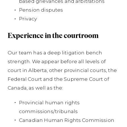
based grievances and arbitrations
Pension disputes
Di
Privacy
cl
Experience in the courtroom
Su
act
Our team has a deep litigation bench
cl
strength. We appear before all levels of
(
Bu
court in Alberta, other provincial courts, the
Federal Court and the Supreme Court of
Canada, as well as the:
Provincial human rights
commissions/tribunals
Canadian Human Rights Commission