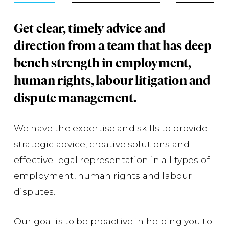
Get clear, timely advice and
Su
direction from a team that has deep
ph
bench strength in employment,
co
human rights, labour litigation and
Co
dispute management.
su
ap
We have the expertise and skills to provide
com
strategic advice, creative solutions and
fo
effective legal representation in all types of
em
employment, human rights and labour
cas
disputes.
con
Lt
Our goal is to be proactive in helping you to