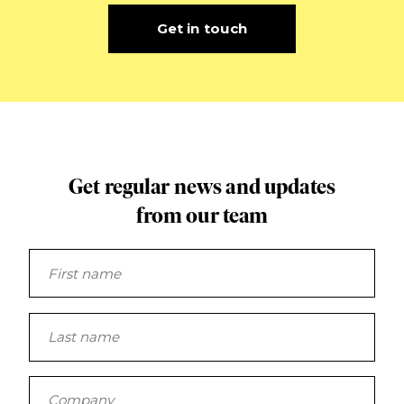
Get in touch
Get regular news and updates
from our team