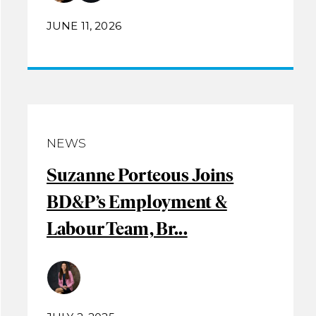
JUNE 11, 2026
NEWS
Suzanne Porteous Joins
BD&P’s Employment &
Labour Team, Br...