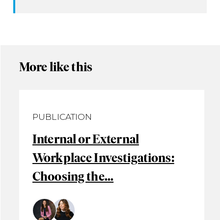
More like this
PUBLICATION
Internal or External
Workplace Investigations:
Choosing the...