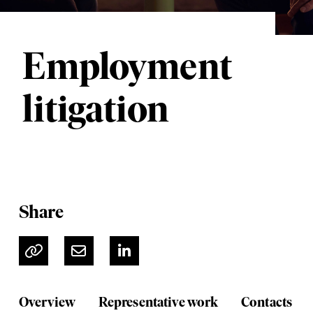
Employment
litigation
Share
Overview
Representative work
Contacts