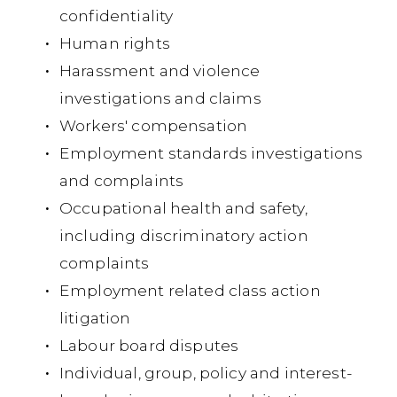
confidentiality
br
Human rights
Su
Harassment and violence
of 
investigations and claims
no
Workers' compensation
ju
Employment standards investigations
co
and complaints
Occupational health and safety,
including discriminatory action
Ca
ac
complaints
Lt
Employment related class action
litigation
Co
Labour board disputes
$63
Individual, group, policy and interest-
Ser