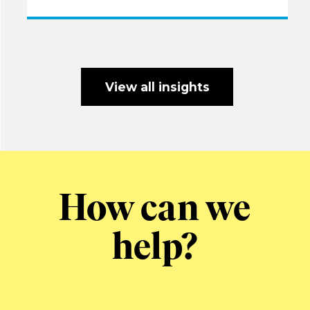
View all insights
How can we
help?