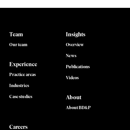
Team
Insights
Our team
Overview
News
Experience
Publications
Practice areas
Videos
Industries
Case studies
About
About BD&P
Careers