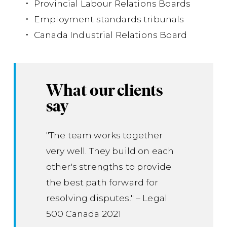
Provincial Labour Relations Boards
Employment standards tribunals
Canada Industrial Relations Board
What our clients
say
"The team works together
very well. They build on each
other's strengths to provide
the best path forward for
resolving disputes." – Legal
500 Canada 2021