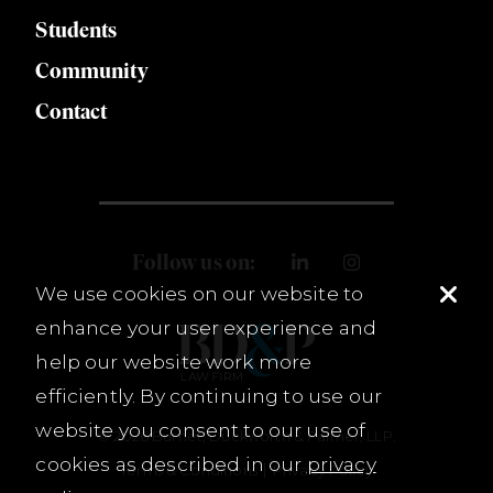
Students
Community
Contact
Follow us on:
We use cookies on our website to
enhance your user experience and
help our website work more
efficiently. By continuing to use our
website you consent to our use of
© 2026 Burnet, Duckworth & Palmer, LLP.
cookies as described in our
privacy
Terms & Conditions
Privacy Policy