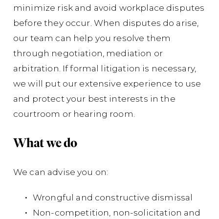
minimize risk and avoid workplace disputes
before they occur. When disputes do arise,
To
ac
our team can help you resolve them
Re
through negotiation, mediation or
arbitration. If formal litigation is necessary,
Cou
we will put our extensive experience to use
mil
and protect your best interests in the
ass
courtroom or hearing room.
La
Br
What we do
in
the
We can advise you on:
joi
Wrongful and constructive dismissal
Non-competition, non-solicitation and
Su