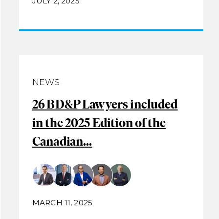
JULY 2, 2025
NEWS
26 BD&P Lawyers included
in the 2025 Edition of the
Canadian...
MARCH 11, 2025