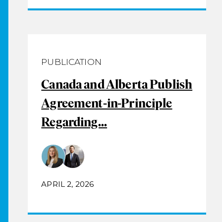
PUBLICATION
Canada and Alberta Publish
Agreement-in-Principle
Regarding...
APRIL 2, 2026