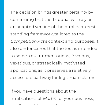
The decision brings greater certainty by
confirming that the Tribunal will rely on
an adapted version of the public‑interest
standing framework, tailored to the
Competition Act
’s context and purposes. It
also underscores that the test is intended
to screen out unmeritorious, frivolous,
vexatious, or strategically motivated
applications, as it preserves a relatively
accessible pathway for legitimate claims.
If you have questions about the
implications of
Martin
for your business,