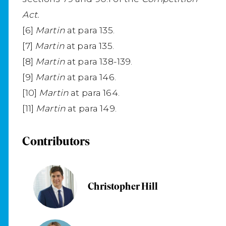
Act.
[6]
Martin
at para 135.
[7]
Martin
at para 135.
[8]
Martin
at para 138-139.
[9]
Martin
at para 146.
[10]
Martin
at para 164.
[11]
Martin
at para 149.
Contributors
Christopher Hill