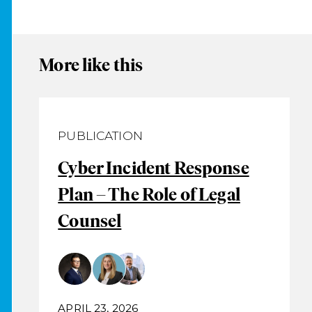
More like this
PUBLICATION
Cyber Incident Response
Plan – The Role of Legal
Counsel
APRIL 23, 2026