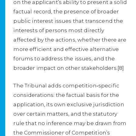
on the applicant’s ability to present a solid
factual record, the presence of broader
public interest issues that transcend the
interests of persons most directly
affected by the actions, whether there are
more efficient and effective alternative
forums to address the issues, and the
broader impact on other stakeholders.[8]
The Tribunal adds competition‑specific
considerations: the factual basis for the
application, its own exclusive jurisdiction
over certain matters, and the statutory
rule that no inference may be drawn from
the Commissioner of Competition’s