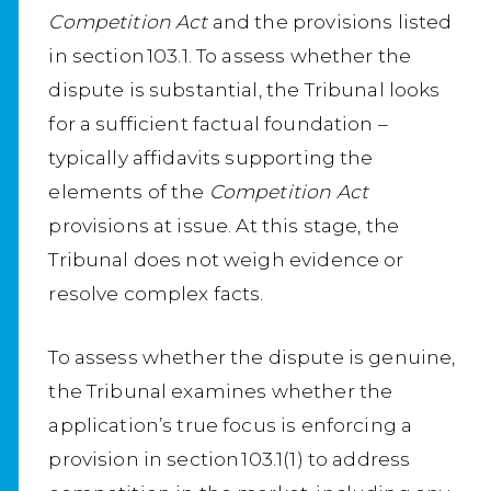
Competition Act
and the provisions listed
in section 103.1. To assess whether the
dispute is substantial, the Tribunal looks
for a sufficient factual foundation –
typically affidavits supporting the
elements of the
Competition Act
provisions at issue. At this stage, the
Tribunal does not weigh evidence or
resolve complex facts.
To assess whether the dispute is genuine,
the Tribunal examines whether the
application’s true focus is enforcing a
provision in section 103.1(1) to address