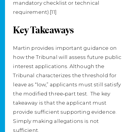
mandatory checklist or technical
requirement).[11]
Key Takeaways
Martin provides important guidance on
how the Tribunal will assess future public
interest applications. Although the
Tribunal characterizes the threshold for
leave as “low,” applicants must still satisfy
the modified three‑part test. The key
takeaway is that the applicant must
provide sufficient supporting evidence.
Simply making allegations is not
sufficient.