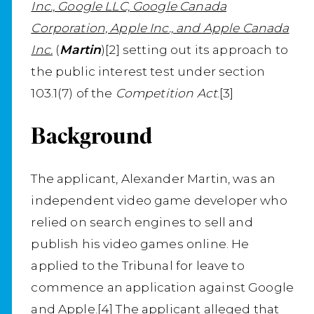
Inc., Google LLC, Google Canada
Corporation, Apple Inc., and Apple Canada
Inc.
(
Martin
)[2] setting out its approach to
the public interest test under section
103.1(7) of the
Competition Act
.[3]
Background
The applicant, Alexander Martin, was an
independent video game developer who
relied on search engines to sell and
publish his video games online. He
applied to the Tribunal for leave to
commence an application against Google
and Apple.[4] The applicant alleged that