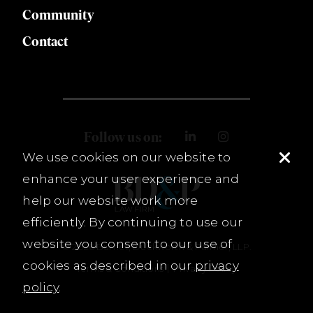
Community
Contact
Follow us on:
We use cookies on our website to
enhance your user experience and
help our website work more
efficiently. By continuing to use our
website you consent to our use of
© 2026 Burnet, Duckworth & Palmer, LLP.
cookies as described in our
privacy
Terms & Conditions
Privacy Policy
policy
.