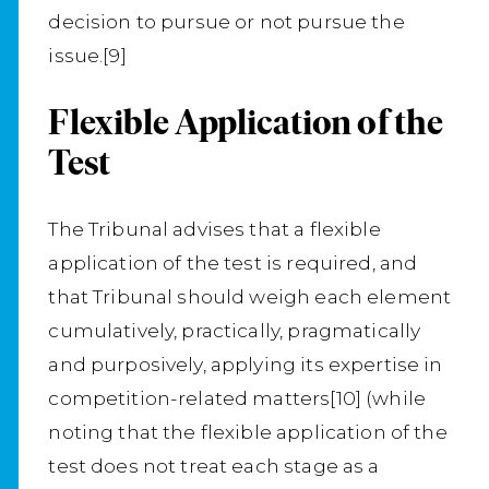
decision to pursue or not pursue the
issue.[9]
Flexible Application of the
Test
The Tribunal advises that a flexible
application of the test is required, and
that Tribunal should weigh each element
cumulatively, practically, pragmatically
and purposively, applying its expertise in
competition-related matters[10] (while
noting that the flexible application of the
test does not treat each stage as a