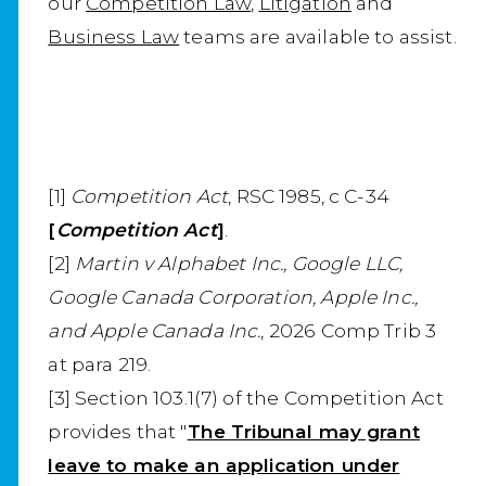
our
Competition Law
,
Litigation
and
Business Law
teams are available to assist.
[1]
Competition Act
, RSC 1985, c C-34
[
Competition Act
]
.
[2]
Martin v Alphabet Inc., Google LLC,
Google Canada Corporation, Apple Inc.,
and Apple Canada Inc.
, 2026 Comp Trib 3
at para 219.
[3] Section 103.1(7) of the Competition Act
provides that "
The Tribunal may grant
leave to make an application under