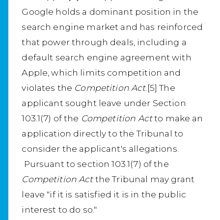
Google holds a dominant position in the
search engine market and has reinforced
that power through deals, including a
default search engine agreement with
Apple, which limits competition and
violates the
Competition Act
.[5] The
applicant sought leave under Section
103.1(7) of the
Competition Act
to make an
application directly to the Tribunal to
consider the applicant's allegations.
Pursuant to section 103.1(7) of the
Competition Act
the Tribunal may grant
leave "if it is satisfied it is in the public
interest to do so."