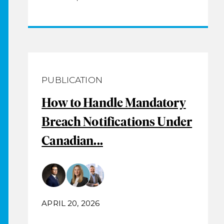
PUBLICATION
How to Handle Mandatory
Breach Notifications Under
Canadian...
APRIL 20, 2026