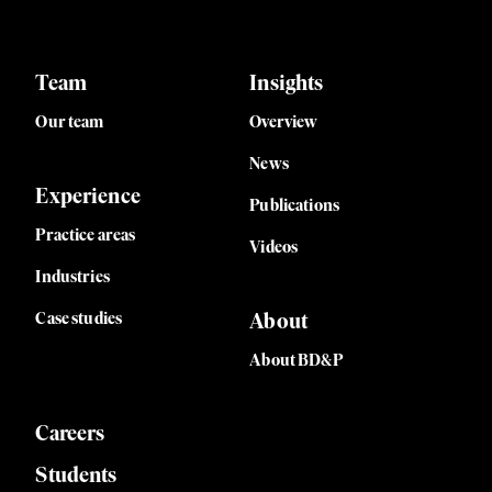
Team
Insights
Our team
Overview
News
Experience
Publications
Practice areas
Videos
Industries
Case studies
About
About BD&P
Careers
Students