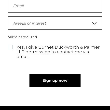
Area(s) of interest
*All fields required
Yes, I give Burnet Duckworth & Palmer
LLP permission to contact me via
email.
Sign up now