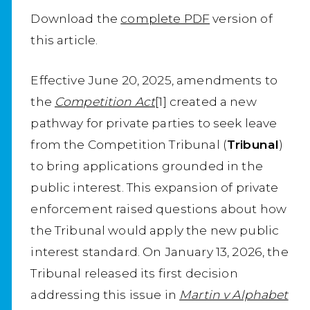
Download the
complete PDF
version of
this article.
Effective June 20, 2025, amendments to
the
Competition Act
[1] created a new
pathway for private parties to seek leave
from the Competition Tribunal (
Tribunal
)
to bring applications grounded in the
public interest. This expansion of private
enforcement raised questions about how
the Tribunal would apply the new public
interest standard. On January 13, 2026, the
Tribunal released its first decision
addressing this issue in
Martin v Alphabet