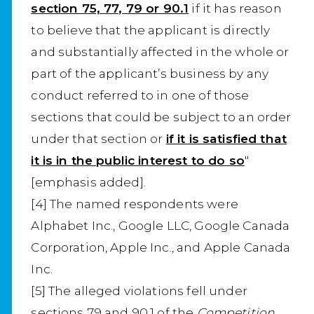
section 75, 77, 79 or 90.1
if it has reason
to believe that the applicant is directly
and substantially affected in the whole or
part of the applicant’s business by any
conduct referred to in one of those
sections that could be subject to an order
under that section or
if it is satisfied that
it is in the public interest to do so
"
[emphasis added].
[4] The named respondents were
Alphabet Inc., Google LLC, Google Canada
Corporation, Apple Inc., and Apple Canada
Inc.
[5] The alleged violations fell under
sections 79 and 90.1 of the
Competition