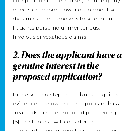
competition in the market, including any
effects on market power or competitive
dynamics. The purpose is to screen out
litigants pursuing unmeritorious,
frivolous or vexatious claims.
2. Does the applicant have a
genuine interest
in the
proposed application?
In the second step, the Tribunal requires
evidence to show that the applicant has a
"real stake" in the proposed proceeding.
[6] The Tribunal will consider the
applicant's engagement with the issues