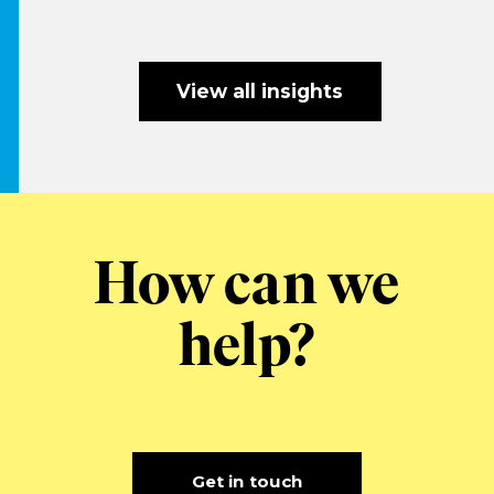
View all insights
How can we
help?
Get in touch