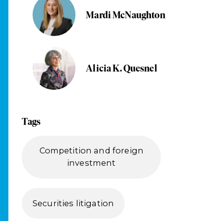
Mardi McNaughton
Alicia K. Quesnel
Tags
Competition and foreign
investment
Securities litigation