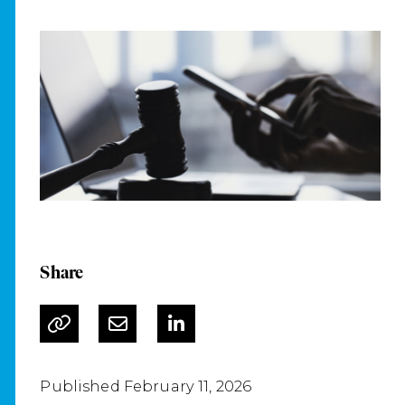
Share
Published February 11, 2026