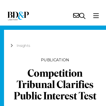
Insights
PUBLICATION
Competition
Tribunal Clarifies
Public Interest Test