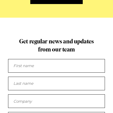
Get regular news and updates
from our team