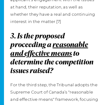
at hand, their reputation, as well as
whether they have a real and continuing
interest in the matter.[7]
3. Is the proposed
proceeding a
reasonable
and effective means
to
determine the competition
issues raised?
For the third step, the Tribunal adopts the
Supreme Court of Canada’s "reasonable
and effective means" framework, focusing