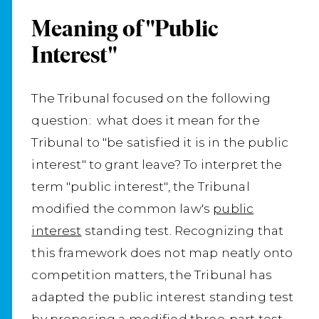
Meaning of "Public
Interest"
The Tribunal focused on the following
question: what does it mean for the
Tribunal to "be satisfied it is in the public
interest" to grant leave? To interpret the
term "public interest", the Tribunal
modified the common law's
public
interest
standing test. Recognizing that
this framework does not map neatly onto
competition matters, the Tribunal has
adapted the public interest standing test
by proposing a modified three‑part test