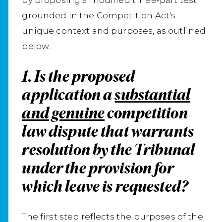
grounded in the Competition Act's
unique context and purposes, as outlined
below.
1. Is the proposed
application a
substantial
and genuine
competition
law dispute that warrants
resolution by the Tribunal
under the provision for
which leave is requested?
The first step reflects the purposes of the