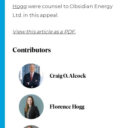
Hogg
were counsel to Obsidian Energy
Ltd. in this appeal.
View this article as a PDF.
Contributors
Craig O. Alcock
Florence Hogg