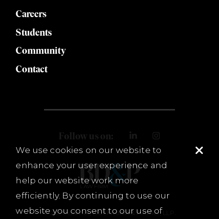
Careers
Students
Community
Contact
Follow us on:
We use cookies on our website to
enhance your user experience and
help our website work more
efficiently. By continuing to use our
website you consent to our use of
© 2026 Burnet, Duckworth & Palmer, LLP.