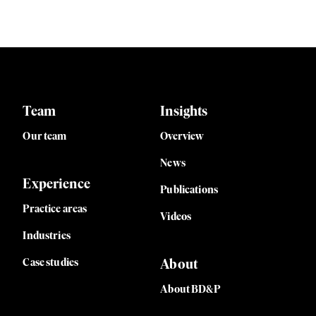
Team
Insights
Our team
Overview
News
Experience
Publications
Practice areas
Videos
Industries
Case studies
About
About BD&P