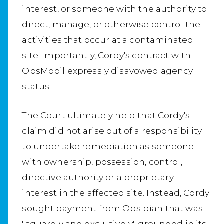
interest, or someone with the authority to
direct, manage, or otherwise control the
activities that occur at a contaminated
site. Importantly, Cordy's contract with
OpsMobil expressly disavowed agency
status.
The Court ultimately held that Cordy's
claim did not arise out of a responsibility
to undertake remediation as someone
with ownership, possession, control,
directive authority or a proprietary
interest in the affected site. Instead, Cordy
sought payment from Obsidian that was
"squarely and exclusively" grounded in its