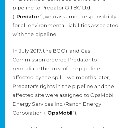
pipeline to Predator Oil BC Ltd.
("
Predator
"), who assumed responsibility
for all environmental liabilities associated
with the pipeline.
In July 2017, the BC Oil and Gas
Commission ordered Predator to
remediate the area of the pipeline
affected by the spill. Two months later,
Predator's rights in the pipeline and the
affected site were assigned to OpsMobil
Energy Services Inc./Ranch Energy
Corporation ("
OpsMobil
").