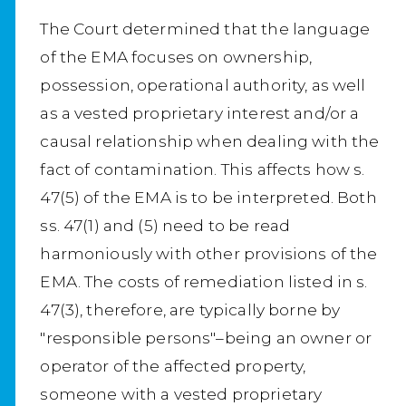
The Court determined that the language
of the EMA focuses on ownership,
possession, operational authority, as well
as a vested proprietary interest and/or a
causal relationship when dealing with the
fact of contamination. This affects how s.
47(5) of the EMA is to be interpreted. Both
ss. 47(1) and (5) need to be read
harmoniously with other provisions of the
EMA. The costs of remediation listed in s.
47(3), therefore, are typically borne by
"responsible persons"–being an owner or
operator of the affected property,
someone with a vested proprietary