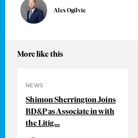
Alex Ogilvie
More like this
NEWS
Shimon Sherrington Joins
BD&P as Associate in with
the Litig...