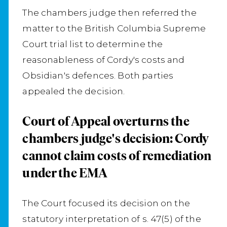
The chambers judge then referred the
matter to the British Columbia Supreme
Court trial list to determine the
reasonableness of Cordy's costs and
Obsidian's defences. Both parties
appealed the decision.
Court of Appeal overturns the
chambers judge's decision: Cordy
cannot claim costs of remediation
under the EMA
The Court focused its decision on the
statutory interpretation of s. 47(5) of the