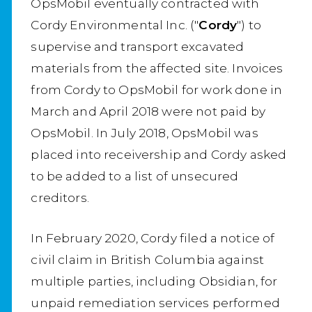
OpsMobil eventually contracted with
Cordy Environmental Inc. ("
Cordy
") to
supervise and transport excavated
materials from the affected site. Invoices
from Cordy to OpsMobil for work done in
March and April 2018 were not paid by
OpsMobil. In July 2018, OpsMobil was
placed into receivership and Cordy asked
to be added to a list of unsecured
creditors.
In February 2020, Cordy filed a notice of
civil claim in British Columbia against
multiple parties, including Obsidian, for
unpaid remediation services performed