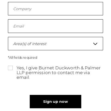
Area(s) of interest
*All fields required
Yes, I give Burnet Duckworth & Palmer
LLP permission to contact me via
email.
Sign up now