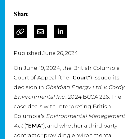
Share
Published June 26, 2024
On June 19, 2024, the British Columbia
Court of Appeal (the "
Court
") issued its
decision in
Obsidian Energy Ltd. v. Cordy
Environmental Inc.
, 2024 BCCA 226. The
case deals with interpreting British
Columbia's
Environmental Management
Act
("
EMA
"), and whether a third party
contractor providing environmental