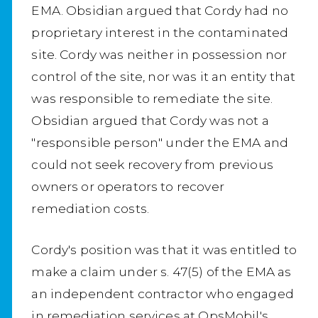
EMA. Obsidian argued that Cordy had no
proprietary interest in the contaminated
site. Cordy was neither in possession nor
control of the site, nor was it an entity that
was responsible to remediate the site.
Obsidian argued that Cordy was not a
"responsible person" under the EMA and
could not seek recovery from previous
owners or operators to recover
remediation costs.
Cordy's position was that it was entitled to
make a claim under s. 47(5) of the EMA as
an independent contractor who engaged
in remediation services at OpsMobil's