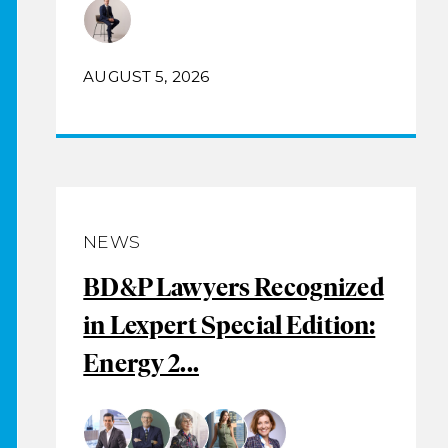
AUGUST 5, 2026
NEWS
BD&P Lawyers Recognized
in Lexpert Special Edition:
Energy 2...