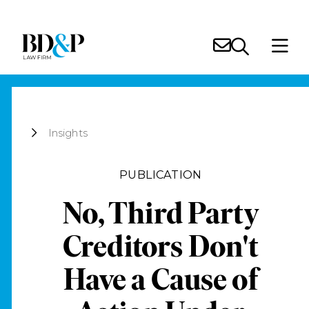
Insights
PUBLICATION
No, Third Party
Creditors Don't
Have a Cause of