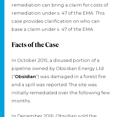
remediation can bring a claim for costs of
remediation under s. 47 of the EMA. This
case provides clarification on who can
base a claim under s. 47 of the EMA.
Facts of the Case
In October 2015, a disused portion of a
pipeline owned by Obsidian Energy Ltd.
("
Obsidian
") was damaged in a forest fire
and a spill was reported. The site was
initially remediated over the following few
months.
In December 2016, Obsidian sold the