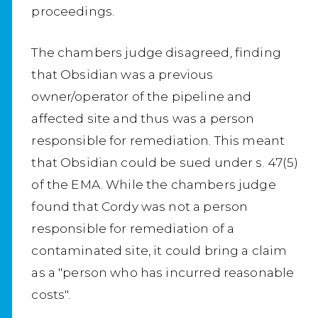
proceedings.
The chambers judge disagreed, finding
that Obsidian was a previous
owner/operator of the pipeline and
affected site and thus was a person
responsible for remediation. This meant
that Obsidian could be sued under s. 47(5)
of the EMA. While the chambers judge
found that Cordy was not a person
responsible for remediation of a
contaminated site, it could bring a claim
as a "person who has incurred reasonable
costs".