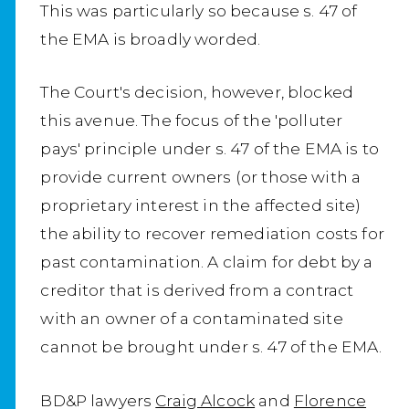
This was particularly so because s. 47 of
the EMA is broadly worded.
The Court's decision, however, blocked
this avenue. The focus of the 'polluter
pays' principle under s. 47 of the EMA is to
provide current owners (or those with a
proprietary interest in the affected site)
the ability to recover remediation costs for
past contamination. A claim for debt by a
creditor that is derived from a contract
with an owner of a contaminated site
cannot be brought under s. 47 of the EMA.
BD&P lawyers
Craig Alcock
and
Florence