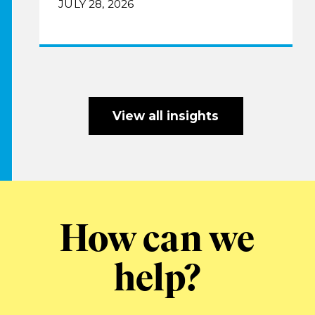
JULY 28, 2026
View all insights
How can we
help?