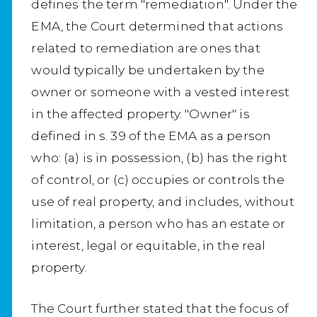
defines the term "remediation". Under the
EMA, the Court determined that actions
related to remediation are ones that
would typically be undertaken by the
owner or someone with a vested interest
in the affected property. "Owner" is
defined in s. 39 of the EMA as a person
who: (a) is in possession, (b) has the right
of control, or (c) occupies or controls the
use of real property, and includes, without
limitation, a person who has an estate or
interest, legal or equitable, in the real
property.
The Court further stated that the focus of