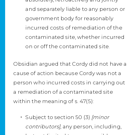
and separately liable to any person or
government body for reasonably
incurred costs of remediation of the
contaminated site, whether incurred
on or off the contaminated site.
Obsidian argued that Cordy did not have a
cause of action because Cordy was not a
person who incurred costs in carrying out
a remediation of a contaminated site
within the meaning of s. 47(5):
Subject to section 50 (3)
[minor
contributors]
, any person, including,