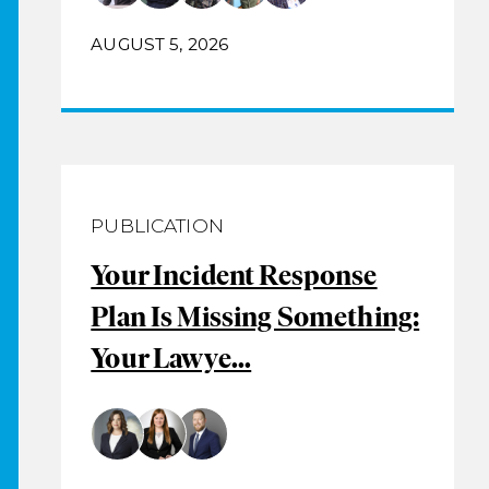
AUGUST 5, 2026
PUBLICATION
Your Incident Response
Plan Is Missing Something:
Your Lawye...