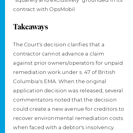
contract with OpsMobil.
Takeaways
The Court's decision clarifies that a
contractor cannot advance a claim
against prior owners/operators for unpaid
remediation work under s. 47 of British
Columbia's EMA. When the original
application decision was released, several
commentators noted that the decision
could create a new avenue for creditors to
recover environmental remediation costs
when faced with a debtor's insolvency.