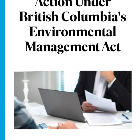
Action Under
British Columbia's
Environmental
Management Act