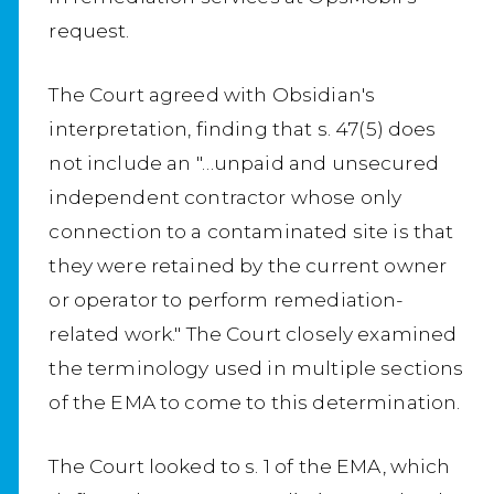
request.
The Court agreed with Obsidian's
interpretation, finding that s. 47(5) does
not include an "…unpaid and unsecured
independent contractor whose only
connection to a contaminated site is that
they were retained by the current owner
or operator to perform remediation-
related work." The Court closely examined
the terminology used in multiple sections
of the EMA to come to this determination.
The Court looked to s. 1 of the EMA, which