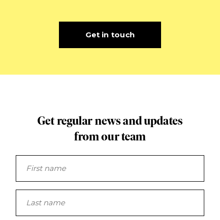
Get in touch
Get regular news and updates
from our team