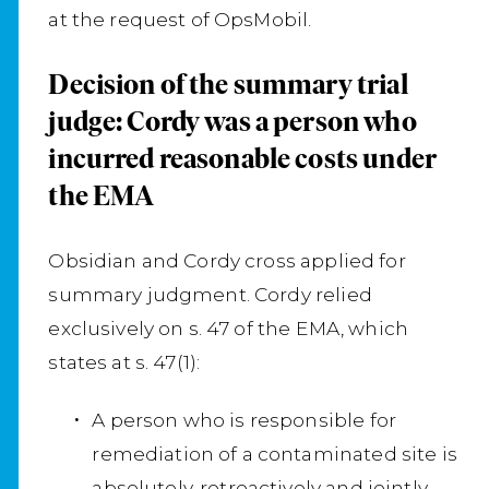
at the request of OpsMobil.
Decision of the summary trial
judge: Cordy was a person who
incurred reasonable costs under
the EMA
Obsidian and Cordy cross applied for
summary judgment. Cordy relied
exclusively on s. 47 of the EMA, which
states at s. 47(1):
A person who is responsible for
remediation of a contaminated site is
absolutely, retroactively and jointly