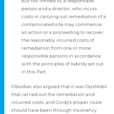
but not limited to, a responsible
person and a director, who incurs
costs in carrying out remediation of a
contaminated site may commence
an action or a proceeding to recover
the reasonably incurred costs of
remediation from one or more
responsible persons in accordance
with the principles of liability set out
in this Part.
Obsidian also argued that it was OpsMobil
that carried out the remediation and
incurred costs, and Cordy's proper route
should have been through insolvency