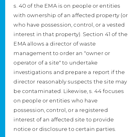
s. 40 of the EMA is on people or entities
with ownership of an affected property (or
who have possession, control, or a vested
interest in that property). Section 41 of the
EMA allows a director of waste
management to order an "owner or
operator of a site" to undertake
investigations and prepare a report if the
director reasonably suspects the site may
be contaminated. Likewise, s. 44 focuses
on people or entities who have
possession, control, or a registered
interest of an affected site to provide
notice or disclosure to certain parties.