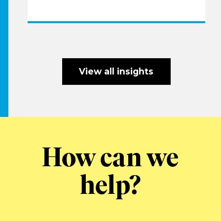
View all insights
How can we
help?