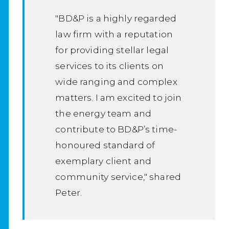
"BD&P is a highly regarded
law firm with a reputation
for providing stellar legal
services to its clients on
wide ranging and complex
matters. I am excited to join
the energy team and
contribute to BD&P’s time-
honoured standard of
exemplary client and
community service," shared
Peter.