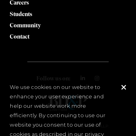
Careers
Students
Community
Contact
Follow us on:
We use cookies on our website to
enhance your user experience and
help our website work more
efficiently. By continuing to use our
website you consent to our use of
© 2026 Burnet, Duckworth & Palmer, LLP.
cookies as described in our
privacy
Terms & Conditions
Privacy Policy