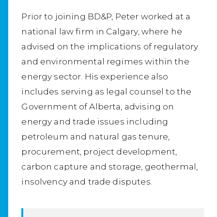
Prior to joining BD&P, Peter worked at a
national law firm in Calgary, where he
advised on the implications of regulatory
and environmental regimes within the
energy sector. His experience also
includes serving as legal counsel to the
Government of Alberta, advising on
energy and trade issues including
petroleum and natural gas tenure,
procurement, project development,
carbon capture and storage, geothermal,
insolvency and trade disputes.