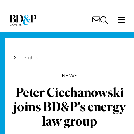
Insights
NEWS
Peter Ciechanowski
joins BD&P's energy
law group