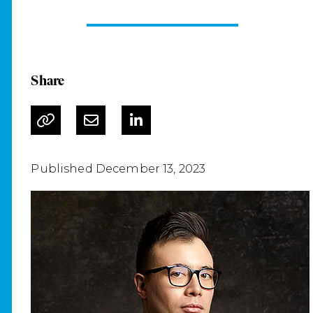
Share
Published December 13, 2023