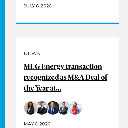
JULY 6, 2026
NEWS
MEG Energy transaction
recognized as M&A Deal of
the Year at...
MAY 6, 2026