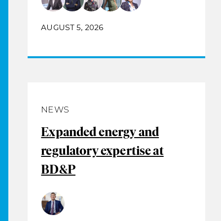
AUGUST 5, 2026
NEWS
Expanded energy and
regulatory expertise at
BD&P