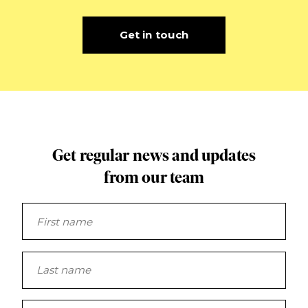
Get in touch
Get regular news and updates
from our team