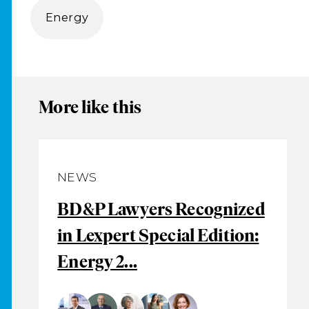
Energy
More like this
NEWS
BD&P Lawyers Recognized
in Lexpert Special Edition:
Energy 2...