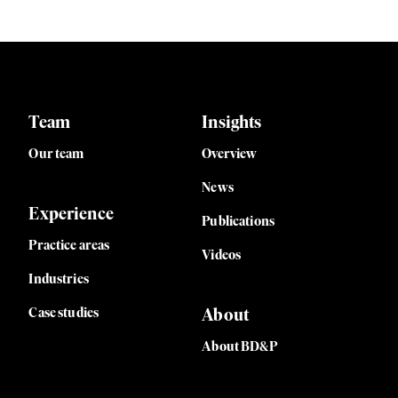
Team
Insights
Our team
Overview
News
Experience
Publications
Practice areas
Videos
Industries
Case studies
About
About BD&P