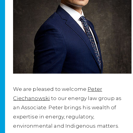
We are pleased to welcome
Peter
Ciechanowski
to our energy law group as
an Associate. Peter brings his wealth of
expertise in energy, regulatory,
environmental and Indigenous matters.