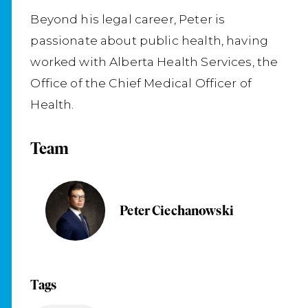
Beyond his legal career, Peter is
passionate about public health, having
worked with Alberta Health Services, the
Office of the Chief Medical Officer of
Health.
Team
Peter Ciechanowski
Tags