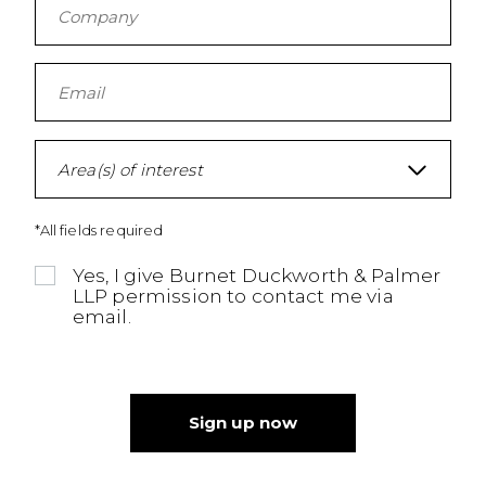
Area(s) of interest
*All fields required
Yes, I give Burnet Duckworth & Palmer
LLP permission to contact me via
email.
Sign up now