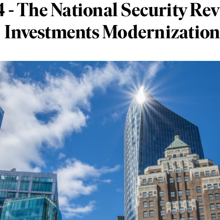
4 - The National Security Rev
Investments Modernization