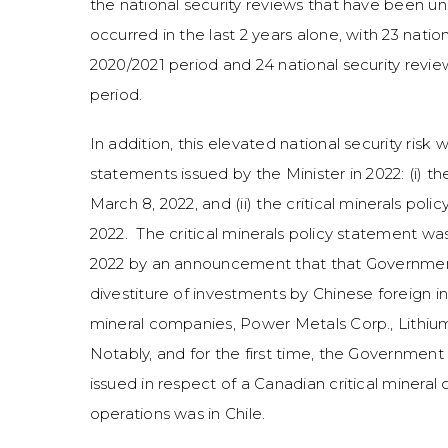
the national security reviews that have been u
occurred in the last 2 years alone, with 23 nati
2020/2021 period and 24 national security revi
period.
In addition, this elevated national security ris
statements issued by the Minister in 2022: (i) t
March 8, 2022, and (ii) the critical minerals po
2022. The critical minerals policy statement w
2022 by an announcement that that Governmen
divestiture of investments by Chinese foreign in
mineral companies, Power Metals Corp., Lithium 
Notably, and for the first time, the Governmen
issued in respect of a Canadian critical miner
operations was in Chile.