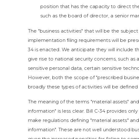
position that has the capacity to direct the
such as the board of director, a senior m
The "business activities" that will be the subje
implementation filing requirements will be prescr
34 is enacted. We anticipate they will include th
give rise to national security concerns, such as 
sensitive personal data, certain sensitive techno
However, both the scope of "prescribed busines
broadly these types of activities will be define
The meaning of the terms "material assets" and
information" is less clear. Bill C-34 provides on
make regulations defining "material assets" and
information". These are not well understood busi
given the increased penalties for failing to co