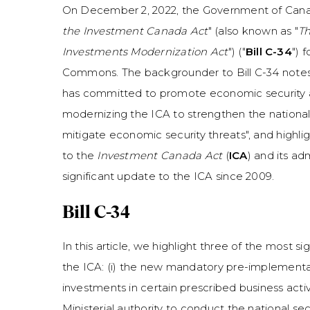
On December 2, 2022, the Government of Cana
the Investment Canada Act
" (also known as "
Th
Investments Modernization Act
") ("
Bill C-34
") 
Commons. The backgrounder to Bill C-34 note
has committed to promote economic security 
modernizing the ICA to strengthen the national
mitigate economic security threats", and high
to the
Investment Canada Act
(
ICA
) and its ad
significant update to the ICA since 2009.
Bill C-34
In this article, we highlight three of the most
the ICA: (i) the new mandatory pre-implementat
investments in certain prescribed business activit
Ministerial authority to conduct the national se