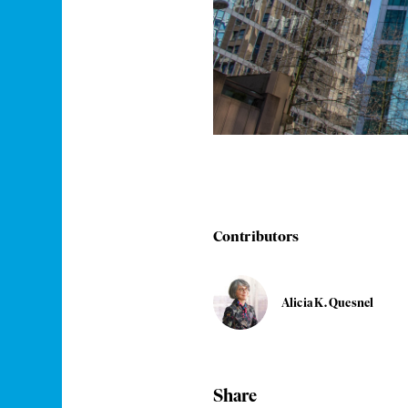
Contributors
Alicia K. Quesnel
Share