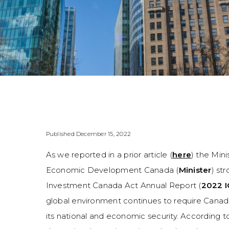
Published December 15, 2022
As we reported in a prior article (
here
) the Min
Economic Development Canada (
Minister
) st
Investment Canada Act Annual Report (
2022 I
global environment continues to require Cana
its national and economic security. According 