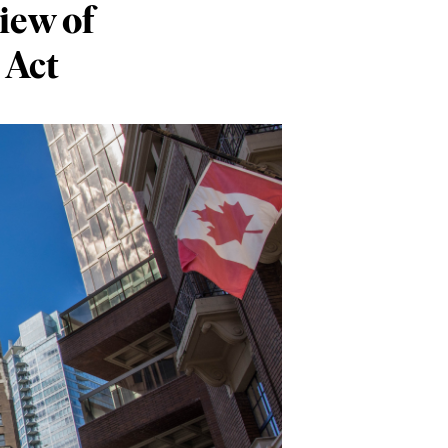
iew of
 Act