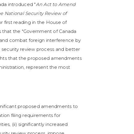
da introduced "
An Act to Amend
e National Security Review of
for first reading in the House of
s that the "Government of Canada
and combat foreign interference by
 security review process and better
lights that the proposed amendments
ministration, represent the most
 significant proposed amendments to
ion filing requirements for
ies, (ii) significantly increased
curity review process, impose