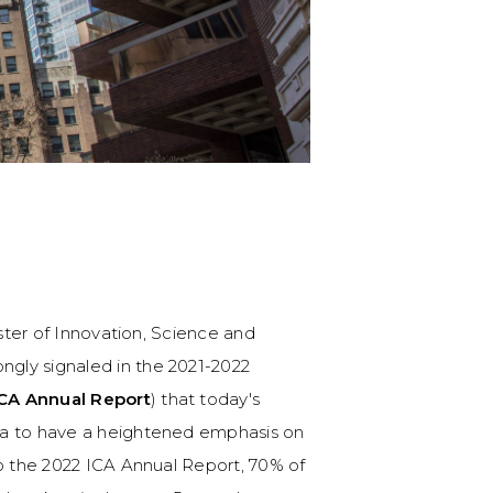
ister of Innovation, Science and
rongly signaled in the 2021-2022
CA Annual Report
) that today's
da to have a heightened emphasis on
to the 2022 ICA Annual Report, 70% of