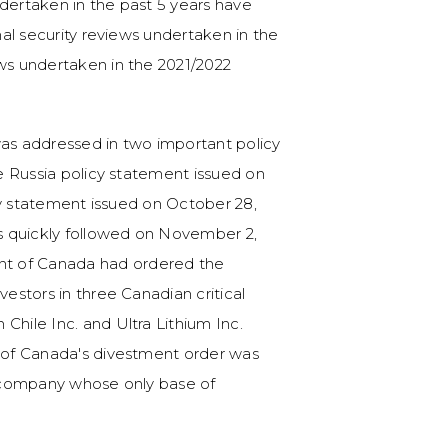
ndertaken in the past 5 years have
onal security reviews undertaken in the
ews undertaken in the 2021/2022
k was addressed in two important policy
he Russia policy statement issued on
licy statement issued on October 28,
as quickly followed on November 2,
t of Canada had ordered the
vestors in three Canadian critical
Chile Inc. and Ultra Lithium Inc.
t of Canada's divestment order was
al company whose only base of