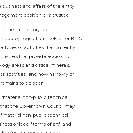
 business and affairs of the entity,
anagement position or a trustee.
ct of the mandatory pre-
ibed by regulation, likely after Bill C-
e types of activities that currently
activities that provide access to
logy areas and critical minerals.
s activities" and how narrowly or
d remains to be seen.
 "material non-public technical
ly that the Governor-in Council
may
 "material non-public technical
ness or legal "terms of art", and
mply with the mandatory pre-