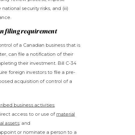
tional security risks, and (iii)
iance.
 filing requirement
ntrol of a Canadian business that is
, can file a notification of their
pleting their investment. Bill C-34
re foreign investors to file a pre-
osed acquisition of control of a
ribed business activities
;
irect access to or use of
material
al assets
; and
appoint or nominate a person to a