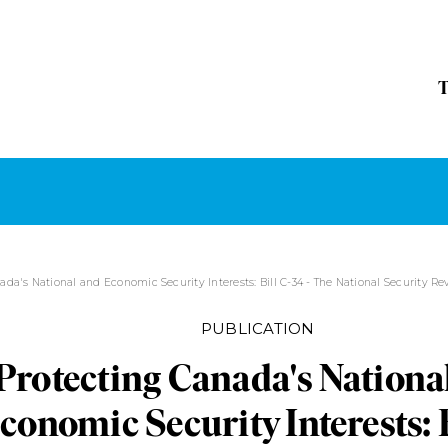
ada's National and Economic Security Interests: Bill C-34 - The National Security R
PUBLICATION
Protecting Canada's Nationa
conomic Security Interests: B