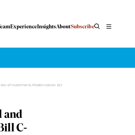
Team
Experience
Insights
About
Subscribe
eview of Investments Modernization Act
l and
ill C-