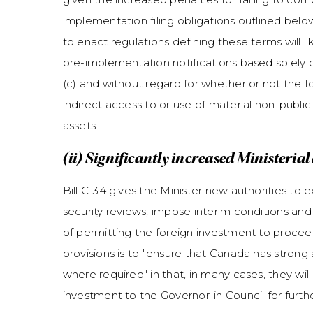
implementation filing obligations outlined below
to enact regulations defining these terms will like
pre-implementation notifications based solely 
(c) and without regard for whether or not the fo
indirect access to or use of material non-public
assets.
(ii) Significantly increased Ministeria
Bill C-34 gives the Minister new authorities to e
security reviews, impose interim conditions an
of permitting the foreign investment to proceed
provisions is to "ensure that Canada has strong 
where required" in that, in many cases, they wi
investment to the Governor-in Council for furt