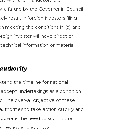
, a failure by the Governor in Council
ly result in foreign investors filing
on meeting the conditions in (a) and
reign investor will have direct or
 technical information or material
l authority
xtend the timeline for national
d accept undertakings as a condition
. The over-all objective of these
authorities to take action quickly and
ll obviate the need to submit the
her review and approval.