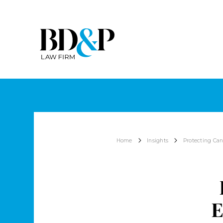
Home
Insights
Protecting Can
E