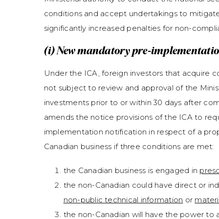
conditions and accept undertakings to mitigate na
significantly increased penalties for non-compl
(i) New mandatory pre-implementation
Under the ICA, foreign investors that acquire co
not subject to review and approval of the Minister
investments prior to or within 30 days after com
amends the notice provisions of the ICA to requi
implementation notification in respect of a prop
Canadian business if three conditions are met:
the Canadian business is engaged in
presc
the non-Canadian could have direct or ind
non-public technical information
or
materi
the non-Canadian will have the power to 