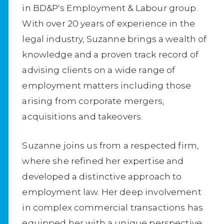
in BD&P's Employment & Labour group.
With over 20 years of experience in the
legal industry, Suzanne brings a wealth of
knowledge and a proven track record of
advising clients on a wide range of
employment matters including those
arising from corporate mergers,
acquisitions and takeovers.
Suzanne joins us from a respected firm,
where she refined her expertise and
developed a distinctive approach to
employment law. Her deep involvement
in complex commercial transactions has
equipped her with a unique perspective