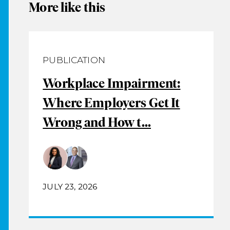
More like this
PUBLICATION
Workplace Impairment:
Where Employers Get It
Wrong and How t...
JULY 23, 2026