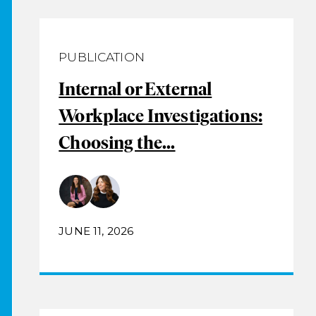
PUBLICATION
Internal or External
Workplace Investigations:
Choosing the...
JUNE 11, 2026