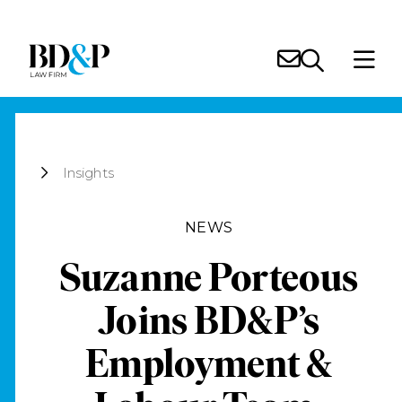
Insights
NEWS
Suzanne Porteous
Joins BD&P’s
Employment &