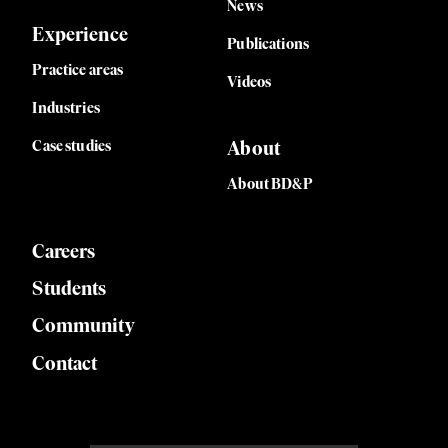
News
Experience
Publications
Practice areas
Videos
Industries
Case studies
About
About BD&P
Careers
Students
Community
Contact