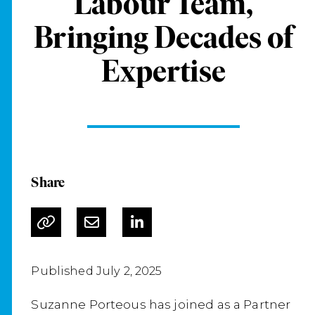
Labour Team,
Bringing Decades of
Expertise
Share
Published July 2, 2025
Suzanne Porteous has joined as a Partner