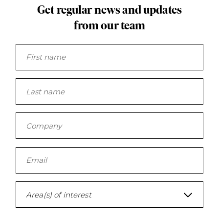
Get regular news and updates
from our team
Area(s) of interest