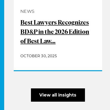
NEWS
Best Lawyers Recognizes
BD&P in the 2026 Edition
of Best Law...
OCTOBER 30, 2025
View all insights