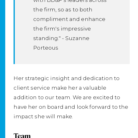
the firm, so as to both
compliment and enhance
the firm's impressive
standing." - Suzanne
Porteous
Her strategic insight and dedication to
client service make her a valuable
addition to our team. We are excited to
have her on board and look forward to the
impact she will make.
Team