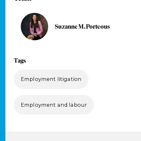
Suzanne M. Porteous
Tags
Employment litigation
Employment and labour