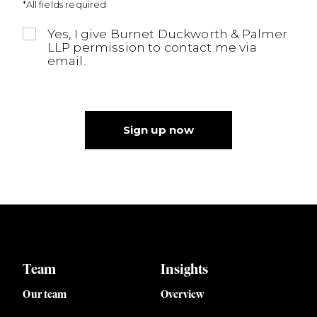
*All fields required
Yes, I give Burnet Duckworth & Palmer
LLP permission to contact me via
email.
Sign up now
Team
Insights
Our team
Overview