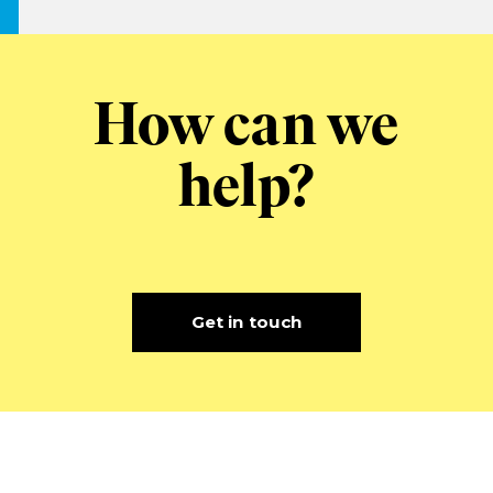
How can we
help?
Get in touch