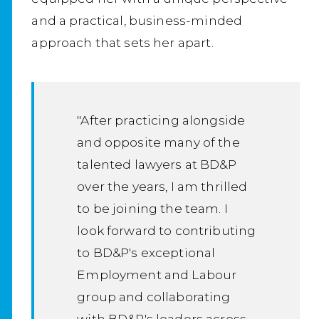
and a practical, business-minded
approach that sets her apart.
"After practicing alongside
and opposite many of the
talented lawyers at BD&P
over the years, I am thrilled
to be joining the team. I
look forward to contributing
to BD&P's exceptional
Employment and Labour
group and collaborating
with BD&P's leaders across