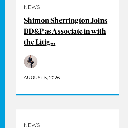
NEWS
Shimon Sherrington Joins
BD&P as Associate in with
the Litig...
AUGUST 5, 2026
NEWS