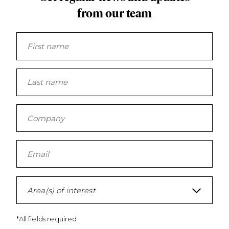
from our team
Area(s) of interest
*All fields required