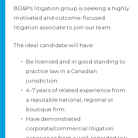
BD&P's litigation group is seeking a highly
motivated and outcome-focused
litigation associate to join our team.
The ideal candidate will have:
Be licensed and in good standing to
practice law in a Canadian
jurisdiction;
4-7 years of related experience from
a reputable national, regional or
boutique firm;
Have demonstrated
corporate/commercial litigation
experience from a well-regarded law