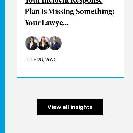
Plan Is Missing Something:
Your Lawye...
JULY 28, 2026
View all insights