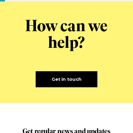
How can we
help?
Get in touch
Get regular news and updates