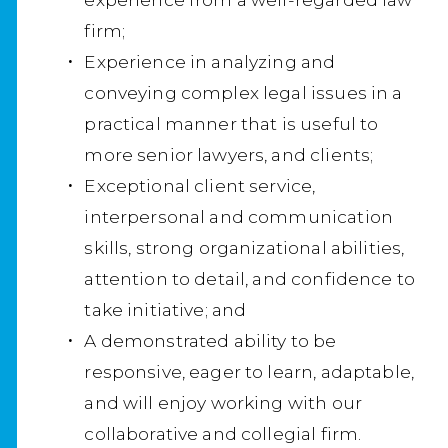
firm;
Experience in analyzing and
conveying complex legal issues in a
practical manner that is useful to
more senior lawyers, and clients;
Exceptional client service,
interpersonal and communication
skills, strong organizational abilities,
attention to detail, and confidence to
take initiative; and
A demonstrated ability to be
responsive, eager to learn, adaptable,
and will enjoy working with our
collaborative and collegial firm.