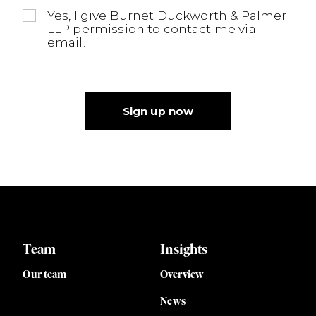
Yes, I give Burnet Duckworth & Palmer
LLP permission to contact me via
email.
Sign up now
Team
Insights
Our team
Overview
News