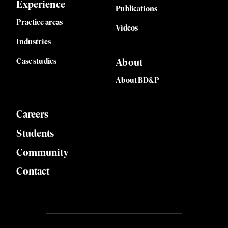
Experience
Publications
Practice areas
Videos
Industries
Case studies
About
About BD&P
Careers
Students
Community
Contact