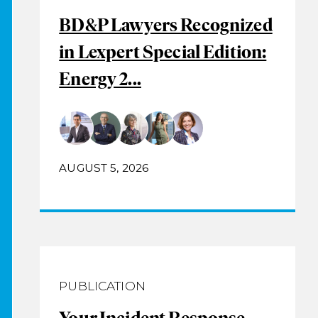
BD&P Lawyers Recognized
in Lexpert Special Edition:
Energy 2...
AUGUST 5, 2026
PUBLICATION
Your Incident Response