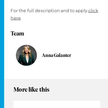
For the full description and to apply
click
here
.
Team
Anna Galanter
More like this