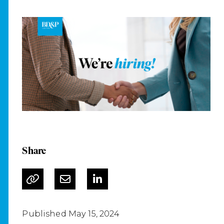
Share
Published May 15, 2024