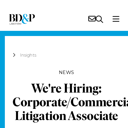
Insights
NEWS
We're Hiring:
Corporate/Commerci
Litigation Associate