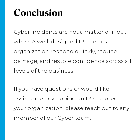
Conclusion
Cyber incidents are not a matter of if but
when. A well-designed IRP helps an
organization respond quickly, reduce
damage, and restore confidence across all
levels of the business.
If you have questions or would like
assistance developing an IRP tailored to
your organization, please reach out to any
member of our
Cyber team
.