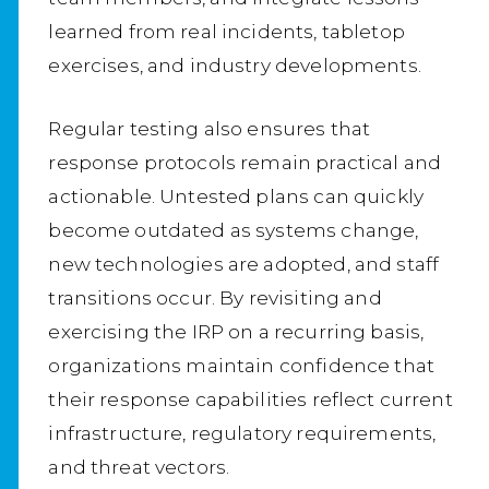
learned from real incidents, tabletop
exercises, and industry developments.
Regular testing also ensures that
response protocols remain practical and
actionable. Untested plans can quickly
become outdated as systems change,
new technologies are adopted, and staff
transitions occur. By revisiting and
exercising the IRP on a recurring basis,
organizations maintain confidence that
their response capabilities reflect current
infrastructure, regulatory requirements,
and threat vectors.