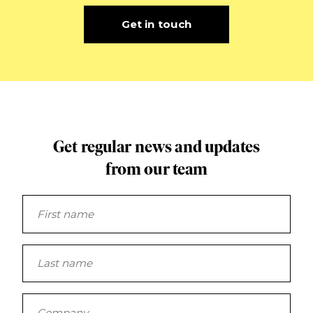
Get in touch
Get regular news and updates
from our team