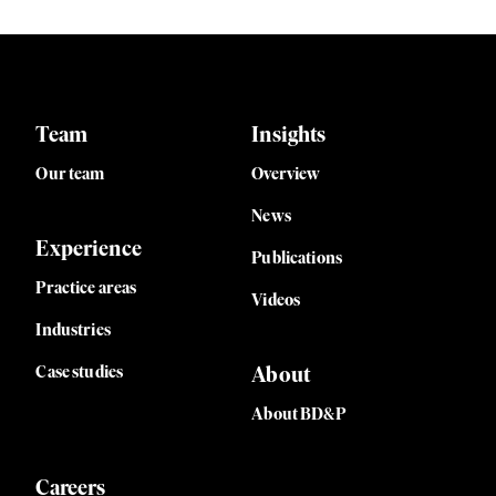
Team
Insights
Our team
Overview
News
Experience
Publications
Practice areas
Videos
Industries
Case studies
About
About BD&P
Careers