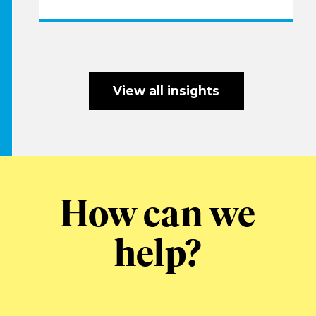
View all insights
How can we
help?