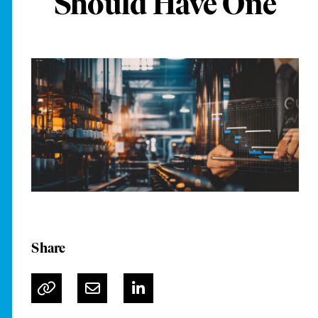
Should Have One
Share