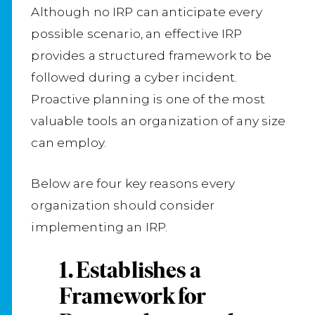
Although no IRP can anticipate every
possible scenario, an effective IRP
provides a structured framework to be
followed during a cyber incident.
Proactive planning is one of the most
valuable tools an organization of any size
can employ.
Below are four key reasons every
organization should consider
implementing an IRP.
1. Establishes a
Framework for