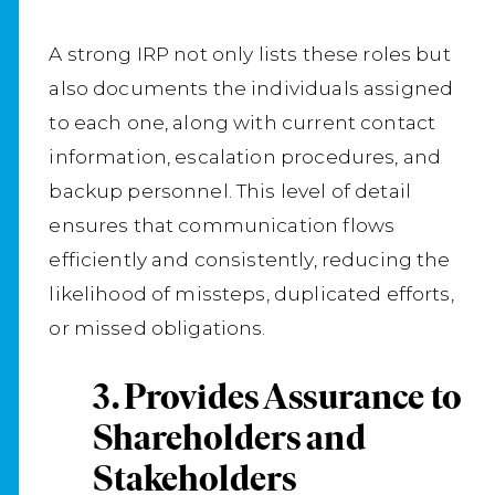
A strong IRP not only lists these roles but
also documents the individuals assigned
to each one, along with current contact
information, escalation procedures, and
backup personnel. This level of detail
ensures that communication flows
efficiently and consistently, reducing the
likelihood of missteps, duplicated efforts,
or missed obligations.
3. Provides Assurance to
Shareholders and
Stakeholders