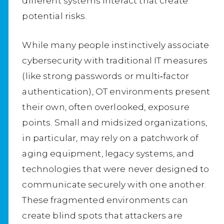
different systems interact that create
potential risks.
While many people instinctively associate
cybersecurity with traditional IT measures
(like strong passwords or multi‑factor
authentication), OT environments present
their own, often overlooked, exposure
points. Small and midsized organizations,
in particular, may rely on a patchwork of
aging equipment, legacy systems, and
technologies that were never designed to
communicate securely with one another.
These fragmented environments can
create blind spots that attackers are