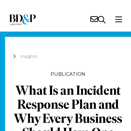
Insights
PUBLICATION
What Is an Incident
Response Plan and
Why Every Business