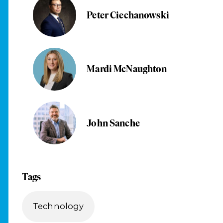
Peter Ciechanowski
Mardi McNaughton
John Sanche
Tags
Technology