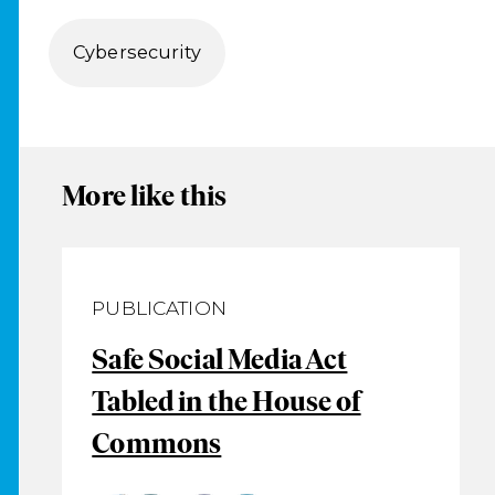
Cybersecurity
More like this
PUBLICATION
Safe Social Media Act
Tabled in the House of
Commons