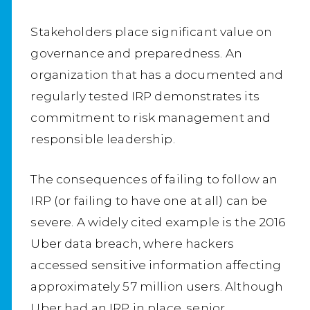
Stakeholders place significant value on
governance and preparedness. An
organization that has a documented and
regularly tested IRP demonstrates its
commitment to risk management and
responsible leadership.
The consequences of failing to follow an
IRP (or failing to have one at all) can be
severe. A widely cited example is the 2016
Uber data breach, where hackers
accessed sensitive information affecting
approximately 57 million users. Although
Uber had an IRP in place, senior