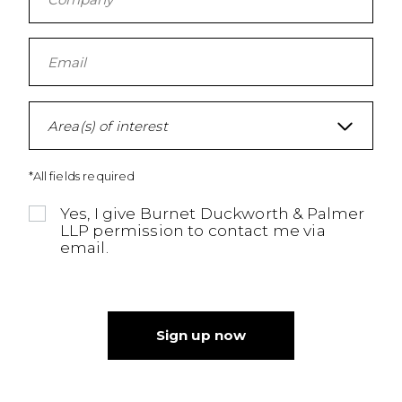
Area(s) of interest
*All fields required
Yes, I give Burnet Duckworth & Palmer
LLP permission to contact me via
email.
Sign up now