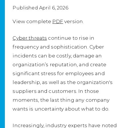
Published April 6, 2026
View complete
PDF
version.
Cyber threats
continue to rise in
frequency and sophistication. Cyber
incidents can be costly, damage an
organization’s reputation, and create
significant stress for employees and
leadership, as well as the organization's
suppliers and customers. In those
moments, the last thing any company
wants is uncertainty about what to do.
Increasingly, industry experts have noted