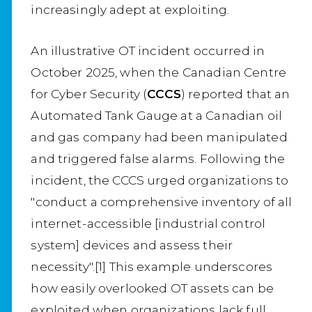
increasingly adept at exploiting.
An illustrative OT incident occurred in
October 2025, when the Canadian Centre
for Cyber Security (
CCCS
) reported that an
Automated Tank Gauge at a Canadian oil
and gas company had been manipulated
and triggered false alarms. Following the
incident, the CCCS urged organizations to
"conduct a comprehensive inventory of all
internet-accessible [industrial control
system] devices and assess their
necessity".[1] This example underscores
how easily overlooked OT assets can be
exploited when organizations lack full