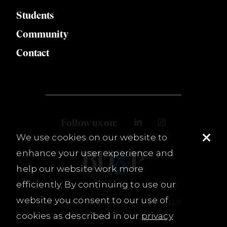
Students
Community
Contact
Follow us on:
We use cookies on our website to
enhance your user experience and
help our website work more
efficiently. By continuing to use our
website you consent to our use of
© 2026 Burnet, Duckworth & Palmer, LLP.
cookies as described in our
privacy
Terms & Conditions
Privacy Policy