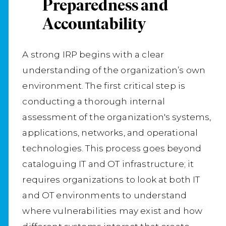
Preparedness and
Accountability
A strong IRP begins with a clear
understanding of the organization’s own
environment. The first critical step is
conducting a thorough internal
assessment of the organization's systems,
applications, networks, and operational
technologies. This process goes beyond
cataloguing IT and OT infrastructure; it
requires organizations to look at both IT
and OT environments to understand
where vulnerabilities may exist and how