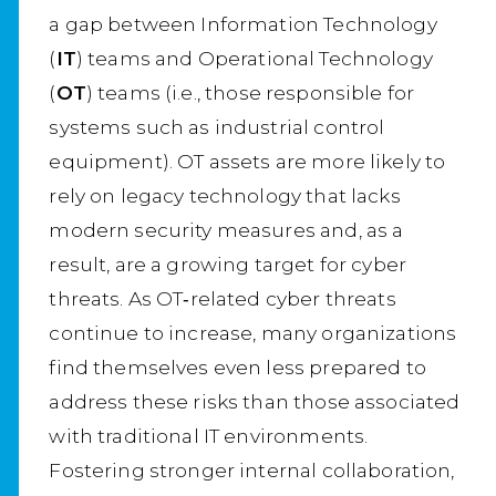
a gap between Information Technology
(
IT
) teams and Operational Technology
(
OT
) teams (i.e., those responsible for
systems such as industrial control
equipment). OT assets are more likely to
rely on legacy technology that lacks
modern security measures and, as a
result, are a growing target for cyber
threats. As OT‑related cyber threats
continue to increase, many organizations
find themselves even less prepared to
address these risks than those associated
with traditional IT environments.
Fostering stronger internal collaboration,