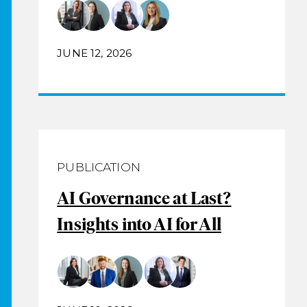
JUNE 12, 2026
PUBLICATION
AI Governance at Last?
Insights into AI for All