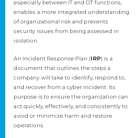
especially between IT and OT functions,
enables a more integrated understanding
of organizational risk and prevents
security issues from being assessed in
isolation.
An Incident Response Plan (
IRP
) is a
document that outlines the steps a
company will take to identify, respond to,
and recover from a cyber incident. Its
purpose is to ensure the organization can
act quickly, effectively, and consistently to
avoid or minimize harm and restore
operations.