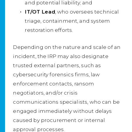
and potential liability; and
IT/OT Lead
, who oversees technical
triage, containment, and system
restoration efforts.
Depending on the nature and scale of an
incident, the IRP may also designate
trusted external partners, such as
cybersecurity forensics firms, law
enforcement contacts, ransom
negotiators, and/or crisis
communications specialists, who can be
engaged immediately without delays
caused by procurement or internal
approval processes.