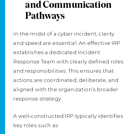
and Communication
Pathways
In the midst of a cyber incident, clarity
and speed are essential. An effective IRP
establishes a dedicated Incident
Response Team with clearly defined roles
and responsibilities. This ensures that
actions are coordinated, deliberate, and
aligned with the organization’s broader
response strategy.
A well‑constructed IRP typically identifies
key roles such as: