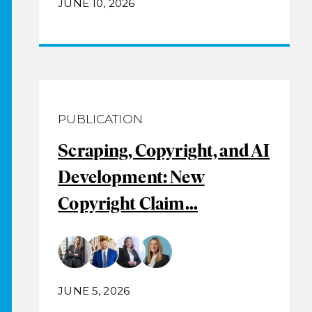
JUNE 10, 2026
PUBLICATION
Scraping, Copyright, and AI
Development: New
Copyright Claim...
JUNE 5, 2026