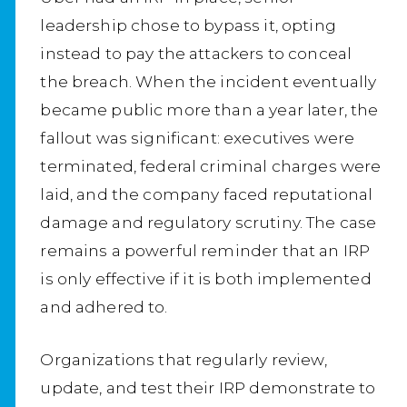
leadership chose to bypass it, opting
instead to pay the attackers to conceal
the breach. When the incident eventually
became public more than a year later, the
fallout was significant: executives were
terminated, federal criminal charges were
laid, and the company faced reputational
damage and regulatory scrutiny. The case
remains a powerful reminder that an IRP
is only effective if it is both implemented
and adhered to.
Organizations that regularly review,
update, and test their IRP demonstrate to