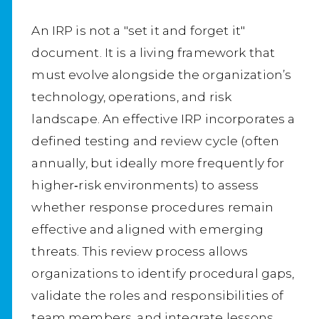
An IRP is not a "set it and forget it"
document. It is a living framework that
must evolve alongside the organization’s
technology, operations, and risk
landscape. An effective IRP incorporates a
defined testing and review cycle (often
annually, but ideally more frequently for
higher‑risk environments) to assess
whether response procedures remain
effective and aligned with emerging
threats. This review process allows
organizations to identify procedural gaps,
validate the roles and responsibilities of
team members, and integrate lessons