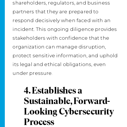
shareholders, regulators, and business
partners that they are prepared to
respond decisively when faced with an
incident. This ongoing diligence provides
stakeholders with confidence that the
organization can manage disruption,
protect sensitive information, and uphold
its legal and ethical obligations, even
under pressure.
4. Establishes a
Sustainable, Forward-
Looking Cybersecurity
Process