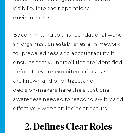
visibility into their operational
environments.
By committing to this foundational work,
an organization establishes a framework
for preparedness and accountability. It
ensures that vulnerabilities are identified
before they are exploited, critical assets
are known and prioritized, and
decision‑makers have the situational
awareness needed to respond swiftly and
effectively when an incident occurs.
2. Defines Clear Roles