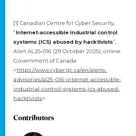
[1] Canadian Centre for Cyber Security,
“
Internet‑accessible industrial control
systems (ICS) abused by hacktivists
”,
Alert AL25‑016 (29 October 2025), online:
Government of Canada
<
https://www.cyber.gc.ca/en/alerts-
advisories/al25-016-internet-accessible-
industrial-control-systems-ics-abused-
hacktivists
>.
Contributors