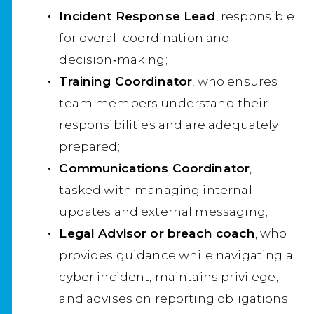
Incident Response Lead
, responsible
for overall coordination and
decision‑making;
Training Coordinator
, who ensures
team members understand their
responsibilities and are adequately
prepared;
Communications Coordinator
,
tasked with managing internal
updates and external messaging;
Legal Advisor or breach coach
, who
provides guidance while navigating a
cyber incident, maintains privilege,
and advises on reporting obligations