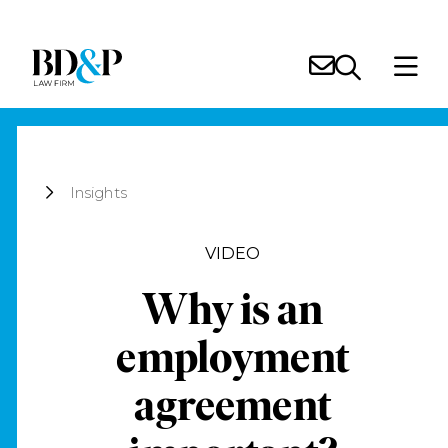
Insights
VIDEO
Why is an
employment
agreement