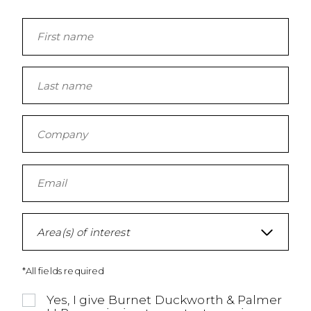
Area(s) of interest
*All fields required
Yes, I give Burnet Duckworth & Palmer