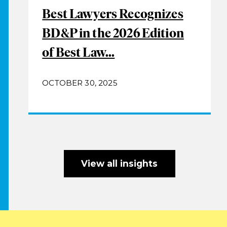
Best Lawyers Recognizes
BD&P in the 2026 Edition
of Best Law...
OCTOBER 30, 2025
View all insights