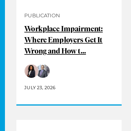
PUBLICATION
Workplace Impairment:
Where Employers Get It
Wrong and How t...
JULY 23, 2026