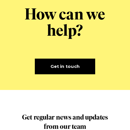
How can we
help?
Get in touch
Get regular news and updates
from our team