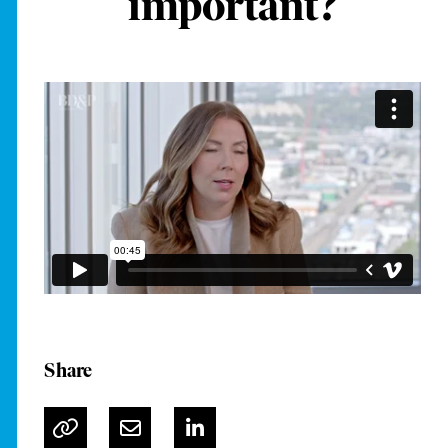
important?
Share