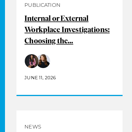
PUBLICATION
Internal or External
Workplace Investigations:
Choosing the...
JUNE 11, 2026
NEWS