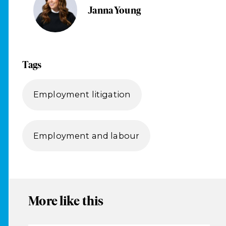
Janna Young
Tags
Employment litigation
Employment and labour
More like this