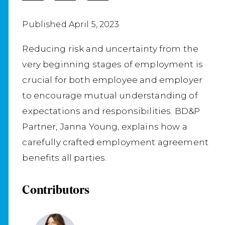
Published April 5, 2023
Reducing risk and uncertainty from the
very beginning stages of employment is
crucial for both employee and employer
to encourage mutual understanding of
expectations and responsibilities. BD&P
Partner, Janna Young, explains how a
carefully crafted employment agreement
benefits all parties.
Contributors