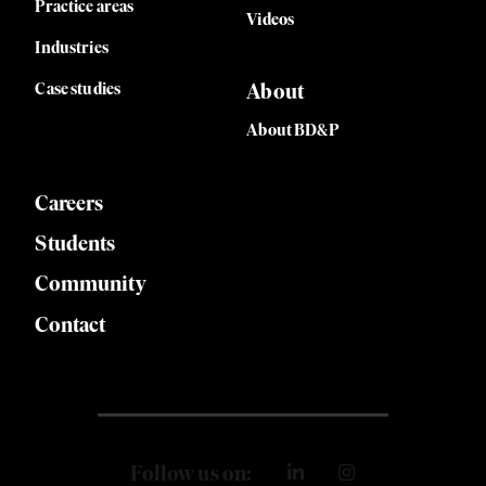
Practice areas
Videos
Industries
Case studies
About
About BD&P
Careers
Students
Community
Contact
Follow us on: