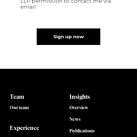
LLP permission to contact me via
email.
Sign up now
Team
Insights
Our team
Overview
News
Experience
Publications