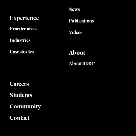
hol
News
Experience
and
Publications
Practice areas
Videos
Industries
Case studies
About
About BD&P
Careers
Students
Community
Contact