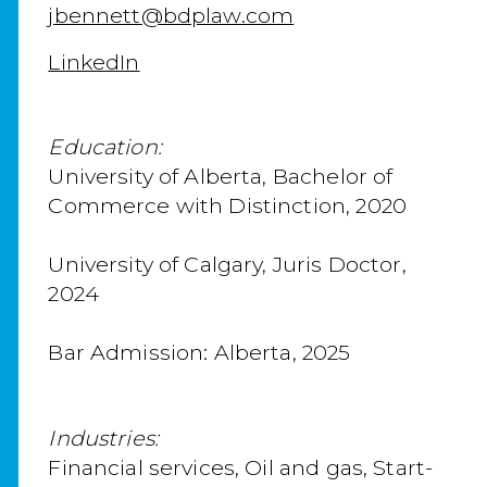
jbennett@bdplaw.com
LinkedIn
Education:
University of Alberta, Bachelor of
Commerce with Distinction, 2020
University of Calgary, Juris Doctor,
2024
Bar Admission: Alberta, 2025
Industries:
Financial services, Oil and gas, Start-