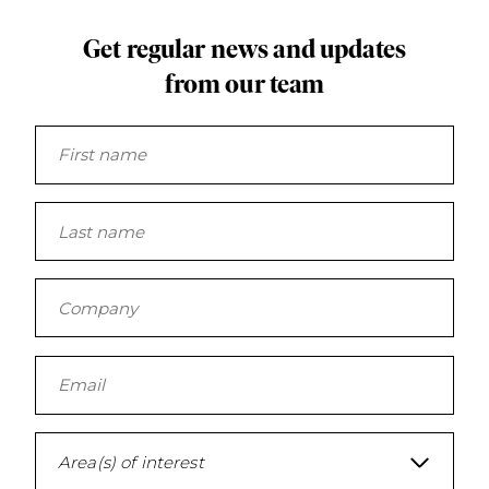
mil
Get regular news and updates
Feb
from our team
4.1
20
Ov
of
Cou
co
$3.
a 
un
Area(s) of interest
to 