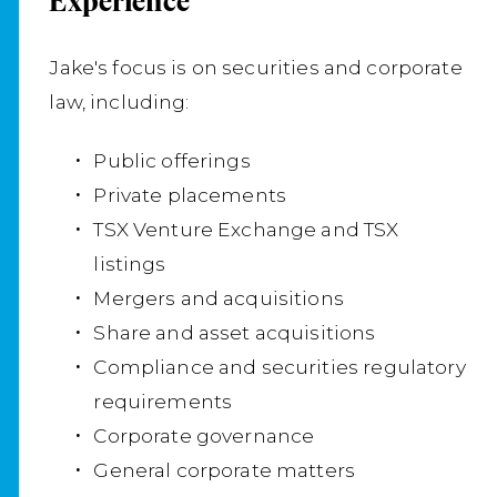
Experience
Na
Se
Jake's focus is on securities and corporate
Lo
law, including:
Cou
Public offerings
so
Private placements
and
TSX Venture Exchange and TSX
un
listings
un
Mergers and acquisitions
sh
Share and asset acquisitions
co
Compliance and securities regulatory
of
requirements
pr
Corporate governance
General corporate matters