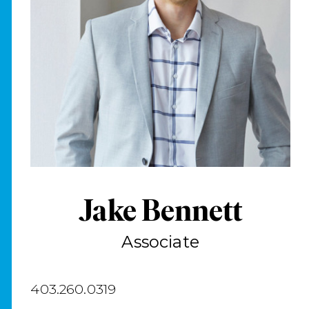
Jake Bennett
Associate
403.260.0319