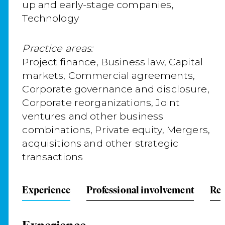
up and early-stage companies,
Technology
Practice areas:
Project finance, Business law, Capital
markets, Commercial agreements,
Corporate governance and disclosure,
Corporate reorganizations, Joint
ventures and other business
combinations, Private equity, Mergers,
acquisitions and other strategic
transactions
Experience
Professional involvement
Rep