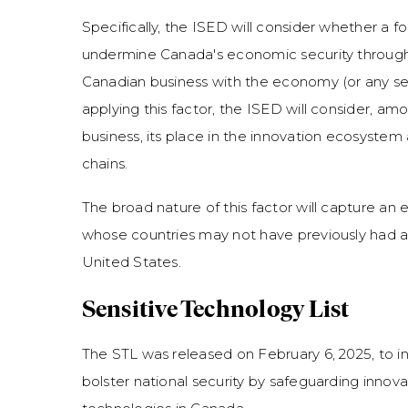
Specifically, the ISED will consider whether a f
undermine Canada's economic security through
Canadian business with the economy (or any sec
applying this factor, the ISED will consider, am
business, its place in the innovation ecosyste
chains.
The broad nature of this factor will capture an
whose countries may not have previously had a n
United States.
Sensitive Technology List
The STL was released on February 6, 2025, to inf
bolster national security by safeguarding innov