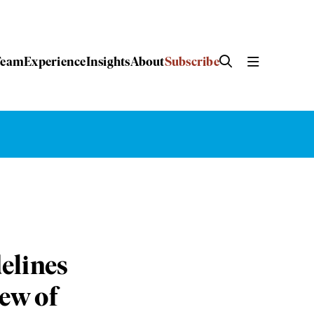
Team
Experience
Insights
About
Subscribe
elines
iew of