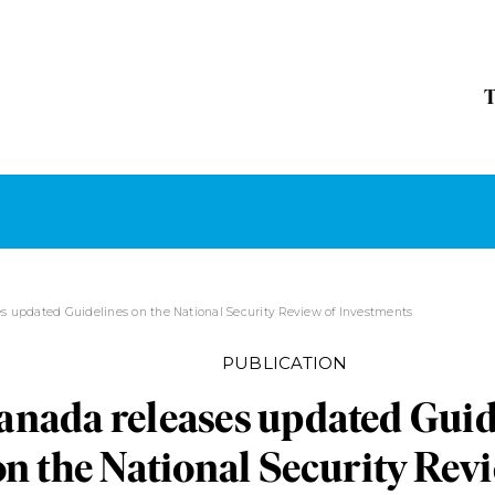
s updated Guidelines on the National Security Review of Investments
PUBLICATION
anada releases updated Guid
on the National Security Rev