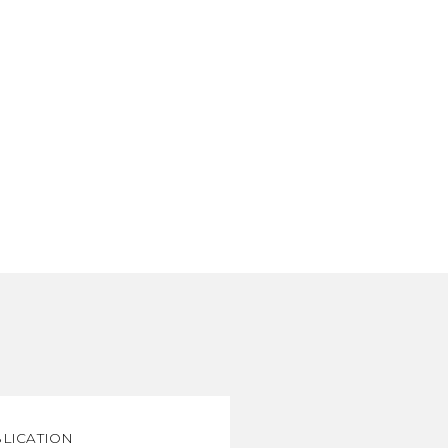
LICATION