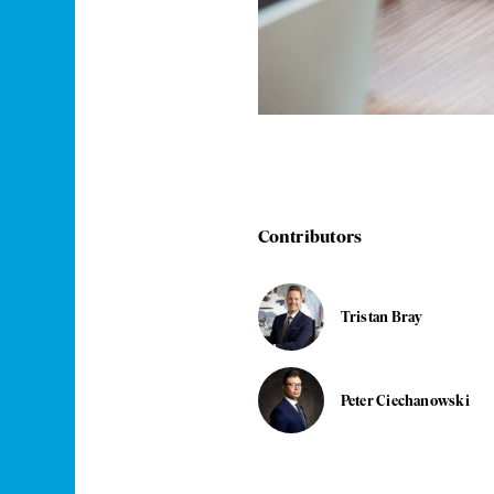
Contributors
Tristan Bray
Peter Ciechanowski