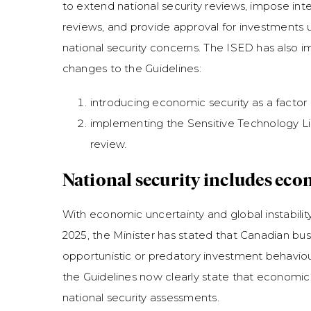
to extend national security reviews, impose int
reviews, and provide approval for investments 
national security concerns. The ISED has also 
changes to the Guidelines:
introducing economic security as a factor 
implementing the Sensitive Technology Lis
review.
National security includes eco
With economic uncertainty and global instability
2025, the Minister has stated that Canadian bu
opportunistic or predatory investment behaviou
the Guidelines now clearly state that economic 
national security assessments.