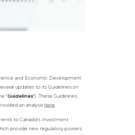
, Science and Economic Development
several updates to its Guidelines on
he "
Guidelines
"). These Guidelines
rovided an analysis
here
.
dments to Canada's
Investment
which provide new regulatory powers