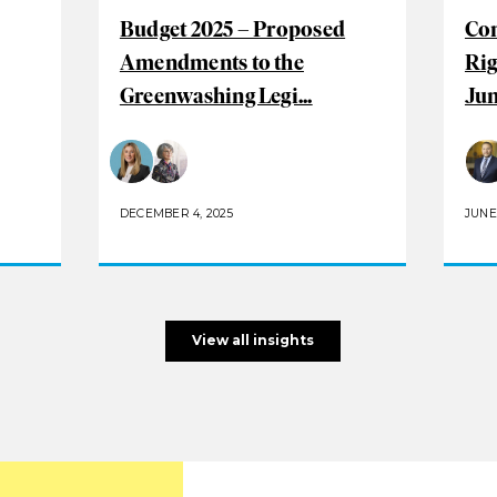
Budget 2025 – Proposed
Com
Amendments to the
Rig
Greenwashing Legi...
Jun
DECEMBER 4, 2025
JUNE 
View all insights