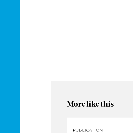
More like this
PUBLICATION