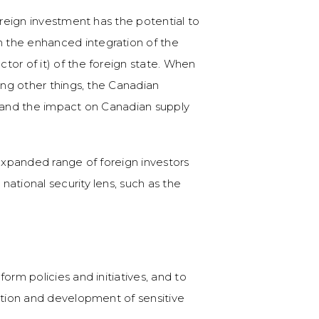
oreign investment has the potential to
 the enhanced integration of the
tor of it) of the foreign state. When
ong other things, the Canadian
m and the impact on Canadian supply
 expanded range of foreign investors
ational security lens, such as the
orm policies and initiatives, and to
ation and development of sensitive