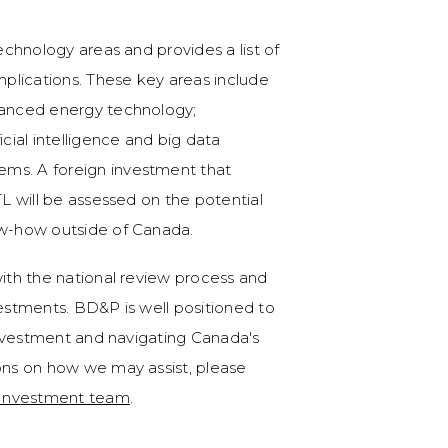
technology areas and provides a list of
implications. These key areas include
dvanced energy technology;
icial intelligence and big data
ems. A foreign investment that
TL will be assessed on the potential
ow-how outside of Canada.
with the national review process and
vestments. BD&P is well positioned to
 investment and navigating Canada's
ions on how we may assist, please
 Investment team
.