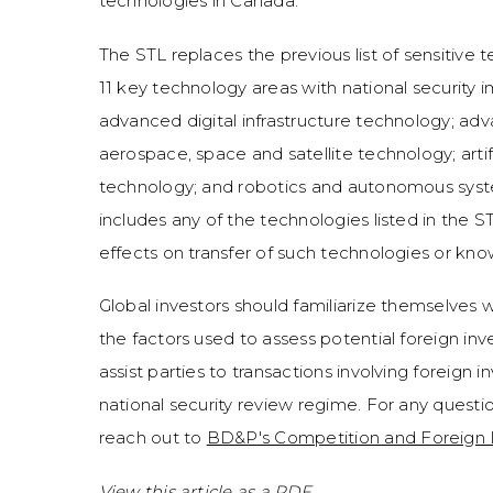
technologies in Canada.
The STL replaces the previous list of sensitive 
11 key technology areas with national security 
advanced digital infrastructure technology; a
aerospace, space and satellite technology; artif
technology; and robotics and autonomous syst
includes any of the technologies listed in the S
effects on transfer of such technologies or kn
Global investors should familiarize themselves 
the factors used to assess potential foreign in
assist parties to transactions involving foreign
national security review regime. For any quest
reach out to
BD&P's Competition and Foreign
View this article as a PDF.