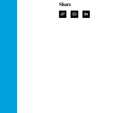
Share