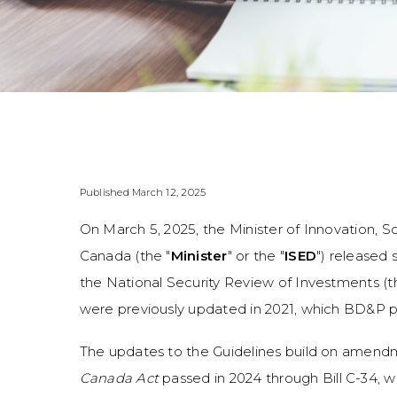
Published March 12, 2025
On March 5, 2025, the Minister of Innovation
Canada (the "
Minister
" or the "
ISED
") released 
the National Security Review of Investments (t
were previously updated in 2021, which BD&P p
The updates to the Guidelines build on amen
Canada Act
passed in 2024 through Bill C-34, 