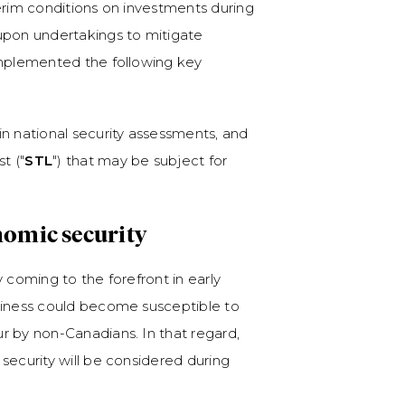
erim conditions on investments during
upon undertakings to mitigate
implemented the following key
in national security assessments, and
t ("
STL
") that may be subject for
nomic security
 coming to the forefront in early
siness could become susceptible to
r by non-Canadians. In that regard,
security will be considered during