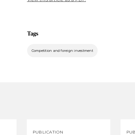
Tags
Competition and foreign investment
PUBLICATION
PUB