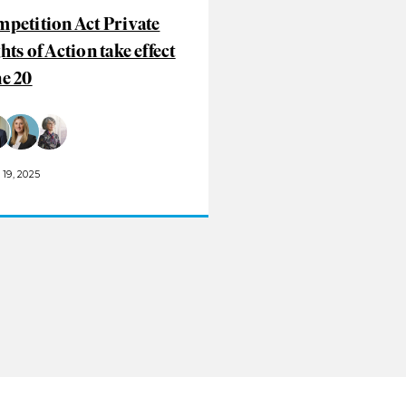
petition Act Private
hts of Action take effect
e 20
19, 2025