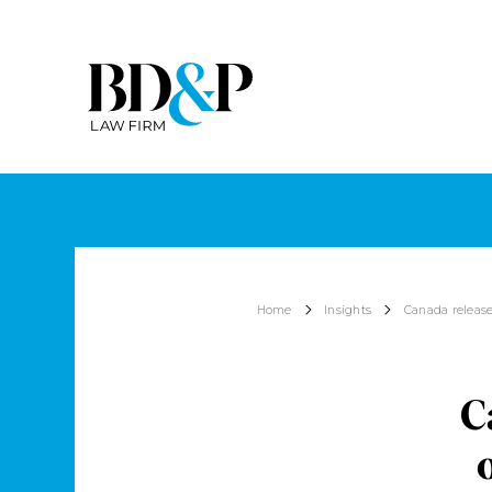
Home
Insights
Canada release
C