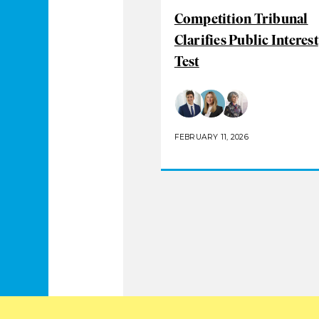
Competition Tribunal
Clarifies Public Interest
Test
FEBRUARY 11, 2026