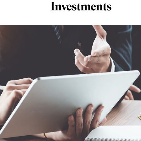
Investments