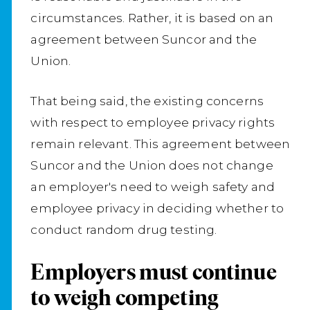
circumstances. Rather, it is based on an
agreement between Suncor and the
Union.
That being said, the existing concerns
with respect to employee privacy rights
remain relevant. This agreement between
Suncor and the Union does not change
an employer's need to weigh safety and
employee privacy in deciding whether to
conduct random drug testing.
Employers must continue
to weigh competing