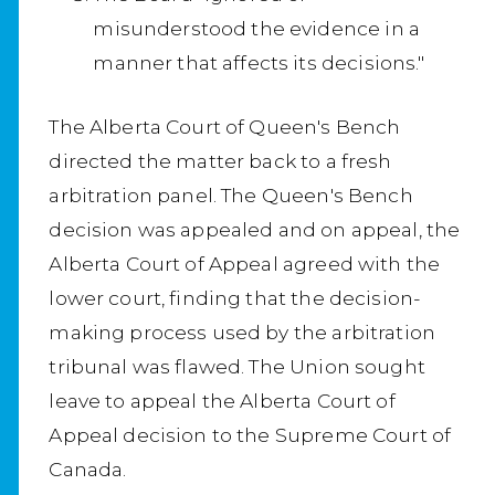
misunderstood the evidence in a
manner that affects its decisions."
The Alberta Court of Queen's Bench
directed the matter back to a fresh
arbitration panel. The Queen's Bench
decision was appealed and on appeal, the
Alberta Court of Appeal agreed with the
lower court, finding that the decision-
making process used by the arbitration
tribunal was flawed. The Union sought
leave to appeal the Alberta Court of
Appeal decision to the Supreme Court of
Canada.