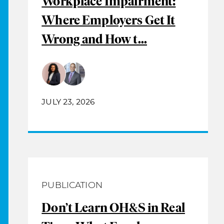
Workplace Impairment:
Where Employers Get It
Wrong and How t...
JULY 23, 2026
PUBLICATION
Don’t Learn OH&S in Real