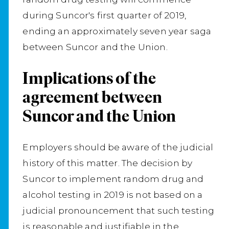
during Suncor's first quarter of 2019,
ending an approximately seven year saga
between Suncor and the Union.
Implications of the
agreement between
Suncor and the Union
Employers should be aware of the judicial
history of this matter. The decision by
Suncor to implement random drug and
alcohol testing in 2019 is not based on a
judicial pronouncement that such testing
is reasonable and justifiable in the