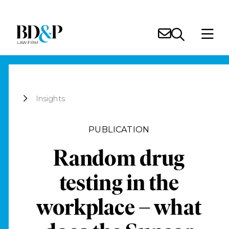
Insights
PUBLICATION
Random drug
testing in the
workplace – what