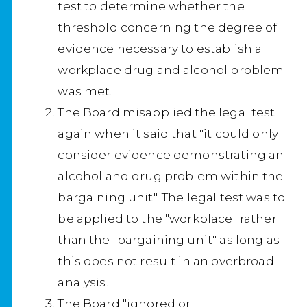
test to determine whether the
threshold concerning the degree of
evidence necessary to establish a
workplace drug and alcohol problem
was met.
The Board misapplied the legal test
again when it said that "it could only
consider evidence demonstrating an
alcohol and drug problem within the
bargaining unit". The legal test was to
be applied to the "workplace" rather
than the "bargaining unit" as long as
this does not result in an overbroad
analysis.
The Board "ignored or