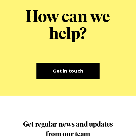
How can we
help?
Get in touch
Get regular news and updates
from our team