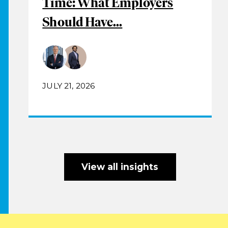
Time: What Employers
Should Have...
JULY 21, 2026
View all insights