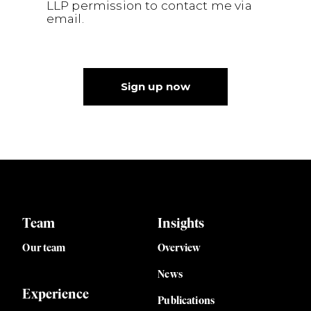
LLP permission to contact me via
email.
Sign up now
Team
Insights
Our team
Overview
News
Experience
Publications