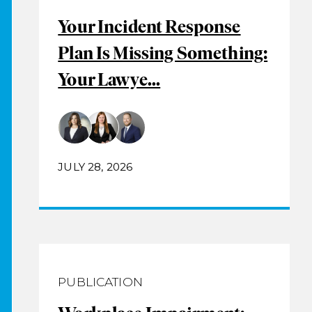
Your Incident Response
Plan Is Missing Something:
Your Lawye...
JULY 28, 2026
PUBLICATION