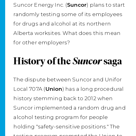
Suncor Energy Inc. (
Suncor
) plans to start
randomly testing some of its employees
for drugs and alcohol at its northern
Alberta worksites. What does this mean
for other employers?
History of the
Suncor
saga
The dispute between Suncor and Unifor
Local 707A (
Union
) has a long procedural
history stemming back to 2012 when
Suncor implemented a random drug and
alcohol testing program for people
holding "safety-sensitive positions." The
testing program prompted the Union to