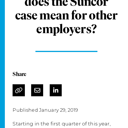
does the Suncor
case mean for other
employers?
Share
Published January 29, 2019
Starting in the first quarter of this year,