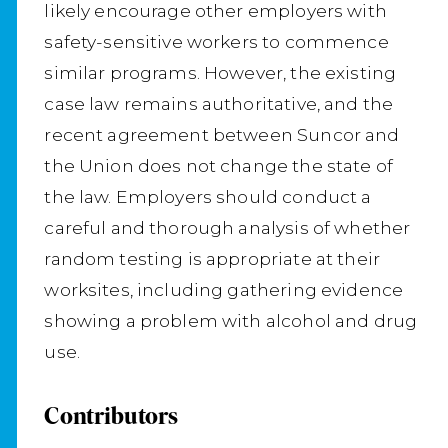
likely encourage other employers with
safety-sensitive workers to commence
similar programs. However, the existing
case law remains authoritative, and the
recent agreement between Suncor and
the Union does not change the state of
the law. Employers should conduct a
careful and thorough analysis of whether
random testing is appropriate at their
worksites, including gathering evidence
showing a problem with alcohol and drug
use.
Contributors