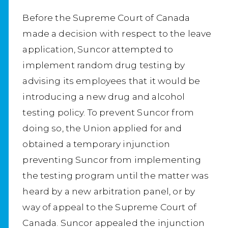
Before the Supreme Court of Canada
made a decision with respect to the leave
application, Suncor attempted to
implement random drug testing by
advising its employees that it would be
introducing a new drug and alcohol
testing policy. To prevent Suncor from
doing so, the Union applied for and
obtained a temporary injunction
preventing Suncor from implementing
the testing program until the matter was
heard by a new arbitration panel, or by
way of appeal to the Supreme Court of
Canada. Suncor appealed the injunction