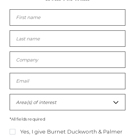
Area(s) of interest
*All fields required
Yes, I give Burnet Duckworth & Palmer