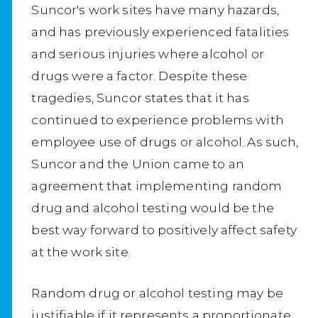
Suncor's work sites have many hazards,
and has previously experienced fatalities
and serious injuries where alcohol or
drugs were a factor. Despite these
tragedies, Suncor states that it has
continued to experience problems with
employee use of drugs or alcohol. As such,
Suncor and the Union came to an
agreement that implementing random
drug and alcohol testing would be the
best way forward to positively affect safety
at the work site.
Random drug or alcohol testing may be
justifiable if it represents a proportionate