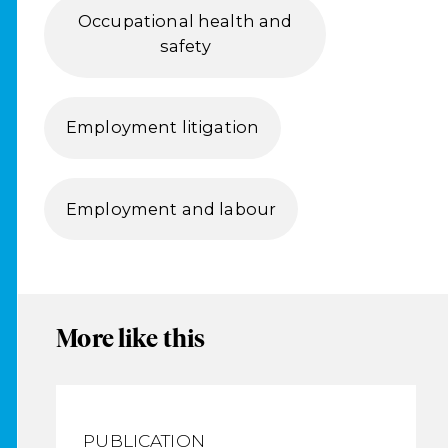
Occupational health and
safety
Employment litigation
Employment and labour
More like this
PUBLICATION