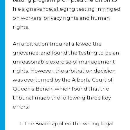
file a grievance, alleging testing infringed
on workers' privacy rights and human
rights.
An arbitration tribunal allowed the
grievance, and found the testing to be an
unreasonable exercise of management
rights. However, the arbitration decision
was overturned by the Alberta Court of
Queen's Bench, which found that the
tribunal made the following three key
errors:
The Board applied the wrong legal