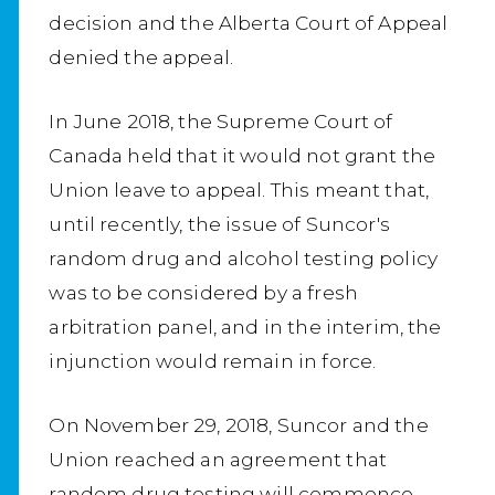
decision and the Alberta Court of Appeal
denied the appeal.
In June 2018, the Supreme Court of
Canada held that it would not grant the
Union leave to appeal. This meant that,
until recently, the issue of Suncor's
random drug and alcohol testing policy
was to be considered by a fresh
arbitration panel, and in the interim, the
injunction would remain in force.
On November 29, 2018, Suncor and the
Union reached an agreement that
random drug testing will commence