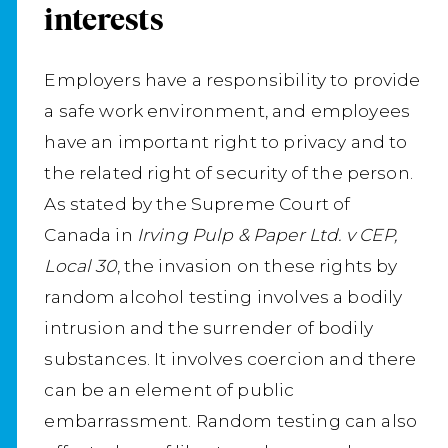
interests
Employers have a responsibility to provide
a safe work environment, and employees
have an important right to privacy and to
the related right of security of the person.
As stated by the Supreme Court of
Canada in
Irving Pulp & Paper Ltd. v CEP,
Local 30
, the invasion on these rights by
random alcohol testing involves a bodily
intrusion and the surrender of bodily
substances. It involves coercion and there
can be an element of public
embarrassment. Random testing can also