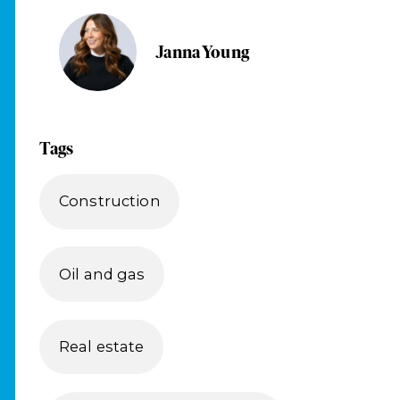
Janna Young
Tags
Construction
Oil and gas
Real estate