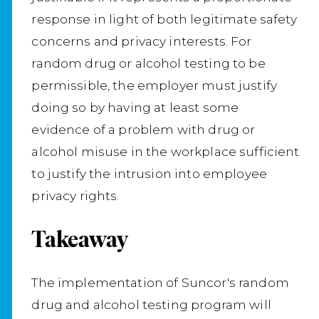
response in light of both legitimate safety
concerns and privacy interests. For
random drug or alcohol testing to be
permissible, the employer must justify
doing so by having at least some
evidence of a problem with drug or
alcohol misuse in the workplace sufficient
to justify the intrusion into employee
privacy rights.
Takeaway
The implementation of Suncor's random
drug and alcohol testing program will