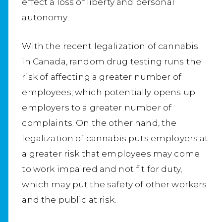
effect a loss of liberty and personal
autonomy.
With the recent legalization of cannabis
in Canada, random drug testing runs the
risk of affecting a greater number of
employees, which potentially opens up
employers to a greater number of
complaints. On the other hand, the
legalization of cannabis puts employers at
a greater risk that employees may come
to work impaired and not fit for duty,
which may put the safety of other workers
and the public at risk.