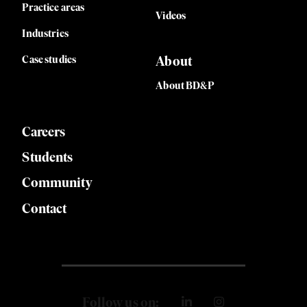
Practice areas
Videos
Industries
Case studies
About
About BD&P
Careers
Students
Community
Contact
Follow us on: