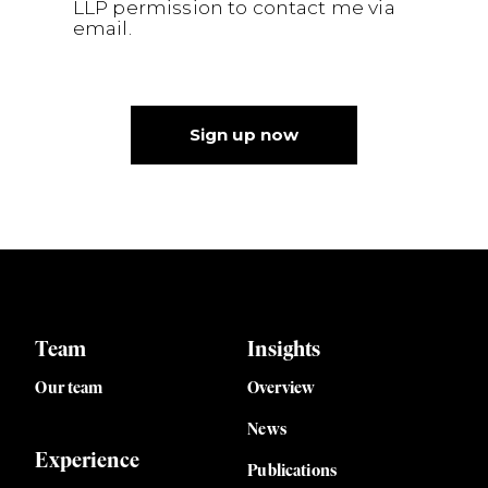
LLP permission to contact me via
email.
Sign up now
Team
Insights
Our team
Overview
News
Experience
Publications