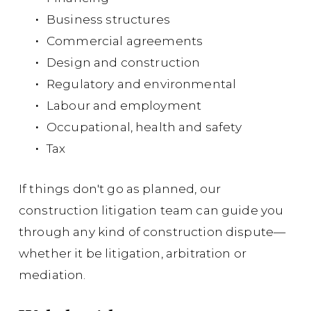
Cou
Business structures
suc
Commercial agreements
and
Design and construction
its
Regulatory and environmental
con
Labour and employment
Sa
Occupational, health and safety
776
Tax
Su
If things don't go as planned, our
ma
construction litigation team can guide you
mu
through any kind of construction dispute—
whether it be litigation, arbitration or
Co
mediation.
pla
in 