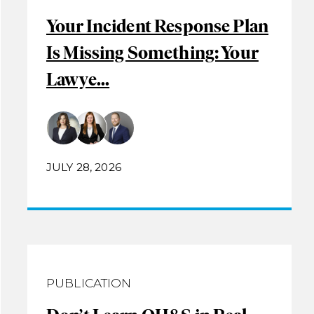
Your Incident Response Plan
Is Missing Something: Your
Lawye...
JULY 28, 2026
PUBLICATION