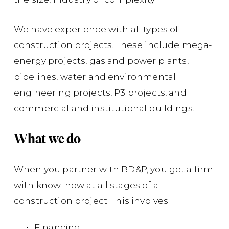
ma
We have experience with all types of
Co
construction projects. These include mega-
Co
energy projects, gas and power plants,
Am
pipelines, water and environmental
Op
engineering projects, P3 projects, and
ac
commercial and institutional buildings.
th
Ca
What we do
ind
When you partner with BD&P, you get a firm
Su
with know-how at all stages of a
di
construction project. This involves:
of
Financing