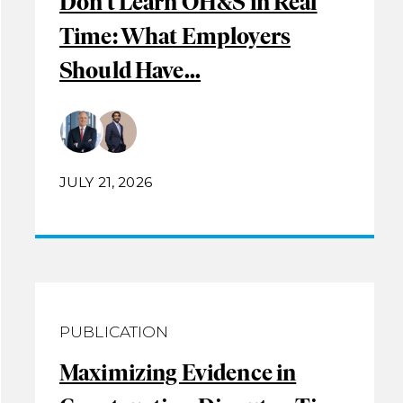
Don’t Learn OH&S in Real
Time: What Employers
Should Have...
JULY 21, 2026
PUBLICATION
Maximizing Evidence in