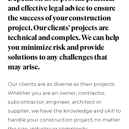
Gr
and effective legal advice to ensure
En
the success of your construction
Th
project. Our clients' projects are
Co
technical and complex. We can help
co
you minimize risk and provide
Wa
solutions to any challenges that
of 
may arise.
nu
whi
Our clients are as diverse as their projects.
sco
Whether you are an owner, contractor,
de
subcontractor, engineer, architect or
supplier, we have the knowledge and skill to
handle your construction project, no matter
Gr
AE
the size, industry or complexity.