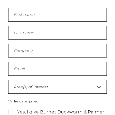
Area(s) of interest
*All fields required
Yes, I give Burnet Duckworth & Palmer