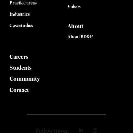
Practice areas
Videos
Industries
Case studies
About
About BD&P
Careers
Students
Community
Contact
Follow us on: