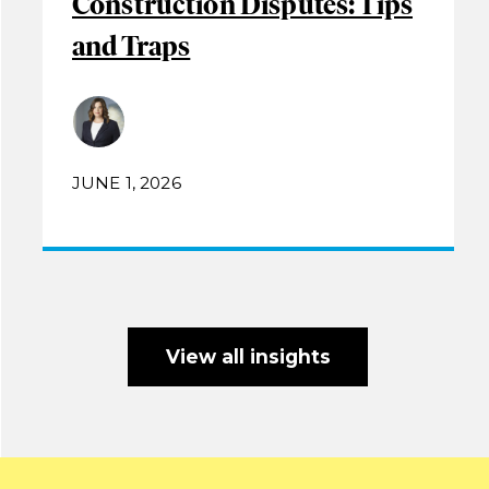
Construction Disputes: Tips
and Traps
JUNE 1, 2026
View all insights