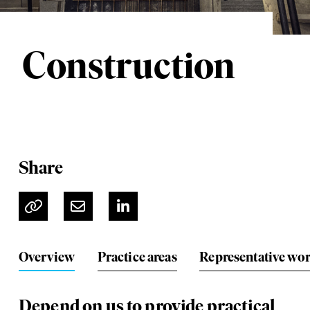
Construction
Share
Overview
Practice areas
Representative wo
Depend on us to provide practical