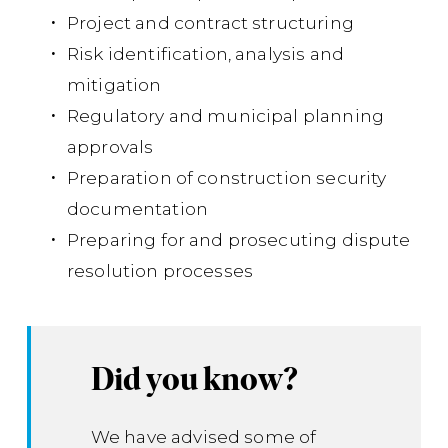
Project and contract structuring
201
Risk identification, analysis and
mitigation
Regulatory and municipal planning
approvals
Preparation of construction security
documentation
Preparing for and prosecuting dispute
resolution processes
Did you know?
We have advised some of