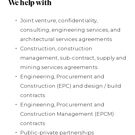
We help with
of
qua
Joint venture, confidentiality,
bot
consulting, engineering services, and
cos
architectural services agreements
Ins
Construction, construction
Dis
management, sub-contract, supply and
mining services agreements
Su
Engineering, Procurement and
co
Construction (EPC) and design / build
contracts
Co
Engineering, Procurement and
cla
Construction Management (EPCM)
to 
contracts
Ar
Public-private partnerships
Ltd