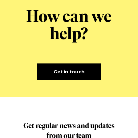
How can we
help?
Get in touch
Get regular news and updates
from our team