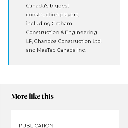
Canada's biggest
construction players,
including Graham
Construction & Engineering
LP, Chandos Construction Ltd.
and MasTec Canada Inc.
More like this
PUBLICATION