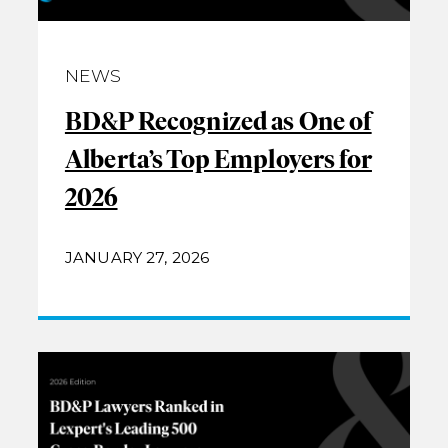
NEWS
BD&P Recognized as One of
Alberta’s Top Employers for
2026
JANUARY 27, 2026