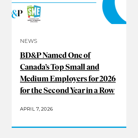
NEWS
BD&P Named One of
Canada’s Top Small and
Medium Employers for 2026
for the Second Year in a Row
APRIL 7, 2026