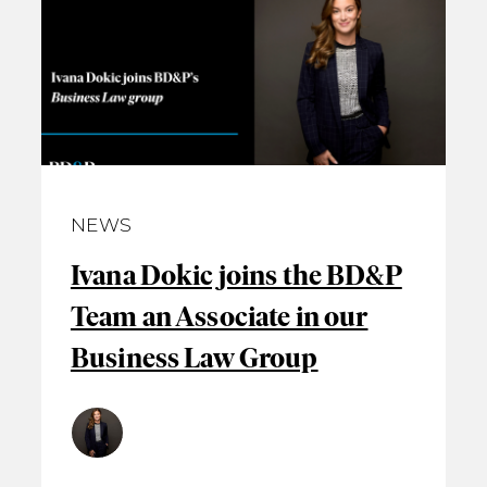
NEWS
Ivana Dokic joins the BD&P
Team an Associate in our
Business Law Group