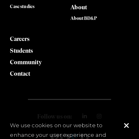
Case studies
About
About BD&P
Careers
Students
Community
Contact
Follow us on:
We use cookies on our website to
enhance your user experience and