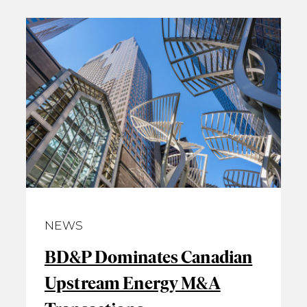
NEWS
BD&P Dominates Canadian
Upstream Energy M&A