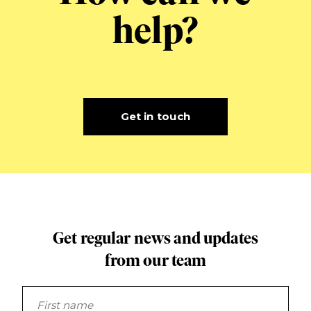
help?
Get in touch
Get regular news and updates
from our team