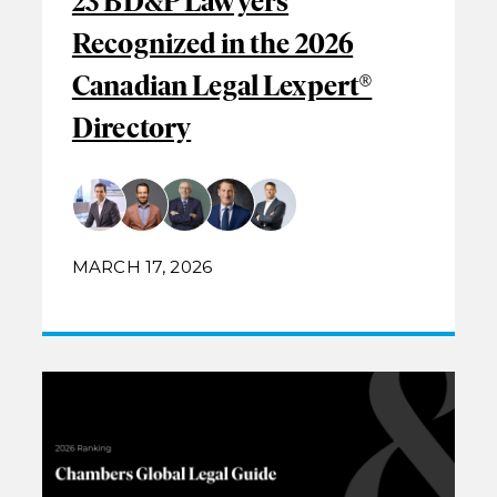
23 BD&P Lawyers
Recognized in the 2026
Canadian Legal Lexpert®
Directory
MARCH 17, 2026