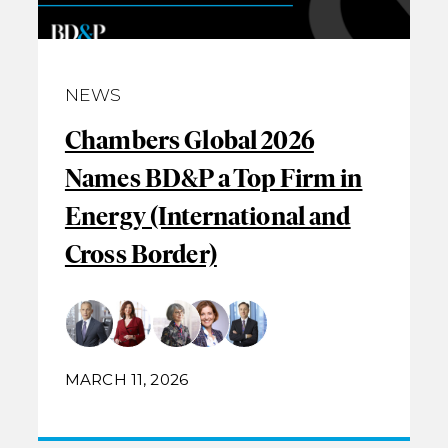
NEWS
Chambers Global 2026
Names BD&P a Top Firm in
Energy (International and
Cross Border)
MARCH 11, 2026