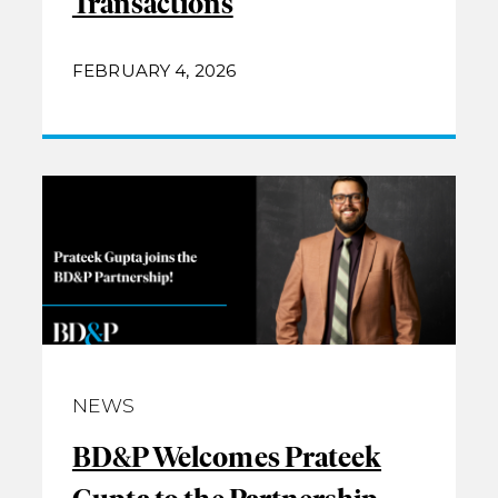
Transactions
FEBRUARY 4, 2026
NEWS
BD&P Welcomes Prateek