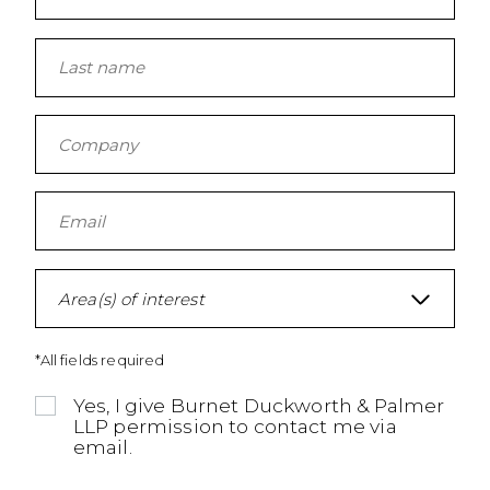
Area(s) of interest
*All fields required
Yes, I give Burnet Duckworth & Palmer
LLP permission to contact me via
email.