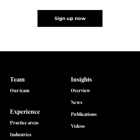
Sign up now
Team
Insights
Our team
Overview
News
Experience
Publications
Practice areas
Videos
Industries