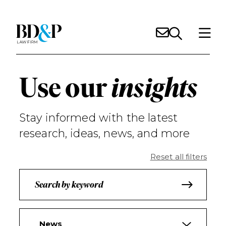
Use our
insights
Stay informed with the latest
research, ideas, news, and more
Reset all filters
News