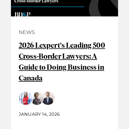
NEWS
2026 Lexpert's Leading 500
Cross-Border Lawyers: A
Guide to Doing Business in
Canada
JANUARY 14, 2026