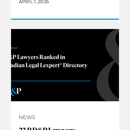
APRIL 1, 2026
NEWS