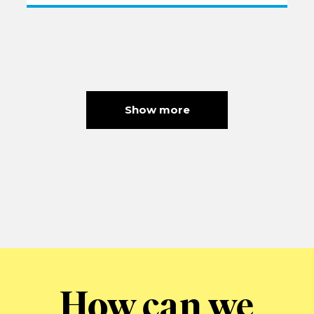
Show more
How can we