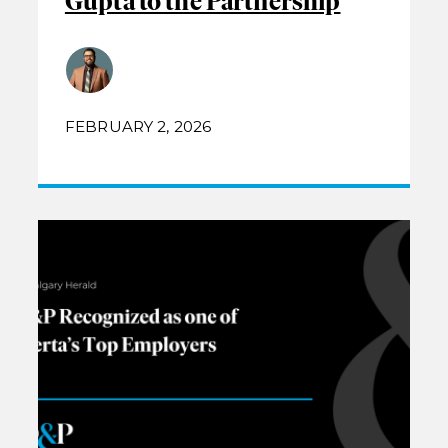
Gupta to the Partnership
FEBRUARY 2, 2026