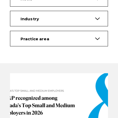
Industry
Practice area